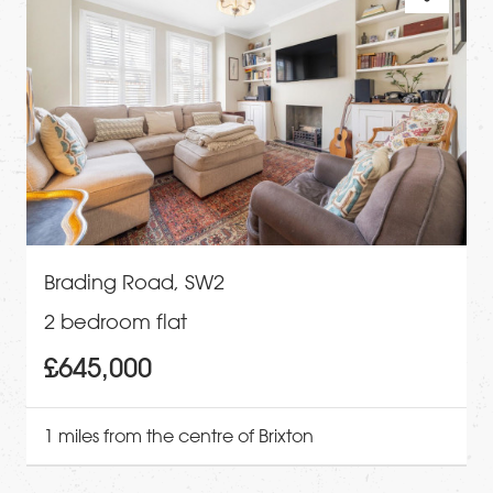
Brading Road, SW2
2 bedroom flat
£645,000
1 miles from the centre of Brixton