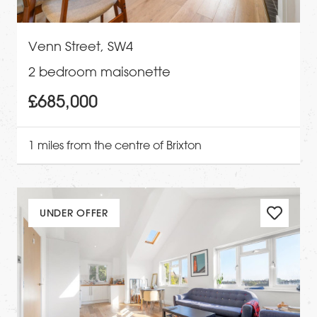
Venn Street, SW4
2 bedroom maisonette
£685,000
1 miles from the centre of Brixton
UNDER OFFER