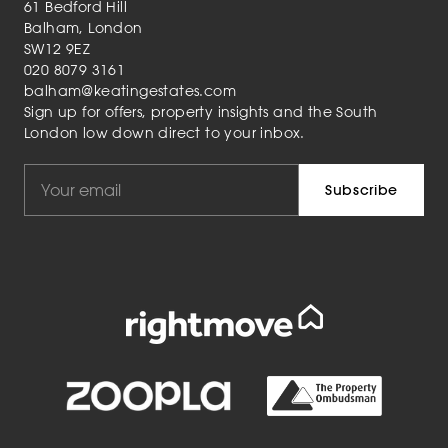
61 Bedford Hill
Balham, London
SW12 9EZ
020 8079 3161
balham@keatingestates.com
Sign up for offers, property insights and the South
London low down direct to your inbox.