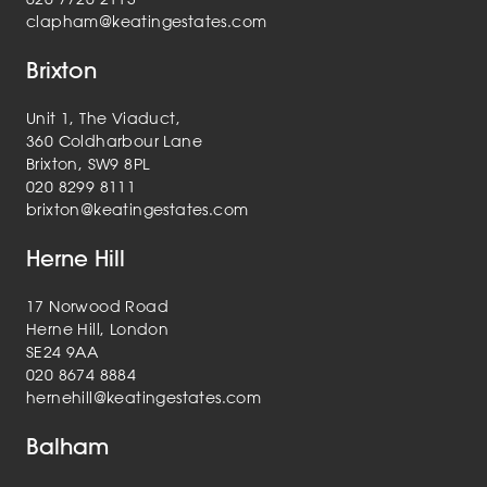
clapham@keatingestates.com
Brixton
Unit 1, The Viaduct,
360 Coldharbour Lane
Brixton, SW9 8PL
020 8299 8111
brixton@keatingestates.com
Herne Hill
17 Norwood Road
Herne Hill, London
SE24 9AA
020 8674 8884
hernehill@keatingestates.com
Balham