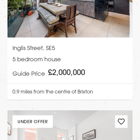
Inglis Street, SE5
5 bedroom house
£2,000,000
Guide Price
0.9 miles from the centre of Brixton
UNDER OFFER