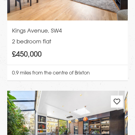
Kings Avenue, SW4
2 bedroom flat
£450,000
0.9 miles from the centre of Brixton