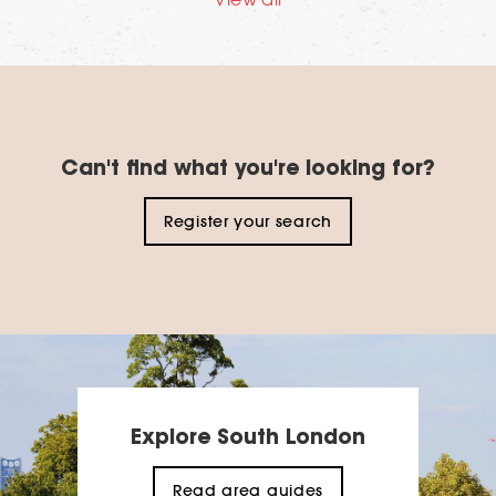
Can't find what you're looking for?
Register your search
Explore South London
Read area guides