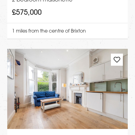
£575,000
1 miles from the centre of Brixton