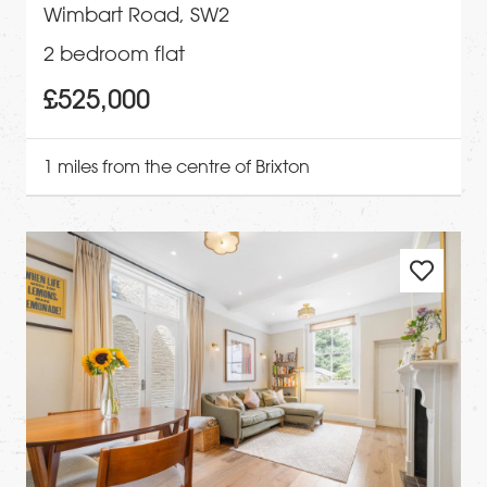
Wimbart Road, SW2
2 bedroom flat
£525,000
1 miles from the centre of Brixton