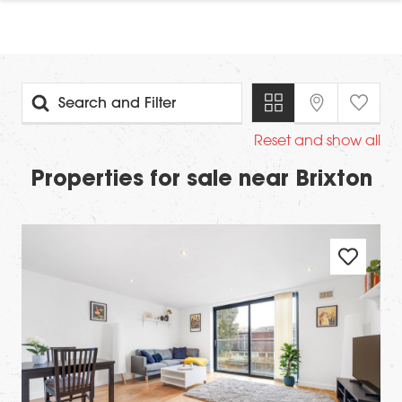
Search and Filter
Reset and show all
Properties for sale near Brixton