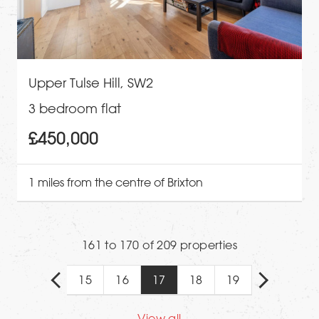
Upper Tulse Hill, SW2
3 bedroom flat
£450,000
1 miles from the centre of Brixton
161 to 170 of 209 properties
15
16
17
18
19
View all