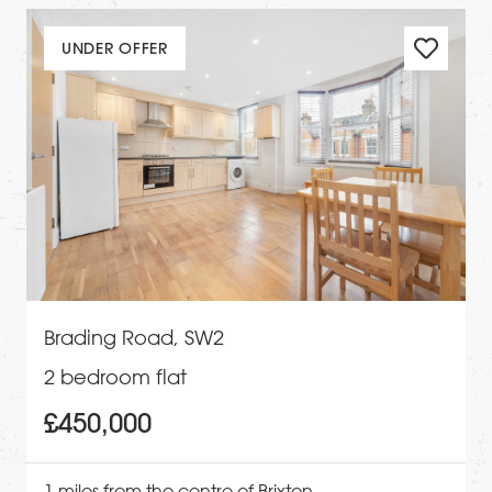
UNDER OFFER
Brading Road, SW2
2 bedroom flat
£450,000
1 miles from the centre of Brixton