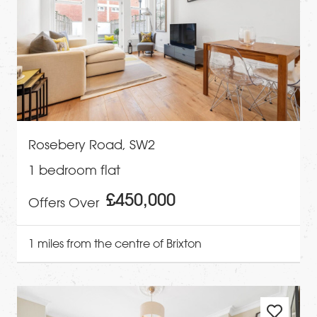
Rosebery Road, SW2
1 bedroom flat
£450,000
Offers Over
1 miles from the centre of Brixton