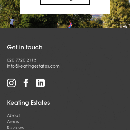
Get in touch
020 7720 2113
info@keatingestates.com
Keating Estates
About
Areas
Reviews