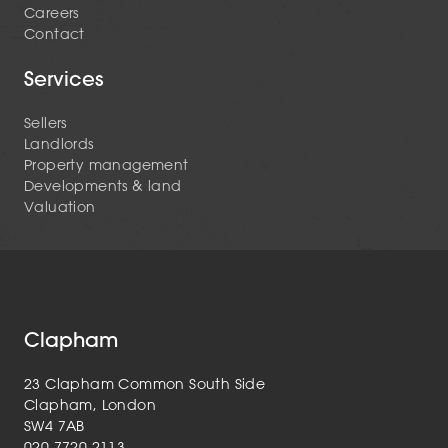
Careers
Contact
Services
Sellers
Landlords
Property management
Developments & land
Valuation
Clapham
23 Clapham Common South Side
Clapham, London
SW4 7AB
020 7720 2113