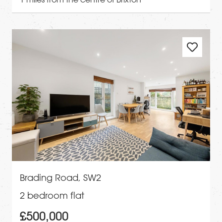
Brading Road, SW2
2 bedroom flat
£500,000