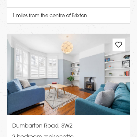
1 miles from the centre of Brixton
Dumbarton Road, SW2
2 bedroom maisonette