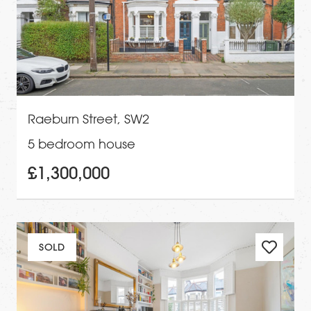
Raeburn Street, SW2
5 bedroom house
£1,300,000
SOLD