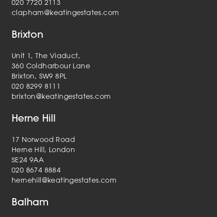
020 7720 2113
clapham@keatingestates.com
Brixton
Unit 1, The Viaduct,
360 Coldharbour Lane
Brixton, SW9 8PL
020 8299 8111
brixton@keatingestates.com
Herne Hill
17 Norwood Road
Herne Hill, London
SE24 9AA
020 8674 8884
hernehill@keatingestates.com
Balham