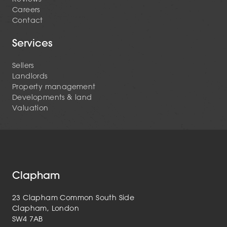
Careers
Contact
Services
Sellers
Landlords
Property management
Developments & land
Valuation
Clapham
23 Clapham Common South Side
Clapham, London
SW4 7AB