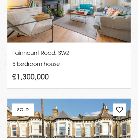
Fairmount Road, SW2
5 bedroom house
£1,300,000
SOLD