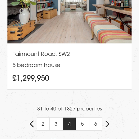
Fairmount Road, SW2
5 bedroom house
£1,299,950
31 to 40 of 1327 properties
2
3
4
5
6