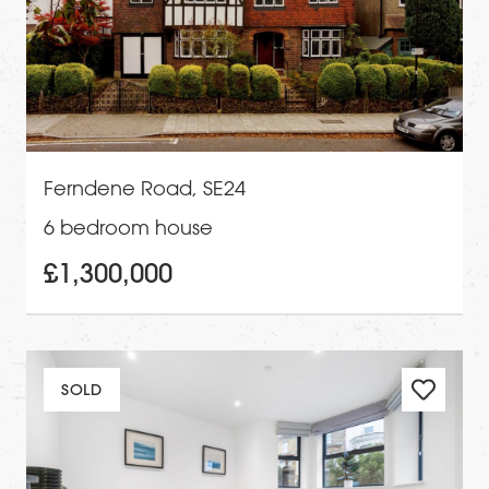
Ferndene Road, SE24
6 bedroom house
£1,300,000
SOLD