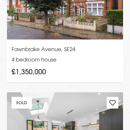
Fawnbrake Avenue, SE24
4 bedroom house
£1,350,000
SOLD