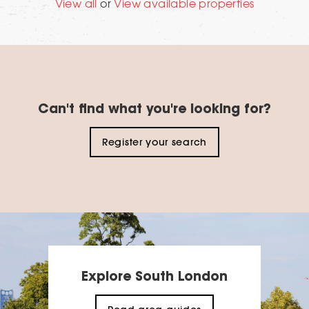
View all
or
View available properties
Can't find what you're looking for?
Register your search
Explore South London