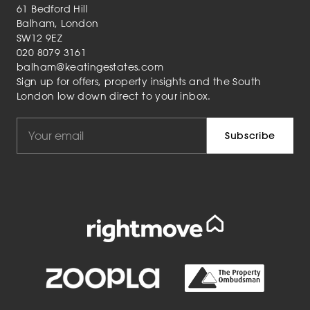
61 Bedford Hill
Balham, London
SW12 9EZ
020 8079 3161
balham@keatingestates.com
Sign up for offers, property insights and the South
London low down direct to your inbox.