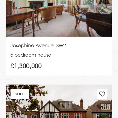
Josephine Avenue, SW2
6 bedroom house
£1,300,000
SOLD