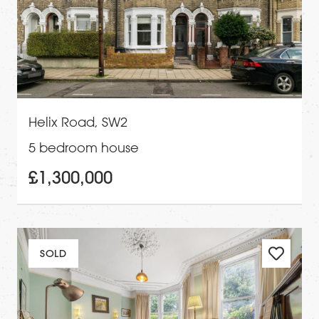
Helix Road, SW2
5 bedroom house
£1,300,000
SOLD