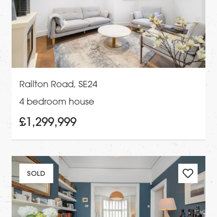
Railton Road, SE24
4 bedroom house
£1,299,999
SOLD