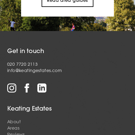
Read area guides
Get in touch
020 7720 2113
info@keatingestates.com
Keating Estates
About
Areas
Reviews