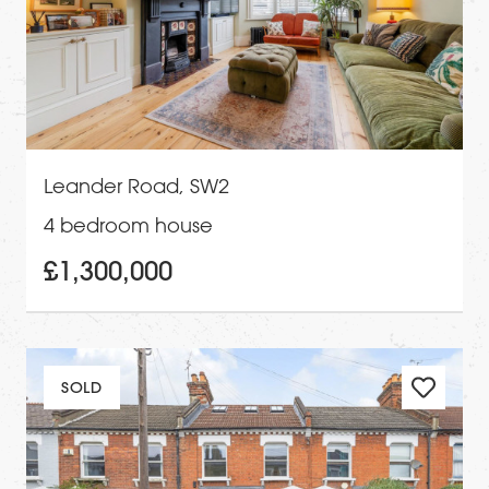
Leander Road, SW2
4 bedroom house
£1,300,000
SOLD