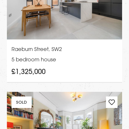
Raeburn Street, SW2
5 bedroom house
£1,325,000
SOLD