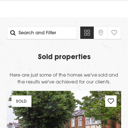
Search and Filter
Sold properties
Here are just some of the homes we've sold and
the results we've achieved for our clients.
SOLD