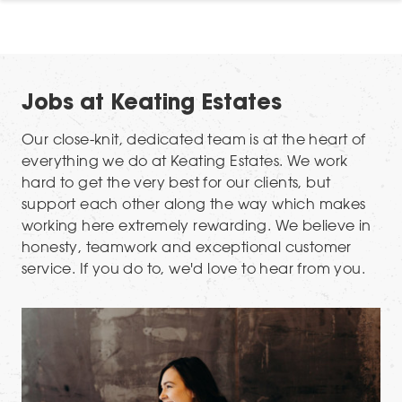
Jobs at Keating Estates
Our close-knit, dedicated team is at the heart of
everything we do at Keating Estates. We work
hard to get the very best for our clients, but
support each other along the way which makes
working here extremely rewarding. We believe in
honesty, teamwork and exceptional customer
service. If you do to, we'd love to hear from you.