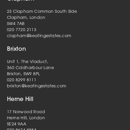
23 Clapham Common South Side
Clapham, London
SW4 7AB
020 7720 2113
clapham@keatingestates.com
Brixton
Unit 1, The Viaduct,
360 Coldharbour Lane
Brixton, SW9 8PL
020 8299 8111
brixton@keatingestates.com
Herne Hill
17 Norwood Road
Herne Hill, London
SE24 9AA