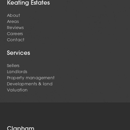
Keating Estates
About
Areas
Reviews
Careers
Contact
Services
Sellers
Landlords
Property management
Developments & land
Valuation
Clapham