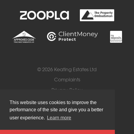
© 2026 Keating Estates Ltd
Complaints
Privacy Policy
Cookies
This website uses cookies to improve the
performance of the site and give you a better
Terms of Use
user experience.
Learn more