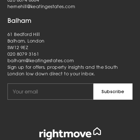
020 8674 8884
hernehill@keatingestates.com
Balham
61 Bedford Hill
Balham, London
SW12 9EZ
020 8079 3161
balham@keatingestates.com
Sign up for offers, property insights and the South
London low down direct to your inbox.