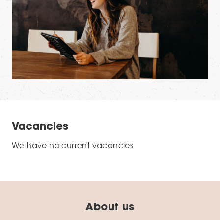
Vacancies
We have no current vacancies
About us