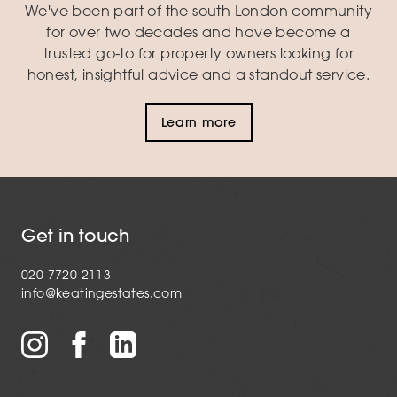
We've been part of the south London community
for over two decades and have become a
trusted go-to for property owners looking for
honest, insightful advice and a standout service.
Learn more
Get in touch
020 7720 2113
info@keatingestates.com