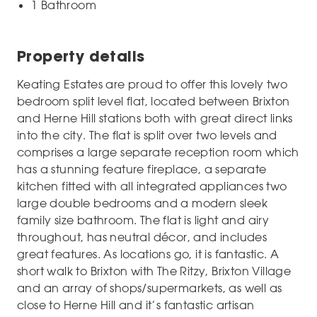
1 Bathroom
Property details
Keating Estates are proud to offer this lovely two
bedroom split level flat, located between Brixton
and Herne Hill stations both with great direct links
into the city. The flat is split over two levels and
comprises a large separate reception room which
has a stunning feature fireplace, a separate
kitchen fitted with all integrated appliances two
large double bedrooms and a modern sleek
family size bathroom. The flat is light and airy
throughout, has neutral décor, and includes
great features. As locations go, it is fantastic. A
short walk to Brixton with The Ritzy, Brixton Village
and an array of shops/supermarkets, as well as
close to Herne Hill and it’s fantastic artisan