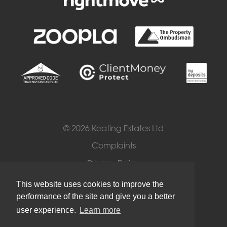
© 2026 Keating Estates Ltd
Complaints
Privacy Policy
Cookies
This website uses cookies to improve the
performance of the site and give you a better
Terms of Use
user experience.
Learn more