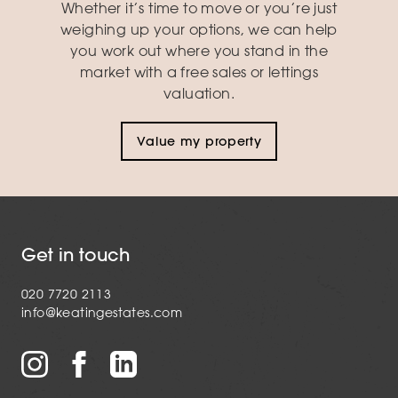
Whether it’s time to move or you’re just
weighing up your options, we can help
you work out where you stand in the
market with a free sales or lettings
valuation.
Value my property
Get in touch
020 7720 2113
info@keatingestates.com