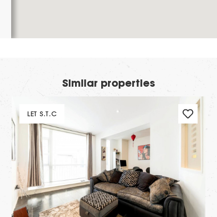
Similar properties
LET S.T.C