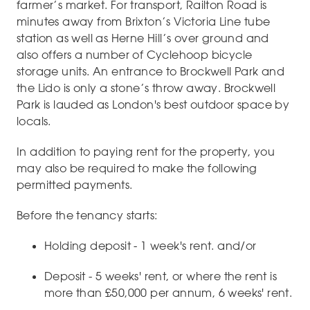
farmer’s market. For transport, Railton Road is
minutes away from Brixton’s Victoria Line tube
station as well as Herne Hill’s over ground and
also offers a number of Cyclehoop bicycle
storage units. An entrance to Brockwell Park and
the Lido is only a stone’s throw away. Brockwell
Park is lauded as London's best outdoor space by
locals.
In addition to paying rent for the property, you
may also be required to make the following
permitted payments.
Before the tenancy starts:
Holding deposit - 1 week's rent. and/or
Deposit - 5 weeks' rent, or where the rent is
more than £50,000 per annum, 6 weeks' rent.