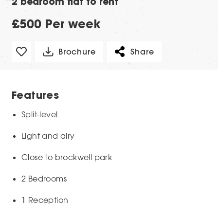
2 bedroom flat to rent
£500 Per week
Brochure
Share
Features
Split-level
Light and airy
Close to brockwell park
2 Bedrooms
1 Reception