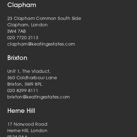
Clapham
23 Clapham Common South Side
Clapham, London
SW4 7AB
020 7720 2113
clapham@keatingestates.com
Brixton
Unit 1, The Viaduct,
360 Coldharbour Lane
Brixton, SW9 8PL
020 8299 8111
brixton@keatingestates.com
Herne Hill
17 Norwood Road
Herne Hill, London