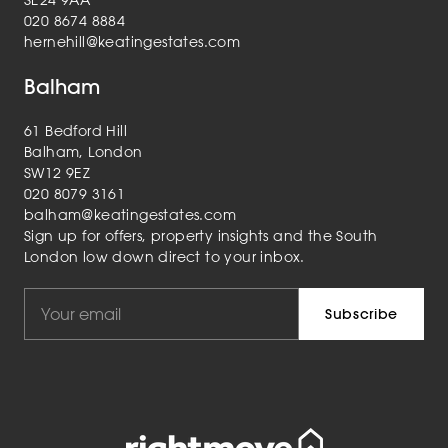
SE24 9AA
020 8674 8884
hernehill@keatingestates.com
Balham
61 Bedford Hill
Balham, London
SW12 9EZ
020 8079 3161
balham@keatingestates.com
Sign up for offers, property insights and the South
London low down direct to your inbox.