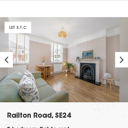
LET S.T.C
Railton Road, SE24