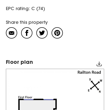
EPC rating: C (74)
Share this property
Floor plan