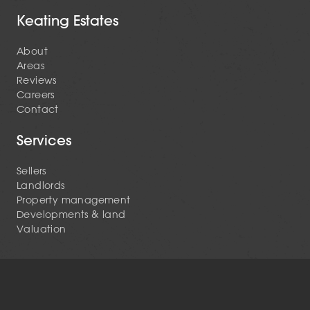
Keating Estates
About
Areas
Reviews
Careers
Contact
Services
Sellers
Landlords
Property management
Developments & land
Valuation