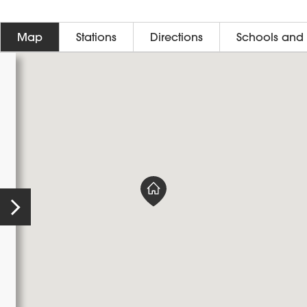
Map
Stations
Directions
Schools and 