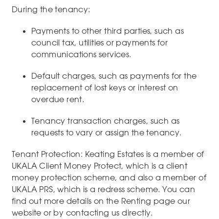
During the tenancy:
Payments to other third parties, such as
council tax, utilities or payments for
communications services.
Default charges, such as payments for the
replacement of lost keys or interest on
overdue rent.
Tenancy transaction charges, such as
requests to vary or assign the tenancy.
Tenant Protection: Keating Estates is a member of
UKALA Client Money Protect, which is a client
money protection scheme, and also a member of
UKALA PRS, which is a redress scheme. You can
find out more details on the Renting page our
website or by contacting us directly.