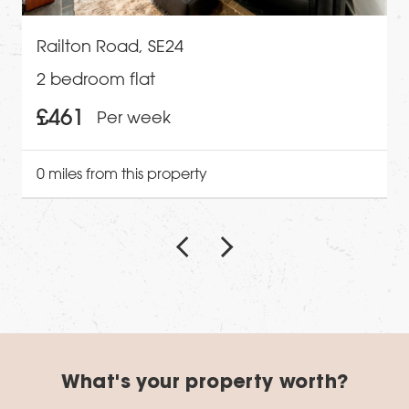
Railton Road, SE24
2 bedroom flat
£461
Per week
0 miles from this property
What's your property worth?