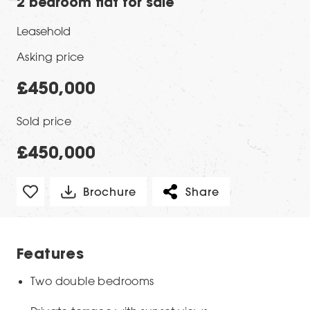
2 bedroom flat for sale
Leasehold
Asking price
£450,000
Sold price
£450,000
Brochure
Share
Features
Two double bedrooms