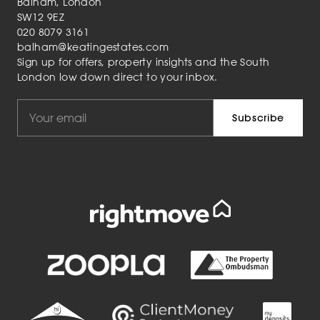
Balham, London
SW12 9EZ
020 8079 3161
balham@keatingestates.com
Sign up for offers, property insights and the South
London low down direct to your inbox.