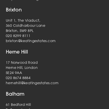
Brixton
Unit 1, The Viaduct,
360 Coldharbour Lane
Brixton, SW9 8PL
020 8299 8111
brixton@keatingestates.com
Herne Hill
17 Norwood Road
Herne Hill, London
SE24 9AA
020 8674 8884
hernehill@keatingestates.com
Balham
61 Bedford Hill