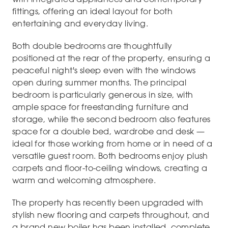
fittings, offering an ideal layout for both
entertaining and everyday living.
Both double bedrooms are thoughtfully
positioned at the rear of the property, ensuring a
peaceful night's sleep even with the windows
open during summer months. The principal
bedroom is particularly generous in size, with
ample space for freestanding furniture and
storage, while the second bedroom also features
space for a double bed, wardrobe and desk —
ideal for those working from home or in need of a
versatile guest room. Both bedrooms enjoy plush
carpets and floor-to-ceiling windows, creating a
warm and welcoming atmosphere.
The property has recently been upgraded with
stylish new flooring and carpets throughout, and
a brand new boiler has been installed, complete