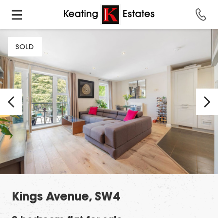
SOLD
Kings Avenue, SW4