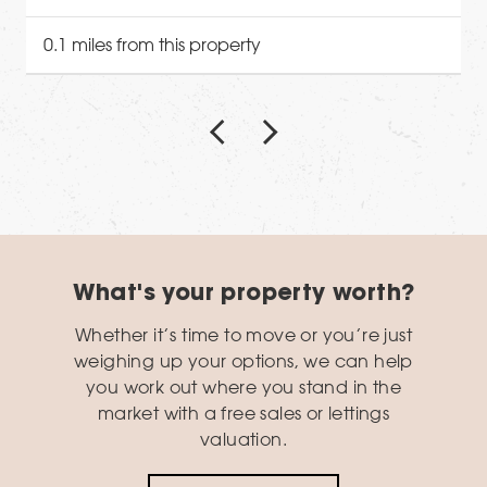
0.1 miles from this property
What's your property worth?
Whether it’s time to move or you’re just
weighing up your options, we can help
you work out where you stand in the
market with a free sales or lettings
valuation.