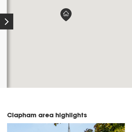
Clapham area highlights