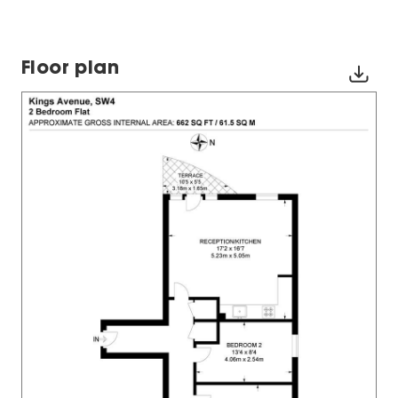
Floor plan