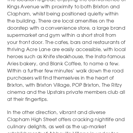
Kings Avenue with proximity to both Brixton and
Clapham, whilst being positioned quietly within
the building. There are local amenities on the
doorstep with a convenience store, a large brand
supermarket and gym within a short stroll from
your front door. The cafes, bars and restaurants of
thriving Acre Lane are easily accessible, with local
heroes such as Knife steakhouse, the Insta-famous
Aries bakery, and Blank Coffee, to name a few.
Within a further few minutes’ walk down the road
purchasers will find themselves in the heart of
Brixton, with Brixton Village, POP Brixton, The Ritzy
cinema and the Upstairs private members club all
at their fingertips.
In the other direction, vibrant and diverse
Clapham High Street offers cracking nightlife and
culinary delights, as well as the up-market