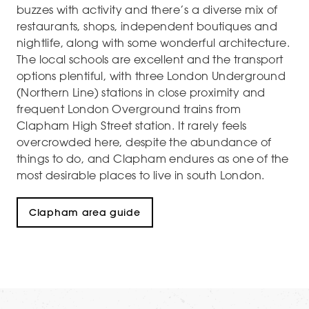
buzzes with activity and there’s a diverse mix of
restaurants, shops, independent boutiques and
nightlife, along with some wonderful architecture.
The local schools are excellent and the transport
options plentiful, with three London Underground
(Northern Line) stations in close proximity and
frequent London Overground trains from
Clapham High Street station. It rarely feels
overcrowded here, despite the abundance of
things to do, and Clapham endures as one of the
most desirable places to live in south London.
Clapham area guide