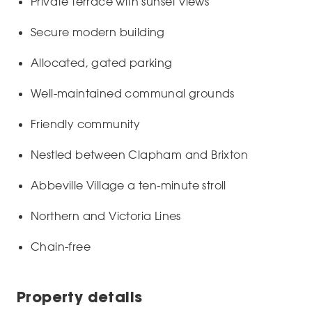
Private terrace with sunset views
Secure modern building
Allocated, gated parking
Well-maintained communal grounds
Friendly community
Nestled between Clapham and Brixton
Abbeville Village a ten-minute stroll
Northern and Victoria Lines
Chain-free
Property details