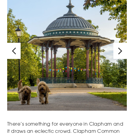
There’s something for everyone in Clapham and
it draws an eclectic crowd. Clapham Common