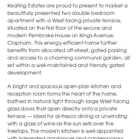
Keating Estates are proud to present to market a
beautifully presented two double bedroom
apartment with a West-facing private terrace,
situated on the first floor of the secure and
modern Pembroke House on Kings Avenue,
Clapham. This energy-efficient home further
benefits from allocated off-street, gated parking
and access to a charming communal garden, all
set within a well-maintained and friendly gated
development.
A bright and spacious open-plan kitchen and
reception room forms the heart of the home,
bathed in natural light through large West-facing
glass doors that open directly onto a private
terrace — ideal for al-fresco dining or unwinding
with a glass of wine as the sun sets over the
treetops. The modern kitchen is well-appointed
with integrated appliances and contemporary