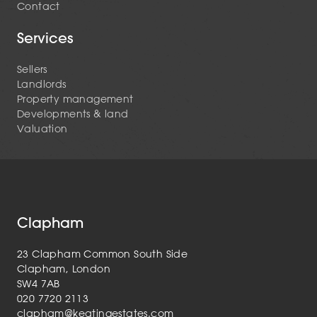
Contact
Services
Sellers
Landlords
Property management
Developments & land
Valuation
Clapham
23 Clapham Common South Side
Clapham, London
SW4 7AB
020 7720 2113
clapham@keatingestates.com