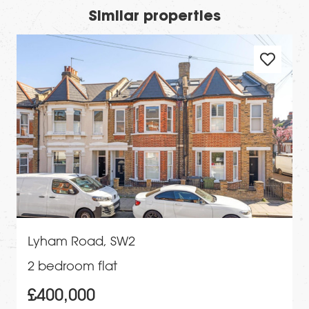
Similar properties
Lyham Road, SW2
2 bedroom flat
£400,000