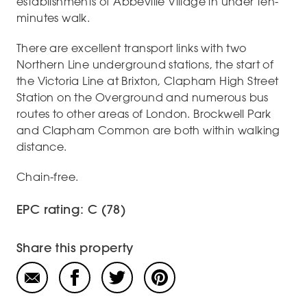
establishments of Abbeville Village in under ten-
minutes walk.
There are excellent transport links with two
Northern Line underground stations, the start of
the Victoria Line at Brixton, Clapham High Street
Station on the Overground and numerous bus
routes to other areas of London. Brockwell Park
and Clapham Common are both within walking
distance.
Chain-free.
EPC rating: C (78)
Share this property