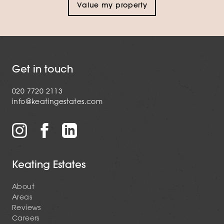
Value my property
Get in touch
020 7720 2113
info@keatingestates.com
Keating Estates
About
Areas
Reviews
Careers