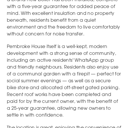
with a five-year guarantee for added peace of
mind. With excellent insulation and no property
beneath, residents benefit from a quiet
environment and the freedom to live comfortably
without concern for noise transfer.
Pembroke House itself is a well-kept, modern
development with a strong sense of community,
including an active residents' WhatsApp group
and friendly neighbours. Residents also enjoy use
of a communal garden with a firepit — perfect for
social summer evenings — as well as a secure
bike store and allocated off-street gated parking.
Recent roof works have been completed and
paid for by the current owner, with the benefit of
a 25-year guarantee, allowing new owners to
settle in with confidence.
The location is great, enjoying the convenience of