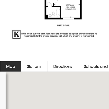
Map
Stations
Directions
Schools and 