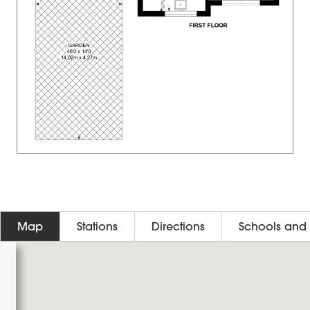
Map
Stations
Directions
Schools and 