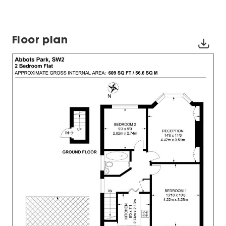
Floor plan