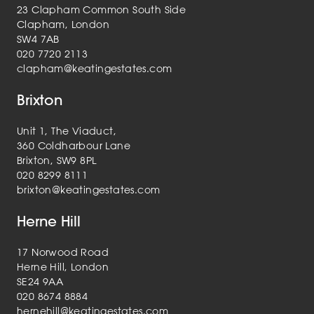
23 Clapham Common South Side
Clapham, London
SW4 7AB
020 7720 2113
clapham@keatingestates.com
Brixton
Unit 1, The Viaduct,
360 Coldharbour Lane
Brixton, SW9 8PL
020 8299 8111
brixton@keatingestates.com
Herne Hill
17 Norwood Road
Herne Hill, London
SE24 9AA
020 8674 8884
hernehill@keatingestates.com