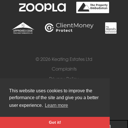
© 2026 Keating Estates Ltd
Complaints
Privacy Policy
Cookies
This website uses cookies to improve the
performance of the site and give you a better
Terms of Use
user experience.
Learn more
Got it!
Register
020 8674 8884