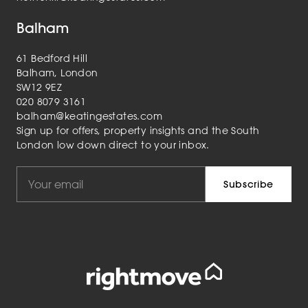
Balham
61 Bedford Hill
Balham, London
SW12 9EZ
020 8079 3161
balham@keatingestates.com
Sign up for offers, property insights and the South
London low down direct to your inbox.