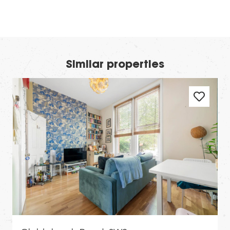
Similar properties