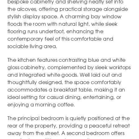
bespoke cabinetry and shelving neatly set into
the alcoves, offering practical storage alongside
stylish display space. A charming bay window
floods the room with natural light, while sleek
flooring runs underfoot, enhancing the
contemporary feel of this comfortable and
sociable living area.
The kitchen features contrasting blue and white
gloss cabinetry, complemented by sleek worktops
and integrated white goods. Well laid out and
thoughtfully designed, the space comfortably
accommodates a breakfast table, making it an
ideal setting for casual dining, entertaining, or
enjoying a morning coffee.
The principal bedroom is quietly positioned at the
rear of the property, providing a peaceful retreat
away from the street. A second bedroom offers