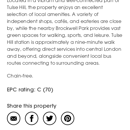
Located in a vibrant and well-connected part of
Tulse Hill, the property enjoys an excellent
selection of local amenities. A variety of
independent shops, cafés, and eateries are close
by, while the nearby Brockwell Park provides vast
green spaces for walking, sports, and leisure. Tulse
Hill station is approximately a nine-minute walk
away, offering direct services into central London
and beyond, alongside convenient local bus
routes connecting to surrounding areas.
Chain-free.
EPC rating: C (70)
Share this property