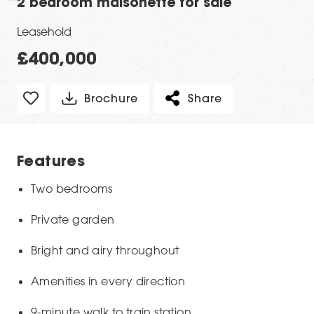
2 bedroom maisonette for sale
Leasehold
£400,000
Brochure
Share
Features
Two bedrooms
Private garden
Bright and airy throughout
Amenities in every direction
9-minute walk to train station