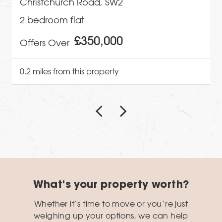
Christchurch Road, SW2
2 bedroom flat
£350,000
Offers Over
0.2 miles from this property
What's your property worth?
Whether it’s time to move or you’re just
weighing up your options, we can help