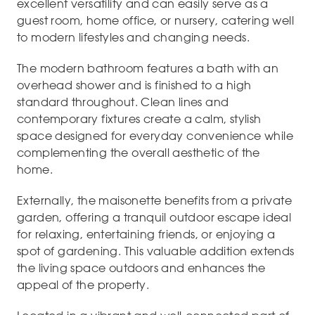
excellent versatility and can easily serve as a
guest room, home office, or nursery, catering well
to modern lifestyles and changing needs.
The modern bathroom features a bath with an
overhead shower and is finished to a high
standard throughout. Clean lines and
contemporary fixtures create a calm, stylish
space designed for everyday convenience while
complementing the overall aesthetic of the
home.
Externally, the maisonette benefits from a private
garden, offering a tranquil outdoor escape ideal
for relaxing, entertaining friends, or enjoying a
spot of gardening. This valuable addition extends
the living space outdoors and enhances the
appeal of the property.