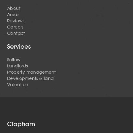
About
Areas
Reviews
Careers
Contact
Services
Sellers
Landlords
Property management
Developments & land
Valuation
Clapham