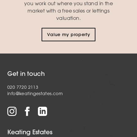
you work out where you stand in the
market with a free sales or lettings
valuation.
Value my property
Get in touch
020 7720 2113
info@keatingestates.com
Keating Estates