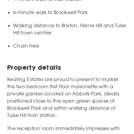
6-minute walk to Brockwell Park
Walking distance to Brixton, Herne Hill and Tulse
Hill town centres
Chain-free
Property details
Keating Estates are proud to present to market
this two bedroom first floor maisonette with a
private garden located on Abbots Park, ideally
positioned close to the open green spaces of
Brockwell Park and within walking distance of
Tulse Hill train station.
The reception room immediately impresses with