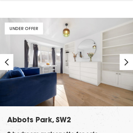
UNDER OFFER
Abbots Park, SW2