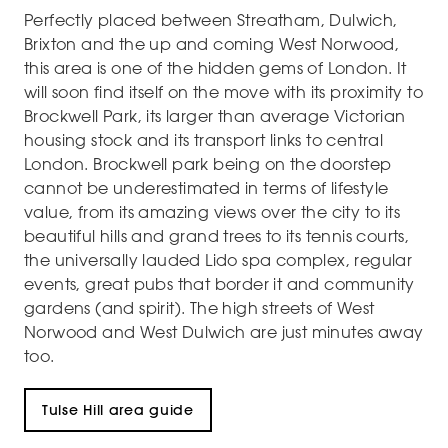
Perfectly placed between Streatham, Dulwich,
Brixton and the up and coming West Norwood,
this area is one of the hidden gems of London. It
will soon find itself on the move with its proximity to
Brockwell Park, its larger than average Victorian
housing stock and its transport links to central
London. Brockwell park being on the doorstep
cannot be underestimated in terms of lifestyle
value, from its amazing views over the city to its
beautiful hills and grand trees to its tennis courts,
the universally lauded Lido spa complex, regular
events, great pubs that border it and community
gardens (and spirit). The high streets of West
Norwood and West Dulwich are just minutes away
too.
Tulse Hill area guide