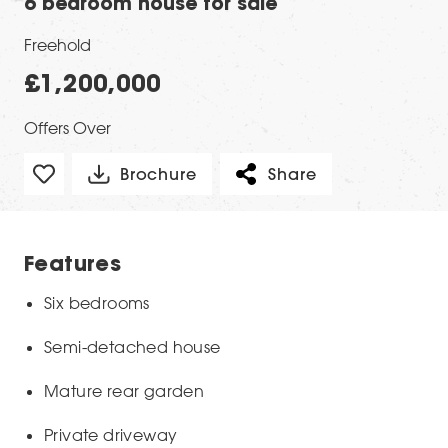
6 bedroom house for sale
Freehold
£1,200,000
Offers Over
Brochure
Share
Features
Six bedrooms
Semi-detached house
Mature rear garden
Private driveway