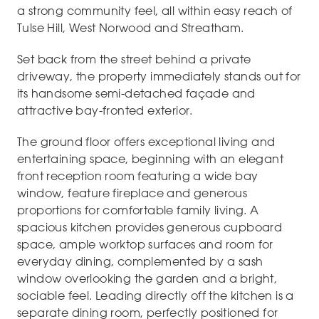
a strong community feel, all within easy reach of
Tulse Hill, West Norwood and Streatham.
Set back from the street behind a private
driveway, the property immediately stands out for
its handsome semi-detached façade and
attractive bay-fronted exterior.
The ground floor offers exceptional living and
entertaining space, beginning with an elegant
front reception room featuring a wide bay
window, feature fireplace and generous
proportions for comfortable family living. A
spacious kitchen provides generous cupboard
space, ample worktop surfaces and room for
everyday dining, complemented by a sash
window overlooking the garden and a bright,
sociable feel. Leading directly off the kitchen is a
separate dining room, perfectly positioned for