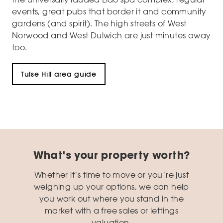
events, great pubs that border it and community
gardens (and spirit). The high streets of West
Norwood and West Dulwich are just minutes away
too.
Tulse Hill area guide
What's your property worth?
Whether it’s time to move or you’re just
weighing up your options, we can help
you work out where you stand in the
market with a free sales or lettings
valuation.