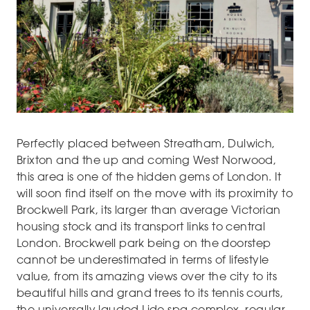
Perfectly placed between Streatham, Dulwich,
Brixton and the up and coming West Norwood,
this area is one of the hidden gems of London. It
will soon find itself on the move with its proximity to
Brockwell Park, its larger than average Victorian
housing stock and its transport links to central
London. Brockwell park being on the doorstep
cannot be underestimated in terms of lifestyle
value, from its amazing views over the city to its
beautiful hills and grand trees to its tennis courts,
the universally lauded Lido spa complex, regular