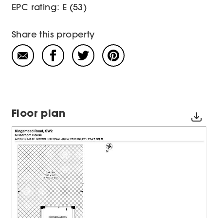
EPC rating: E (53)
Share this property
Floor plan