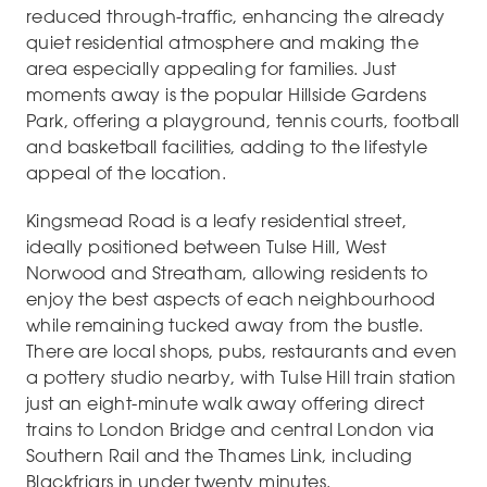
reduced through-traffic, enhancing the already
quiet residential atmosphere and making the
area especially appealing for families. Just
moments away is the popular Hillside Gardens
Park, offering a playground, tennis courts, football
and basketball facilities, adding to the lifestyle
appeal of the location.
Kingsmead Road is a leafy residential street,
ideally positioned between Tulse Hill, West
Norwood and Streatham, allowing residents to
enjoy the best aspects of each neighbourhood
while remaining tucked away from the bustle.
There are local shops, pubs, restaurants and even
a pottery studio nearby, with Tulse Hill train station
just an eight-minute walk away offering direct
trains to London Bridge and central London via
Southern Rail and the Thames Link, including
Blackfriars in under twenty minutes.