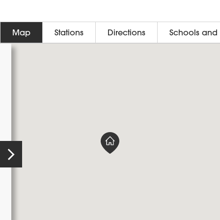
Map
Stations
Directions
Schools and 