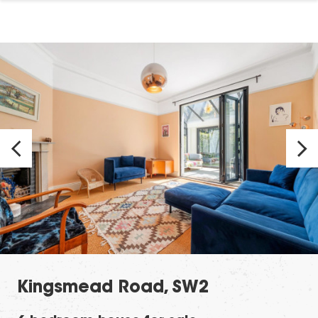
Kingsmead Road, SW2