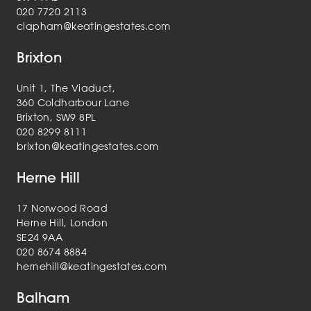
020 7720 2113
clapham@keatingestates.com
Brixton
Unit 1, The Viaduct,
360 Coldharbour Lane
Brixton, SW9 8PL
020 8299 8111
brixton@keatingestates.com
Herne Hill
17 Norwood Road
Herne Hill, London
SE24 9AA
020 8674 8884
hernehill@keatingestates.com
Balham