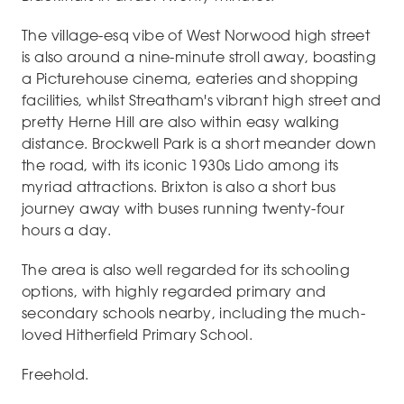
The village-esq vibe of West Norwood high street
is also around a nine-minute stroll away, boasting
a Picturehouse cinema, eateries and shopping
facilities, whilst Streatham's vibrant high street and
pretty Herne Hill are also within easy walking
distance. Brockwell Park is a short meander down
the road, with its iconic 1930s Lido among its
myriad attractions. Brixton is also a short bus
journey away with buses running twenty-four
hours a day.
The area is also well regarded for its schooling
options, with highly regarded primary and
secondary schools nearby, including the much-
loved Hitherfield Primary School.
Freehold.