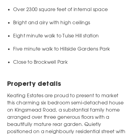
Over 2300 square feet of internal space
Bright and airy with high ceilings
Eight minute walk to Tulse Hill station
Five minute walk to Hillside Gardens Park
Close to Brockwell Park
Property details
Keating Estates are proud to present to market
this charming six bedroom semi-detached house
on Kingsmead Road, a substantial family home
arranged over three generous floors with a
beautifully mature rear garden. Quietly
positioned on a neighbourly residential street with