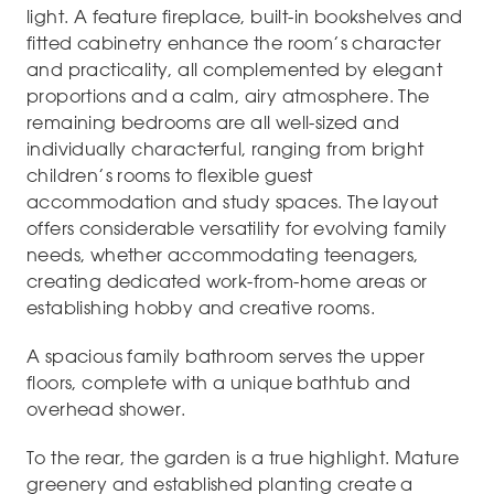
light. A feature fireplace, built-in bookshelves and
fitted cabinetry enhance the room’s character
and practicality, all complemented by elegant
proportions and a calm, airy atmosphere. The
remaining bedrooms are all well-sized and
individually characterful, ranging from bright
children’s rooms to flexible guest
accommodation and study spaces. The layout
offers considerable versatility for evolving family
needs, whether accommodating teenagers,
creating dedicated work-from-home areas or
establishing hobby and creative rooms.
A spacious family bathroom serves the upper
floors, complete with a unique bathtub and
overhead shower.
To the rear, the garden is a true highlight. Mature
greenery and established planting create a