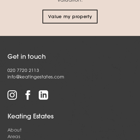
Value my property
Get in touch
020 7720 2113
info@keatingestates.com
Keating Estates
About
Areas