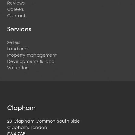
Reviews
Careers
Contact
Services
Sellers
Landlords
Property management
Developments & land
Valuation
Clapham
23 Clapham Common South Side
Clapham, London
SW4 7AB