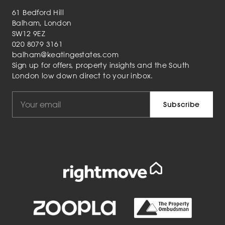
61 Bedford Hill
Balham, London
SW12 9EZ
020 8079 3161
balham@keatingestates.com
Sign up for offers, property insights and the South
London low down direct to your inbox.