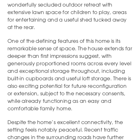
wonderfully secluded outdoor retreat with
extensive lawn space for children to play, areas
for entertaining and a useful shed tucked away
at the rear.
One of the defining features of this home is its
remarkable sense of space. The house extends far
deeper than first impressions suggest, with
generously proportioned rooms across every level
and exceptional storage throughout, including
built-in cupboards and useful loft storage. There is
also exciting potential for future reconfiguration
or extension, subject to the necessary consents,
while already functioning as an easy and
comfortable family home.
Despite the home’s excellent connectivity, the
setting feels notably peaceful. Recent traffic
changes in the surrounding roads have further