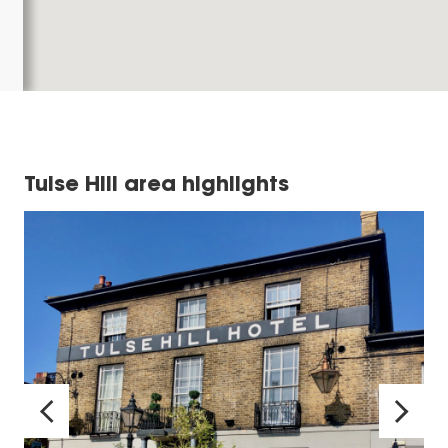
Tulse Hill area highlights