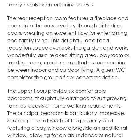
family meals or entertaining guests.
The rear reception room features a fireplace and
opens into the conservatory through bi-folding
doors, creating an excellent flow for entertaining
and family living. This delightful additional
reception space overlooks the garden and works
wonderfully as a relaxed sitting area, playroom or
reading room, creating an effortless connection
between indoor and outdoor living. A guest WC
completes the ground floor accommodation.
The upper floors provide six comfortable
bedrooms, thoughtfully arranged to suit growing
families, guests or home working requirements.
The principal bedroom is particularly impressive,
spanning the full width of the property and
featuring a bay window alongside an additional
window, allowing for an abundance of natural