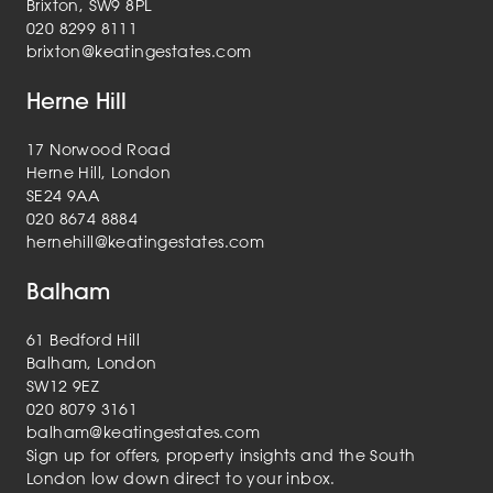
Brixton, SW9 8PL
020 8299 8111
brixton@keatingestates.com
Herne Hill
17 Norwood Road
Herne Hill, London
SE24 9AA
020 8674 8884
hernehill@keatingestates.com
Balham
61 Bedford Hill
Balham, London
SW12 9EZ
020 8079 3161
balham@keatingestates.com
Sign up for offers, property insights and the South
London low down direct to your inbox.