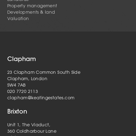
Property management
Developments & land
Valuation
Clapham
23 Clapham Common South Side
Clapham, London
SW4 7AB
020 7720 2113
clapham@keatingestates.com
Brixton
Unit 1, The Viaduct,
360 Coldharbour Lane