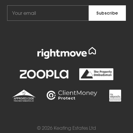
© 2026 Keating Estates Ltd