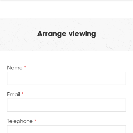
Arrange viewing
Name
Email
Telephone