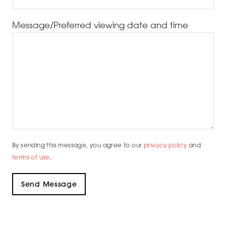
Message/Preferred viewing date and time
By sending this message, you agree to our
privacy policy
and
terms of use
.