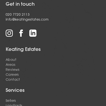
Get in touch
020 7720 2113
info@keatingestates.com
Keating Estates
About
Areas
Reviews
Careers
Contact
Services
Sellers
Landlords