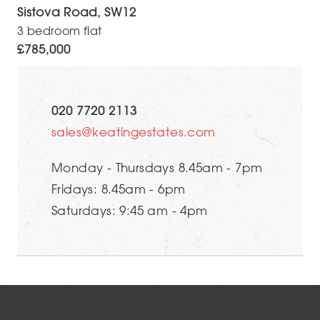
Sistova Road, SW12
3 bedroom flat
£785,000
020 7720 2113
sales@keatingestates.com
Monday - Thursdays 8.45am - 7pm
Fridays: 8.45am - 6pm
Saturdays: 9:45 am - 4pm