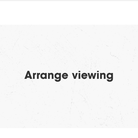
Arrange viewing