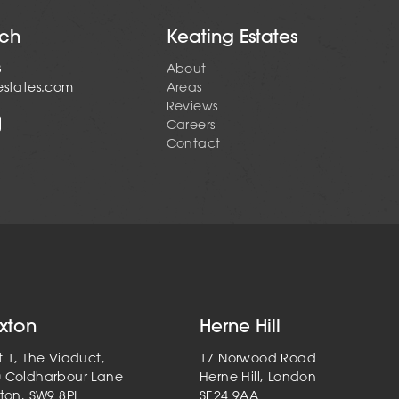
uch
Keating Estates
3
About
estates.com
Areas
Reviews
Careers
Contact
ixton
Herne Hill
t 1, The Viaduct,
17 Norwood Road
0 Coldharbour Lane
Herne Hill, London
xton, SW9 8PL
SE24 9AA