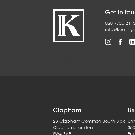
Get in to
020 7720 211
info@keating
Clapham
Br
23 Clapham Common South Side
Uni
Clapham, London
36
SW4 7AB
Bri