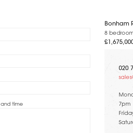
Bonham 
8 bedroo
£1,675,00
020 
sale
Mond
 and time
7pm
Frida
Satur