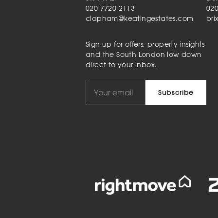
020 7720 2113
020
clapham@keatingestates.com
bri
Sign up for offers, property insights
and the South London low down
direct to your inbox.