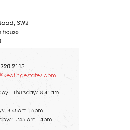
Road, SW2
m house
0
7720 2113
s@keatingestates.com
ay - Thursdays 8.45am -
ys: 8.45am - 6pm
days: 9:45 am - 4pm