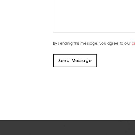
By sending this message, you agree to our
p