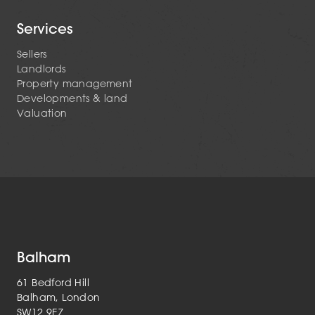
Services
Sellers
Landlords
Property management
Developments & land
Valuation
Balham
61 Bedford Hill
Balham, London
SW12 9EZ