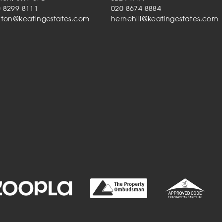
 8299 8111
020 8674 8884
xton@keatingestates.com
hernehill@keatingestates.com