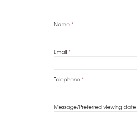
Name
Email
Telephone
Message/Preferred viewing date