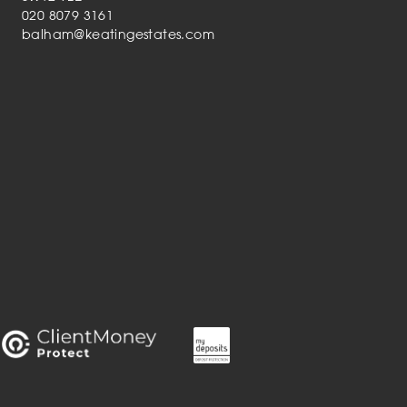
020 8079 3161
balham@keatingestates.com