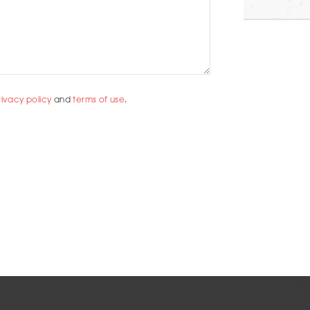
rivacy policy
and
terms of use
.