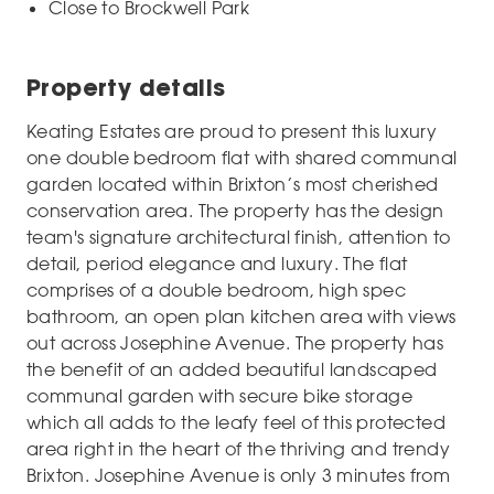
Close to Brockwell Park
Property details
Keating Estates are proud to present this luxury
one double bedroom flat with shared communal
garden located within Brixton’s most cherished
conservation area. The property has the design
team's signature architectural finish, attention to
detail, period elegance and luxury. The flat
comprises of a double bedroom, high spec
bathroom, an open plan kitchen area with views
out across Josephine Avenue. The property has
the benefit of an added beautiful landscaped
communal garden with secure bike storage
which all adds to the leafy feel of this protected
area right in the heart of the thriving and trendy
Brixton. Josephine Avenue is only 3 minutes from