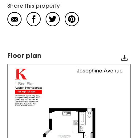
Share this property
Floor plan