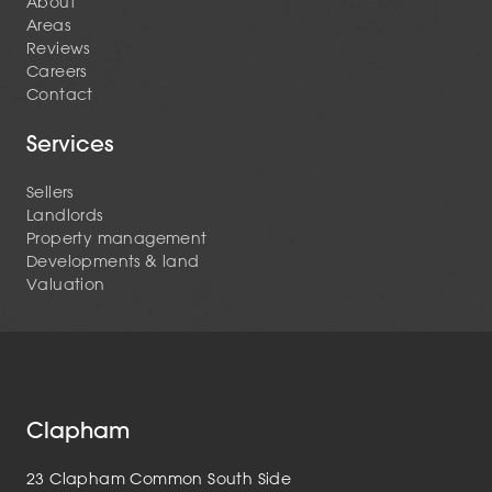
About
Areas
Reviews
Careers
Contact
Services
Sellers
Landlords
Property management
Developments & land
Valuation
Clapham
23 Clapham Common South Side