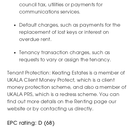
council tax, utilities or payments for
communications services.
Default charges, such as payments for the
replacement of lost keys or interest on
overdue rent.
Tenancy transaction charges, such as
requests to vary or assign the tenancy.
Tenant Protection: Keating Estates is a member of
UKALA Client Money Protect, which is a client
money protection scheme, and also a member of
UKALA PRS, which is a redress scheme. You can
find out more details on the Renting page our
website or by contacting us directly.
EPC rating: D (68)