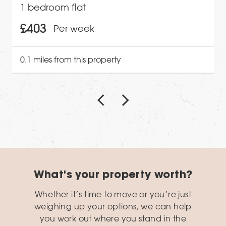
1 bedroom flat
£403
Per week
0.1 miles from this property
What's your property worth?
Whether it’s time to move or you’re just
weighing up your options, we can help
you work out where you stand in the