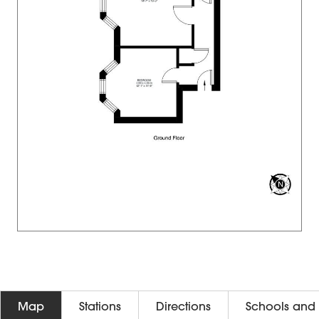
Map
Stations
Directions
Schools and 