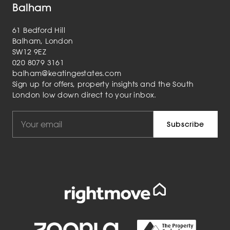
Balham
61 Bedford Hill
Balham, London
SW12 9EZ
020 8079 3161
balham@keatingestates.com
Sign up for offers, property insights and the South
London low down direct to your inbox.