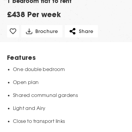
1 bedroom flat to rent
£438 Per week
Brochure
Share
Features
One double bedroom
Open plan
Shared communal gardens
Light and Airy
Close to transport links