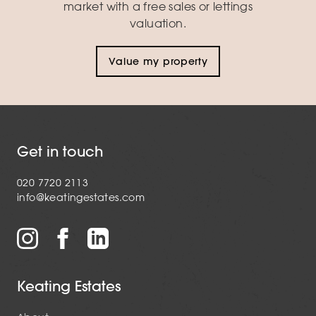
market with a free sales or lettings
valuation.
Value my property
Get in touch
020 7720 2113
info@keatingestates.com
Keating Estates