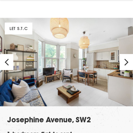
LET S.T.C
Josephine Avenue, SW2