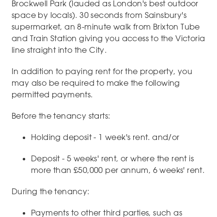
Brockwell Park (lauded as London's best outdoor
space by locals). 30 seconds from Sainsbury's
supermarket, an 8-minute walk from Brixton Tube
and Train Station giving you access to the Victoria
line straight into the City.
In addition to paying rent for the property, you
may also be required to make the following
permitted payments.
Before the tenancy starts:
Holding deposit - 1 week's rent. and/or
Deposit - 5 weeks' rent, or where the rent is
more than £50,000 per annum, 6 weeks' rent.
During the tenancy:
Payments to other third parties, such as