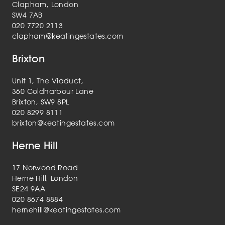
Clapham, London
SW4 7AB
020 7720 2113
clapham@keatingestates.com
Brixton
Unit 1, The Viaduct,
360 Coldharbour Lane
Brixton, SW9 8PL
020 8299 8111
brixton@keatingestates.com
Herne Hill
17 Norwood Road
Herne Hill, London
SE24 9AA
020 8674 8884
hernehill@keatingestates.com