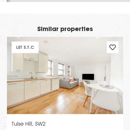
Similar properties
LET S.T.C
Tulse Hill, SW2