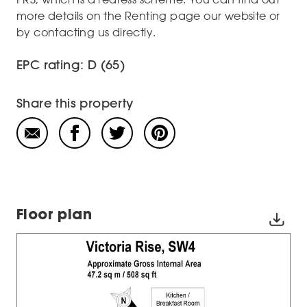
more details on the Renting page our website or
by contacting us directly.
EPC rating: D (65)
Share this property
Floor plan