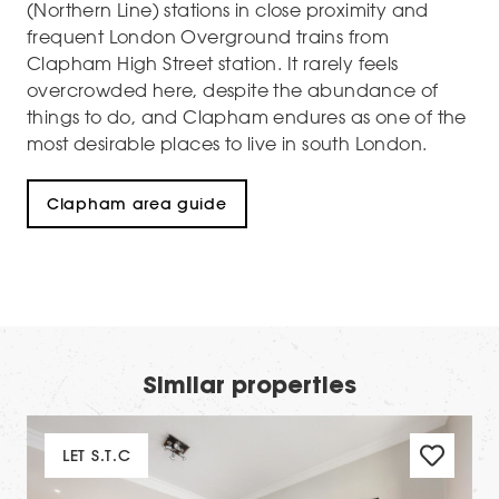
(Northern Line) stations in close proximity and
frequent London Overground trains from
Clapham High Street station. It rarely feels
overcrowded here, despite the abundance of
things to do, and Clapham endures as one of the
most desirable places to live in south London.
Clapham area guide
Similar properties
LET S.T.C