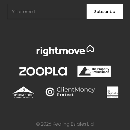
© 2026 Keating Estates Ltd