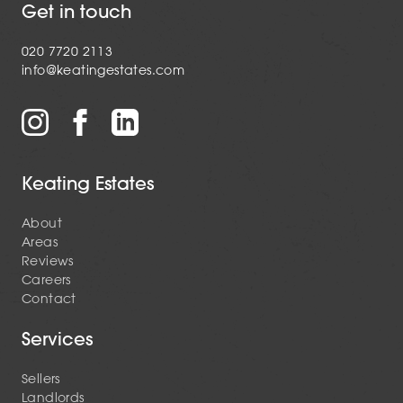
Get in touch
020 7720 2113
info@keatingestates.com
Keating Estates
About
Areas
Reviews
Careers
Contact
Services
Sellers
Landlords