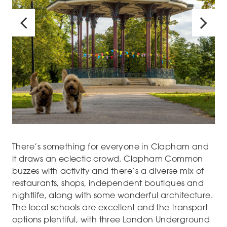
There’s something for everyone in Clapham and
it draws an eclectic crowd. Clapham Common
buzzes with activity and there’s a diverse mix of
restaurants, shops, independent boutiques and
nightlife, along with some wonderful architecture.
The local schools are excellent and the transport
options plentiful, with three London Underground