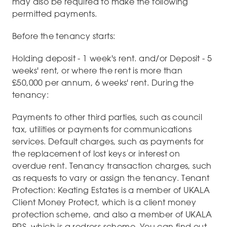
may also be required to make the following
permitted payments.
Before the tenancy starts:
Holding deposit - 1 week's rent. and/or Deposit - 5
weeks' rent, or where the rent is more than
£50,000 per annum, 6 weeks' rent. During the
tenancy:
Payments to other third parties, such as council
tax, utilities or payments for communications
services. Default charges, such as payments for
the replacement of lost keys or interest on
overdue rent. Tenancy transaction charges, such
as requests to vary or assign the tenancy. Tenant
Protection: Keating Estates is a member of UKALA
Client Money Protect, which is a client money
protection scheme, and also a member of UKALA
PRS, which is a redress scheme. You can find out