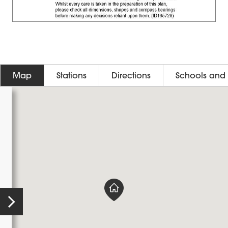
Map
Stations
Directions
Schools and 