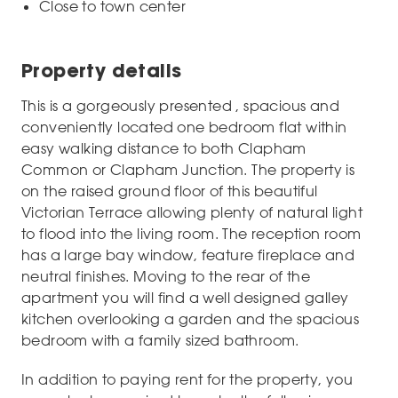
Close to town center
Property details
This is a gorgeously presented , spacious and
conveniently located one bedroom flat within
easy walking distance to both Clapham
Common or Clapham Junction. The property is
on the raised ground floor of this beautiful
Victorian Terrace allowing plenty of natural light
to flood into the living room. The reception room
has a large bay window, feature fireplace and
neutral finishes. Moving to the rear of the
apartment you will find a well designed galley
kitchen overlooking a garden and the spacious
bedroom with a family sized bathroom.
In addition to paying rent for the property, you