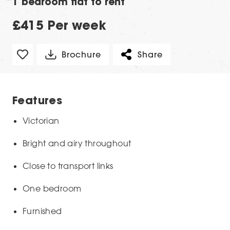
1 bedroom flat to rent
£415 Per week
Brochure
Share
Features
Victorian
Bright and airy throughout
Close to transport links
One bedroom
Furnished