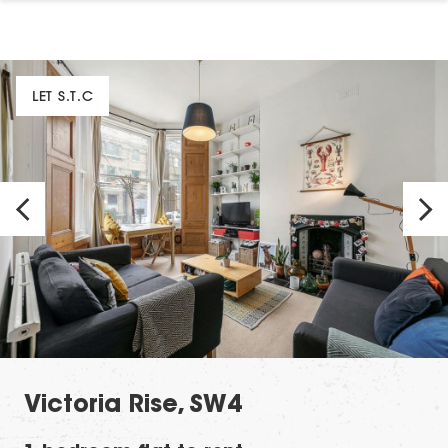
LET S.T.C
Victoria Rise, SW4