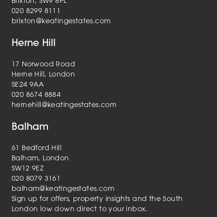
Brixton, SW9 8PL
020 8299 8111
brixton@keatingestates.com
Herne Hill
17 Norwood Road
Herne Hill, London
SE24 9AA
020 8674 8884
hernehill@keatingestates.com
Balham
61 Bedford Hill
Balham, London
SW12 9EZ
020 8079 3161
balham@keatingestates.com
Sign up for offers, property insights and the South
London low down direct to your inbox.