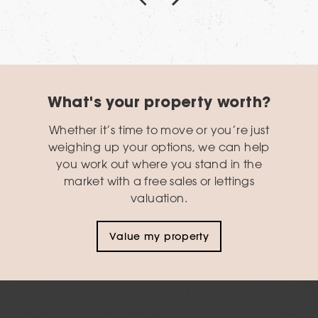
What's your property worth?
Whether it’s time to move or you’re just
weighing up your options, we can help
you work out where you stand in the
market with a free sales or lettings
valuation.
Value my property