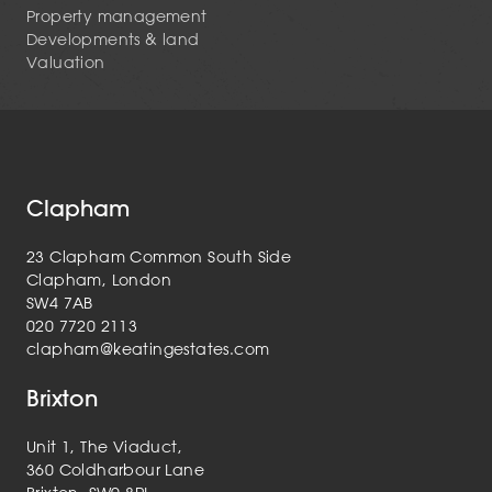
Property management
Developments & land
Valuation
Clapham
23 Clapham Common South Side
Clapham, London
SW4 7AB
020 7720 2113
clapham@keatingestates.com
Brixton
Unit 1, The Viaduct,
360 Coldharbour Lane