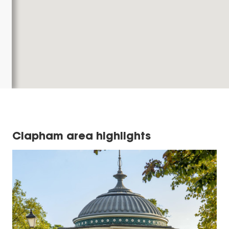
Clapham area highlights