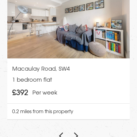
Macaulay Road, SW4
1 bedroom flat
£392
Per week
0.2 miles from this property