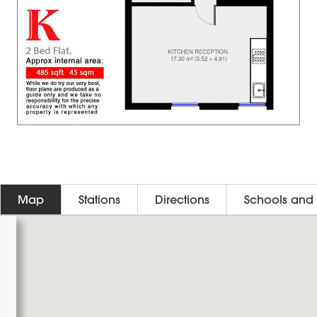
Map
Stations
Directions
Schools and 