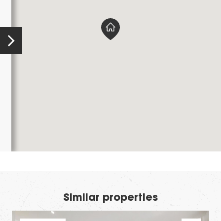
Similar properties