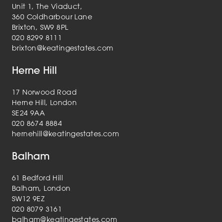
Unit 1, The Viaduct,
360 Coldharbour Lane
Brixton, SW9 8PL
020 8299 8111
brixton@keatingestates.com
Herne Hill
17 Norwood Road
Herne Hill, London
SE24 9AA
020 8674 8884
hernehill@keatingestates.com
Balham
61 Bedford Hill
Balham, London
SW12 9EZ
020 8079 3161
balham@keatingestates.com