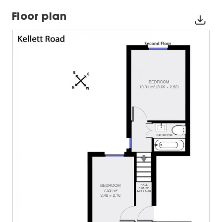
Floor plan