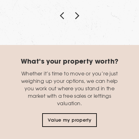
What's your property worth?
Whether it’s time to move or you’re just
weighing up your options, we can help
you work out where you stand in the
market with a free sales or lettings
valuation.
Value my property