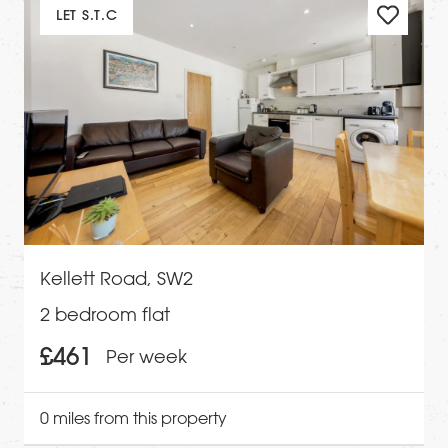
LET S.T.C
Kellett Road, SW2
2 bedroom flat
£461
Per week
0 miles from this property