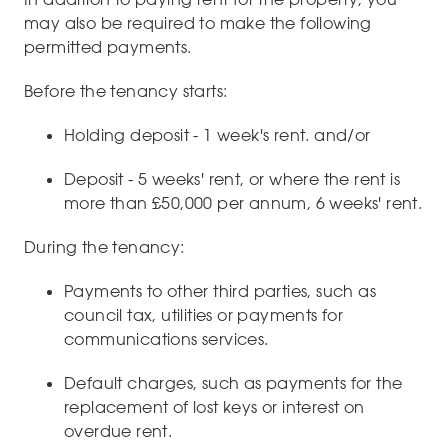
may also be required to make the following
permitted payments.
Before the tenancy starts:
Holding deposit - 1 week's rent. and/or
Deposit - 5 weeks' rent, or where the rent is
more than £50,000 per annum, 6 weeks' rent.
During the tenancy:
Payments to other third parties, such as
council tax, utilities or payments for
communications services.
Default charges, such as payments for the
replacement of lost keys or interest on
overdue rent.