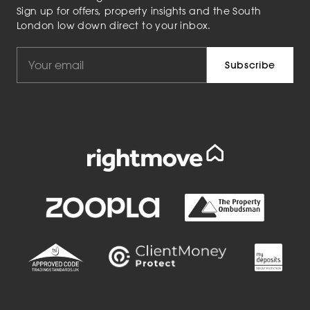
Sign up for offers, property insights and the South
London low down direct to your inbox.