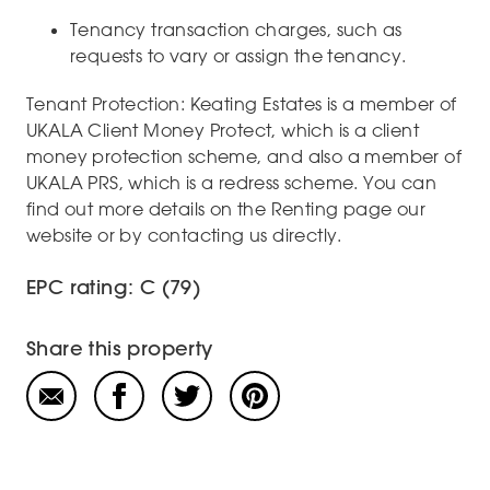
Tenancy transaction charges, such as
requests to vary or assign the tenancy.
Tenant Protection: Keating Estates is a member of
UKALA Client Money Protect, which is a client
money protection scheme, and also a member of
UKALA PRS, which is a redress scheme. You can
find out more details on the Renting page our
website or by contacting us directly.
EPC rating: C (79)
Share this property