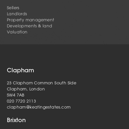
Sellers
Landlords
Property management
Developments & land
Valuation
Clapham
23 Clapham Common South Side
Clapham, London
SW4 7AB
020 7720 2113
clapham@keatingestates.com
Brixton