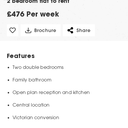
2 bedroom flat to rent
£476 Per week
Brochure
Share
Features
Two double bedrooms
Family bathroom
Open plan reception and kitchen
Central location
Victorian conversion