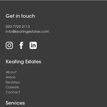
Get in touch
020 7720 2113
info@keatingestates.com
Keating Estates
About
Areas
Reviews
Careers
Contact
Services