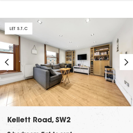
LET S.T.C
Kellett Road, SW2