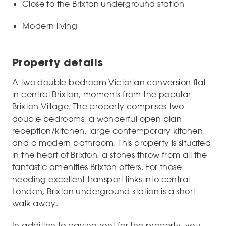
Close to the Brixton underground station
Modern living
Property details
A two double bedroom Victorian conversion flat
in central Brixton, moments from the popular
Brixton Village. The property comprises two
double bedrooms, a wonderful open plan
reception/kitchen, large contemporary kitchen
and a modern bathroom. This property is situated
in the heart of Brixton, a stones throw from all the
fantastic amenities Brixton offers. For those
needing excellent transport links into central
London, Brixton underground station is a short
walk away.
In addition to paying rent for the property, you