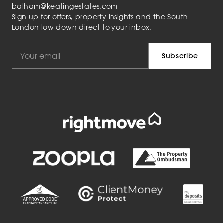
balham@keatingestates.com
Sign up for offers, property insights and the South
London low down direct to your inbox.