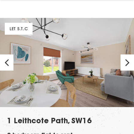
LET S.T.C
1 Leithcote Path, SW16