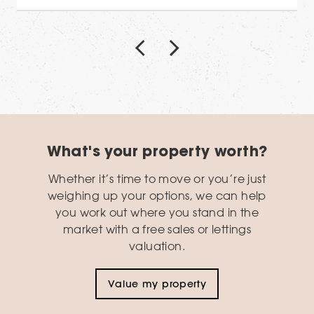
What's your property worth?
Whether it’s time to move or you’re just
weighing up your options, we can help
you work out where you stand in the
market with a free sales or lettings
valuation.
Value my property