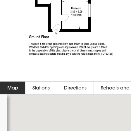
Map
Stations
Directions
Schools and 