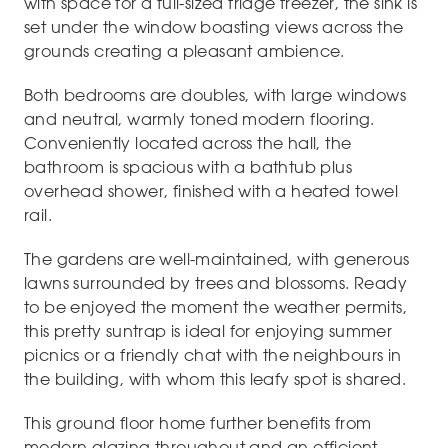
with space for a full-sized fridge freezer, the sink is
set under the window boasting views across the
grounds creating a pleasant ambience.
Both bedrooms are doubles, with large windows
and neutral, warmly toned modern flooring.
Conveniently located across the hall, the
bathroom is spacious with a bathtub plus
overhead shower, finished with a heated towel
rail.
The gardens are well-maintained, with generous
lawns surrounded by trees and blossoms. Ready
to be enjoyed the moment the weather permits,
this pretty suntrap is ideal for enjoying summer
picnics or a friendly chat with the neighbours in
the building, with whom this leafy spot is shared.
This ground floor home further benefits from
modern glazing throughout and an efficient