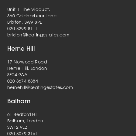
Unit 1, The Viaduct,
360 Coldharbour Lane
Brixton, SW9 8PL
020 8299 8111
brixton@keatingestates.com
Herne Hill
17 Norwood Road
Herne Hill, London
SE24 9AA
020 8674 8884
hernehill@keatingestates.com
Balham
61 Bedford Hill
Balham, London
SW12 9EZ
020 8079 3161