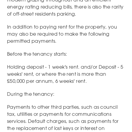
energy rating reducing bills, there is also the rarity
of off-street residents parking.
In addition to paying rent for the property, you
may also be required to make the following
permitted payments.
Before the tenancy starts:
Holding deposit - 1 week's rent. and/or Deposit - 5
weeks' rent, or where the rent is more than
£50,000 per annum, 6 weeks' rent.
During the tenancy:
Payments to other third parties, such as council
tax, utilities or payments for communications
services. Default charges, such as payments for
the replacement of lost keys or interest on