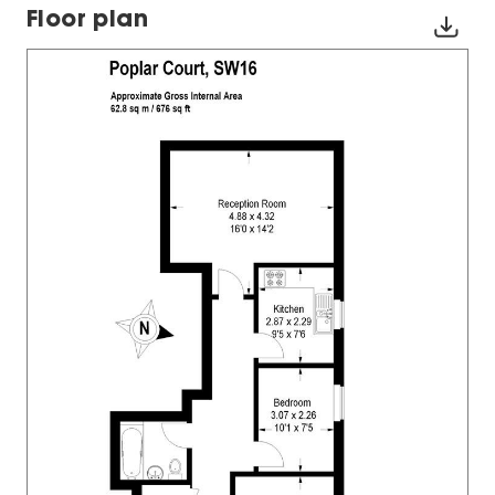
Floor plan