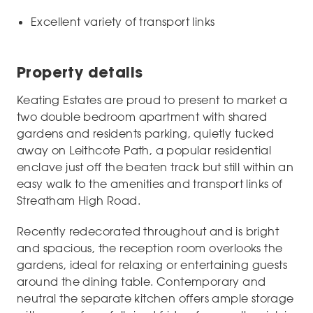
Excellent variety of transport links
Property details
Keating Estates are proud to present to market a
two double bedroom apartment with shared
gardens and residents parking, quietly tucked
away on Leithcote Path, a popular residential
enclave just off the beaten track but still within an
easy walk to the amenities and transport links of
Streatham High Road.
Recently redecorated throughout and is bright
and spacious, the reception room overlooks the
gardens, ideal for relaxing or entertaining guests
around the dining table. Contemporary and
neutral the separate kitchen offers ample storage