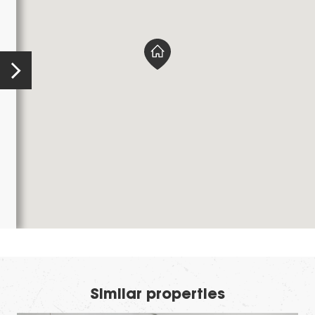
Similar properties