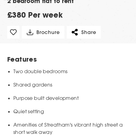
2 bedroom flat to rent
£380 Per week
Brochure
Share
Features
Two double bedrooms
Shared gardens
Purpose built development
Quiet setting
Amenities of Streatham's vibrant high street a
short walk away