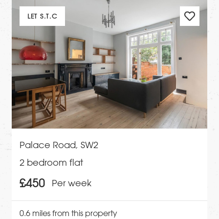
LET S.T.C
Palace Road, SW2
2 bedroom flat
£450
Per week
0.6 miles from this property