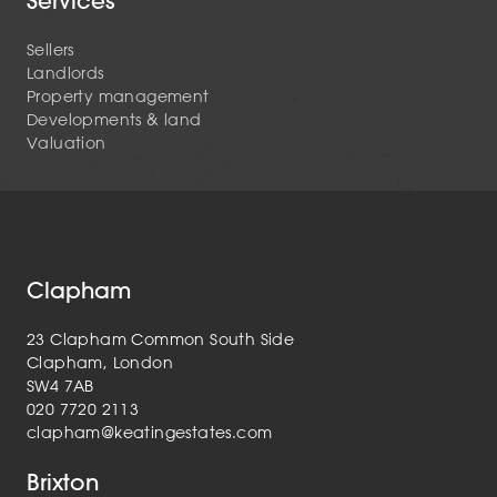
Services
Sellers
Landlords
Property management
Developments & land
Valuation
Clapham
23 Clapham Common South Side
Clapham, London
SW4 7AB
020 7720 2113
clapham@keatingestates.com
Brixton