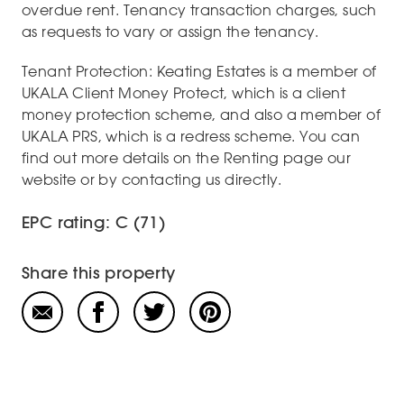
overdue rent. Tenancy transaction charges, such
as requests to vary or assign the tenancy.
Tenant Protection: Keating Estates is a member of
UKALA Client Money Protect, which is a client
money protection scheme, and also a member of
UKALA PRS, which is a redress scheme. You can
find out more details on the Renting page our
website or by contacting us directly.
EPC rating: C (71)
Share this property