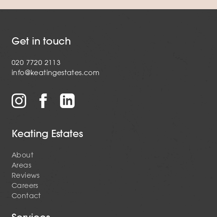
Get in touch
020 7720 2113
info@keatingestates.com
Keating Estates
About
Areas
Reviews
Careers
Contact