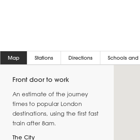
Map
Stations
Directions
Schools and 
Front door to work
An estimate of the journey
times to popular London
destinations, using the first fast
train after 8am.
The City