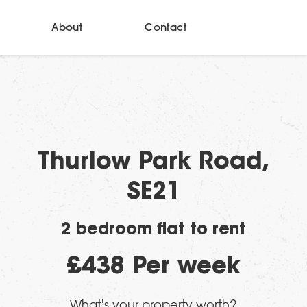
About
Contact
Thurlow Park Road,
SE21
2 bedroom flat to rent
£438 Per week
What's your property worth?