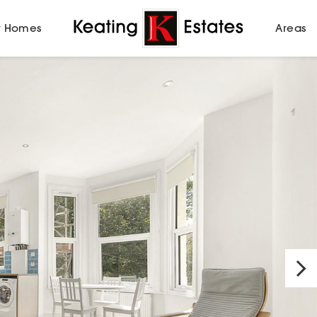
 Homes
Areas