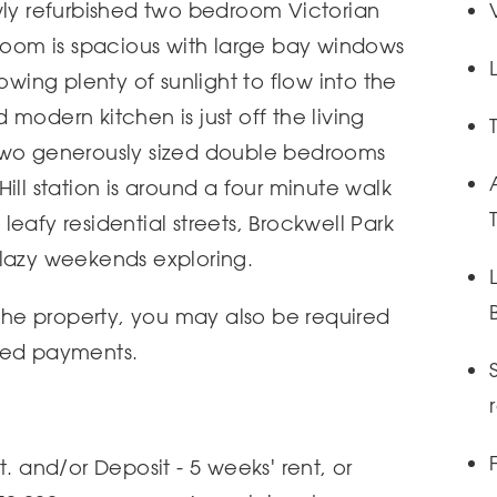
wly refurbished two bedroom Victorian
 room is spacious with large bay windows
owing plenty of sunlight to flow into the
modern kitchen is just off the living
two generously sized double bedrooms
ill station is around a four minute walk
s leafy residential streets, Brockwell Park
 lazy weekends exploring.
 the property, you may also be required
ted payments.
t. and/or Deposit - 5 weeks' rent, or