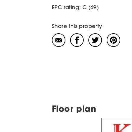
EPC rating: C (69)
Share this property
Floor plan