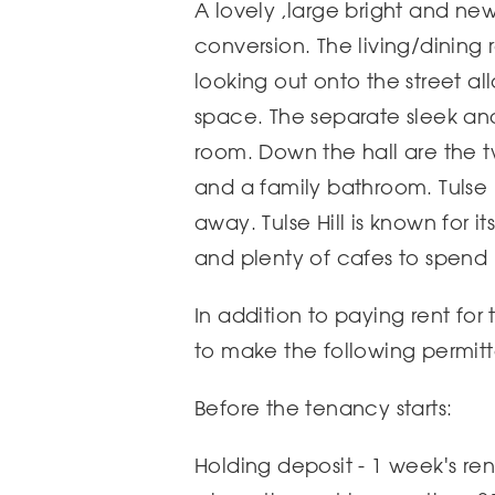
A lovely ,large bright and ne
conversion. The living/dining
looking out onto the street all
space. The separate sleek and 
room. Down the hall are the 
and a family bathroom. Tulse H
away. Tulse Hill is known for it
and plenty of cafes to spend
In addition to paying rent for
to make the following permit
Before the tenancy starts:
Holding deposit - 1 week's ren