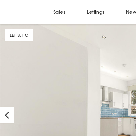
Sales
Lettings
New
LET S.T.C