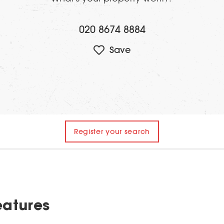
020 8674 8884
Register your search
eatures