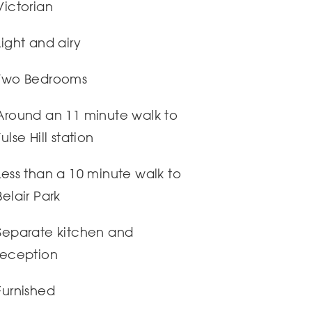
Victorian
Light and airy
Two Bedrooms
Around an 11 minute walk to
Tulse Hill station
Less than a 10 minute walk to
Belair Park
Separate kitchen and
reception
Furnished