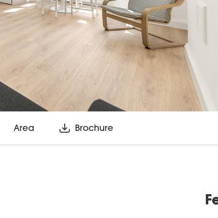
Area
Brochure
F