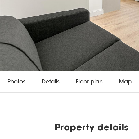
Photos
Details
Floor plan
Map
Property details