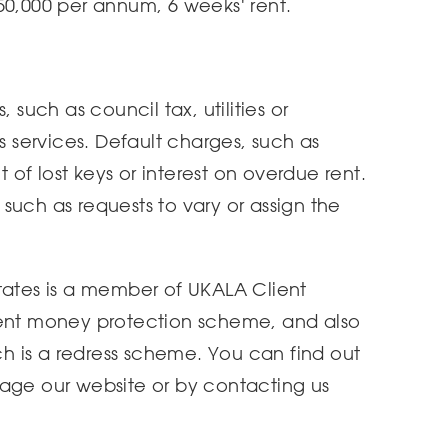
50,000 per annum, 6 weeks' rent.
 such as council tax, utilities or
services. Default charges, such as
of lost keys or interest on overdue rent.
such as requests to vary or assign the
tates is a member of UKALA Client
ient money protection scheme, and also
 is a redress scheme. You can find out
page our website or by contacting us