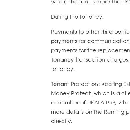
where the rent is more than £
During the tenancy:
Payments to other third parties,
payments for communications 
payments for the replacement 
Tenancy transaction charges, 
tenancy.
Tenant Protection: Keating Es
Money Protect, which is a cl
a member of UKALA PRS, which
more details on the Renting 
directly.