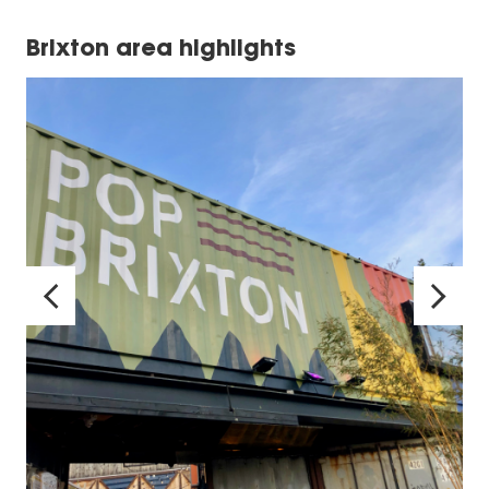
Brixton area highlights