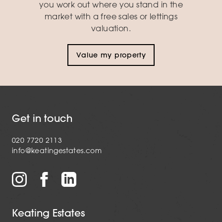
you work out where you stand in the
market with a free sales or lettings
valuation.
Value my property
Get in touch
020 7720 2113
info@keatingestates.com
Keating Estates