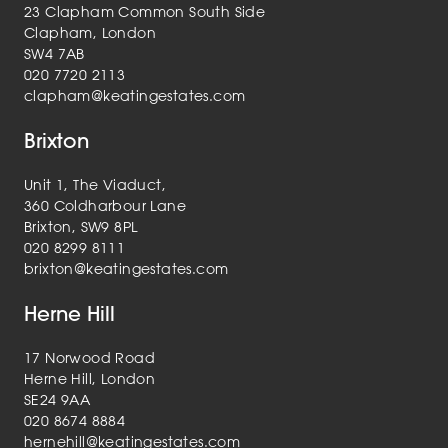
23 Clapham Common South Side
Clapham, London
SW4 7AB
020 7720 2113
clapham@keatingestates.com
Brixton
Unit 1, The Viaduct,
360 Coldharbour Lane
Brixton, SW9 8PL
020 8299 8111
brixton@keatingestates.com
Herne Hill
17 Norwood Road
Herne Hill, London
SE24 9AA
020 8674 8884
hernehill@keatingestates.com