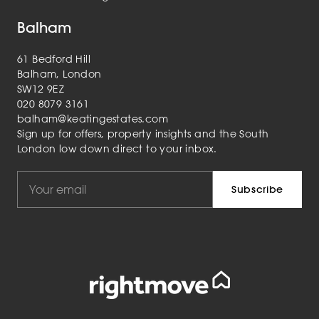
Balham
61 Bedford Hill
Balham, London
SW12 9EZ
020 8079 3161
balham@keatingestates.com
Sign up for offers, property insights and the South
London low down direct to your inbox.