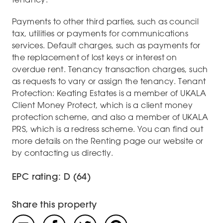
Payments to other third parties, such as council
tax, utilities or payments for communications
services. Default charges, such as payments for
the replacement of lost keys or interest on
overdue rent. Tenancy transaction charges, such
as requests to vary or assign the tenancy. Tenant
Protection: Keating Estates is a member of UKALA
Client Money Protect, which is a client money
protection scheme, and also a member of UKALA
PRS, which is a redress scheme. You can find out
more details on the Renting page our website or
by contacting us directly.
EPC rating: D (64)
Share this property