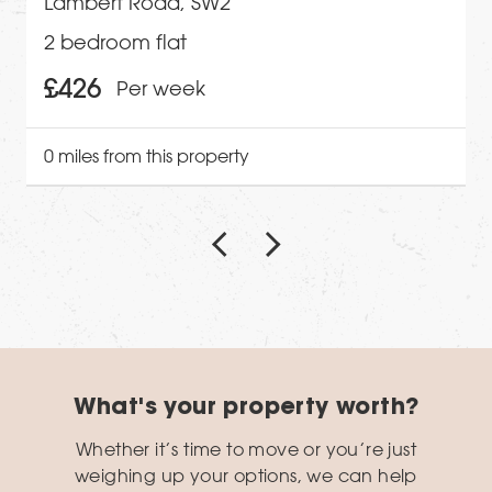
Lambert Road, SW2
2 bedroom flat
£426
Per week
0 miles from this property
What's your property worth?
Whether it’s time to move or you’re just
weighing up your options, we can help