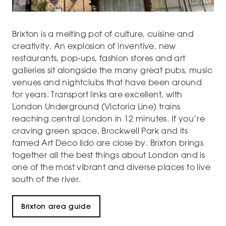
Brixton is a melting pot of culture, cuisine and
creativity. An explosion of inventive, new
restaurants, pop-ups, fashion stores and art
galleries sit alongside the many great pubs, music
venues and nightclubs that have been around
for years. Transport links are excellent, with
London Underground (Victoria Line) trains
reaching central London in 12 minutes. If you’re
craving green space, Brockwell Park and its
famed Art Deco lido are close by. Brixton brings
together all the best things about London and is
one of the most vibrant and diverse places to live
south of the river.
Brixton area guide