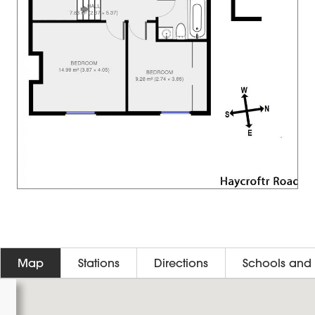
Map
Stations
Directions
Schools and 