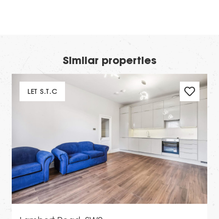
Similar properties
LET S.T.C