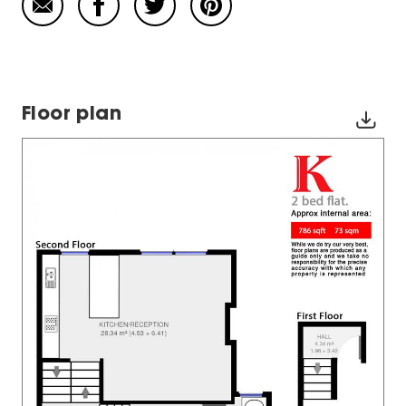
Floor plan