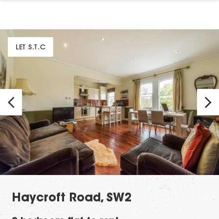
LET S.T.C
Haycroft Road, SW2