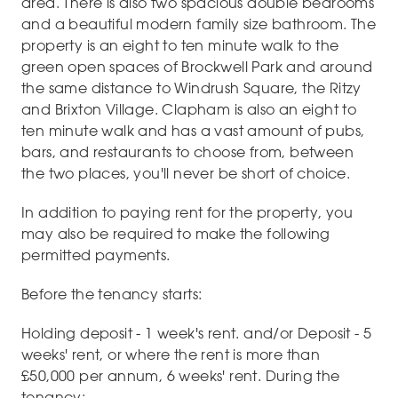
area. There is also two spacious double bedrooms
and a beautiful modern family size bathroom. The
property is an eight to ten minute walk to the
green open spaces of Brockwell Park and around
the same distance to Windrush Square, the Ritzy
and Brixton Village. Clapham is also an eight to
ten minute walk and has a vast amount of pubs,
bars, and restaurants to choose from, between
the two places, you'll never be short of choice.
In addition to paying rent for the property, you
may also be required to make the following
permitted payments.
Before the tenancy starts:
Holding deposit - 1 week's rent. and/or Deposit - 5
weeks' rent, or where the rent is more than
£50,000 per annum, 6 weeks' rent. During the
tenancy: