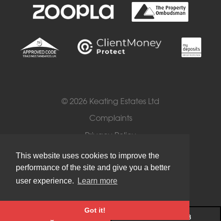
© 2026 Keating Estates Ltd
Complaints
Privacy Policy
Cookies
This website uses cookies to improve the
performance of the site and give you a better
Terms of Use
user experience.
Learn more
Got it!
Register
020 7720 2113