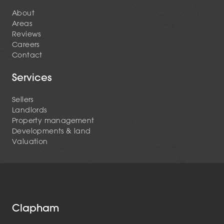
About
Areas
Reviews
Careers
Contact
Services
Sellers
Landlords
Property management
Developments & land
Valuation
Clapham