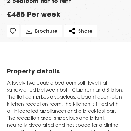
2 bedroom flat to rent
£485 Per week
Brochure
Share
Property details
A lovely two double bedroom split level flat
sandwiched between both Clapham and Brixton.
The flat comprises a spacious, elegant open-plan
kitchen reception room, the kitchen is fitted with
all integrated appliances and a breakfast bar.
The reception area is spacious and bright,
neutrally decorated and has space for a dining