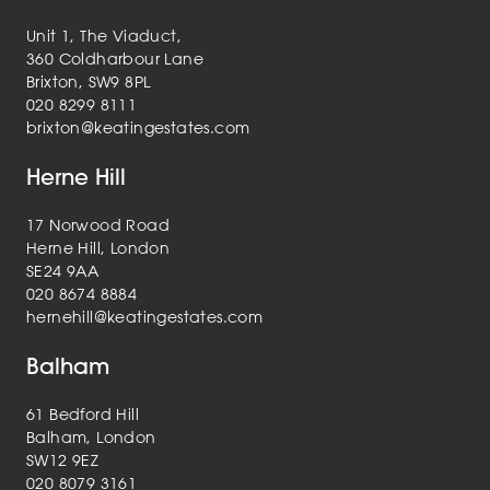
Unit 1, The Viaduct,
360 Coldharbour Lane
Brixton, SW9 8PL
020 8299 8111
brixton@keatingestates.com
Herne Hill
17 Norwood Road
Herne Hill, London
SE24 9AA
020 8674 8884
hernehill@keatingestates.com
Balham
61 Bedford Hill
Balham, London
SW12 9EZ
020 8079 3161