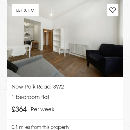
LET S.T.C
New Park Road, SW2
1 bedroom flat
£364
Per week
0.1 miles from this property