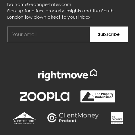
balham@keatingestates.com
Sign up for offers, property insights and the South
London low down direct to your inbox.