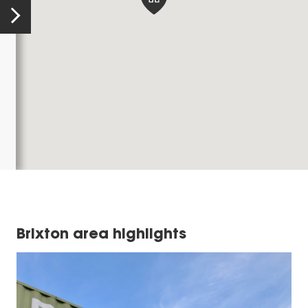
Brixton area highlights