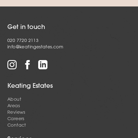
Get in touch
020 7720 2113
info@keatingestates.com
Keating Estates
About
Areas
Reviews
Careers
Contact