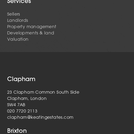
Services
Sellers
Landlords
Property management
Developments & land
Valuation
Clapham
23 Clapham Common South Side
Clapham, London
SW4 7AB
020 7720 2113
clapham@keatingestates.com
Brixton