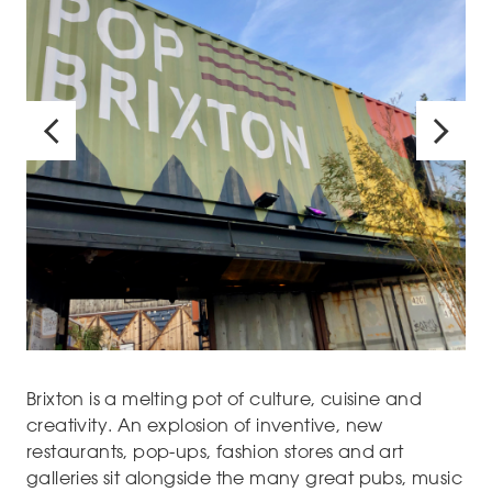
Brixton is a melting pot of culture, cuisine and
creativity. An explosion of inventive, new
restaurants, pop-ups, fashion stores and art
galleries sit alongside the many great pubs, music