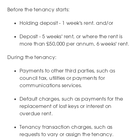
Before the tenancy starts:
Holding deposit - 1 week's rent. and/or
Deposit - 5 weeks' rent, or where the rent is
more than £50,000 per annum, 6 weeks' rent.
During the tenancy:
Payments to other third parties, such as
council tax, utilities or payments for
communications services.
Default charges, such as payments for the
replacement of lost keys or interest on
overdue rent.
Tenancy transaction charges, such as
requests to vary or assign the tenancy.