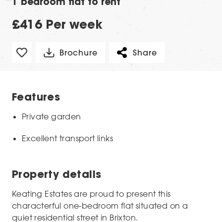
1 bedroom flat to rent
£416 Per week
Brochure
Share
Features
Private garden
Excellent transport links
Property details
Keating Estates are proud to present this
characterful one-bedroom flat situated on a
quiet residential street in Brixton.