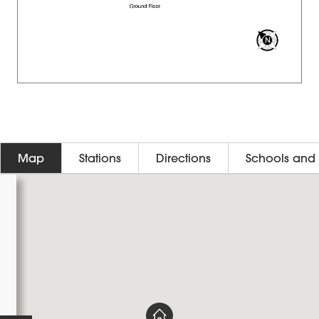
Map
Stations
Directions
Schools and 