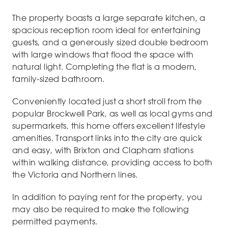
The property boasts a large separate kitchen, a
spacious reception room ideal for entertaining
guests, and a generously sized double bedroom
with large windows that flood the space with
natural light. Completing the flat is a modern,
family-sized bathroom.
Conveniently located just a short stroll from the
popular Brockwell Park, as well as local gyms and
supermarkets, this home offers excellent lifestyle
amenities. Transport links into the city are quick
and easy, with Brixton and Clapham stations
within walking distance, providing access to both
the Victoria and Northern lines.
In addition to paying rent for the property, you
may also be required to make the following
permitted payments.