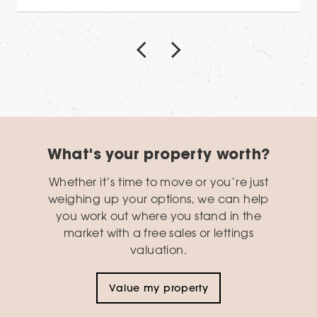
What's your property worth?
Whether it’s time to move or you’re just
weighing up your options, we can help
you work out where you stand in the
market with a free sales or lettings
valuation.
Value my property