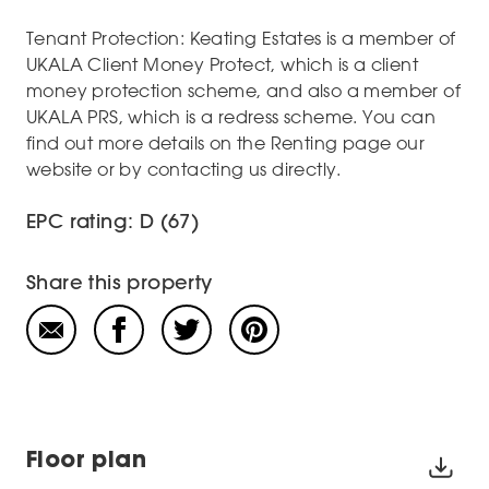
Tenant Protection: Keating Estates is a member of
UKALA Client Money Protect, which is a client
money protection scheme, and also a member of
UKALA PRS, which is a redress scheme. You can
find out more details on the Renting page our
website or by contacting us directly.
EPC rating: D (67)
Share this property
Floor plan