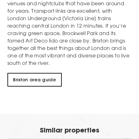
venues and nightclubs that have been around
for years. Transport links are excellent, with
London Underground (Victoria Line) trains
reaching central London in 12 minutes. If you’re
craving green space, Brockwell Park and its
famed Art Deco lido are close by. Brixton brings
together all the best things about London and is
one of the most vibrant and diverse places to live
south of the river.
Brixton area guide
Similar properties