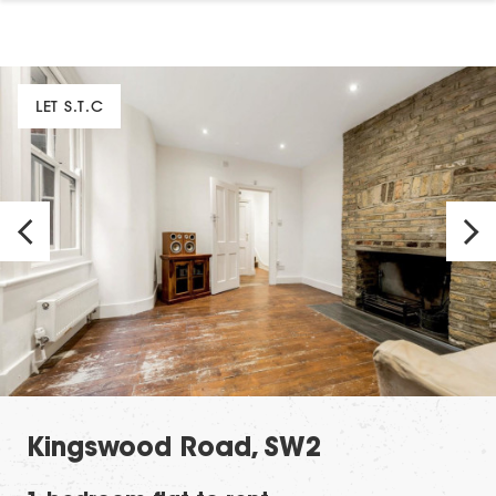
LET S.T.C
Kingswood Road, SW2