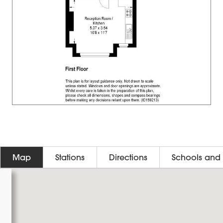
Map
Stations
Directions
Schools and 