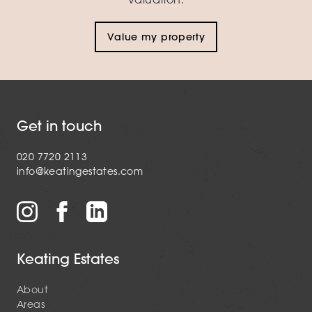
Value my property
Get in touch
020 7720 2113
info@keatingestates.com
Keating Estates
About
Areas