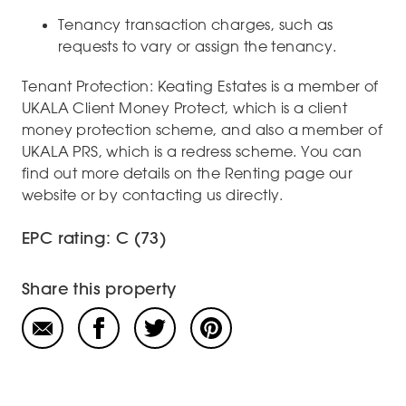
Tenancy transaction charges, such as
requests to vary or assign the tenancy.
Tenant Protection: Keating Estates is a member of
UKALA Client Money Protect, which is a client
money protection scheme, and also a member of
UKALA PRS, which is a redress scheme. You can
find out more details on the Renting page our
website or by contacting us directly.
EPC rating: C (73)
Share this property