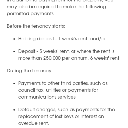
may also be required to make the following
permitted payments.
Before the tenancy starts:
Holding deposit - 1 week's rent. and/or
Deposit - 5 weeks' rent, or where the rent is
more than £50,000 per annum, 6 weeks' rent.
During the tenancy:
Payments to other third parties, such as
council tax, utilities or payments for
communications services.
Default charges, such as payments for the
replacement of lost keys or interest on
overdue rent.