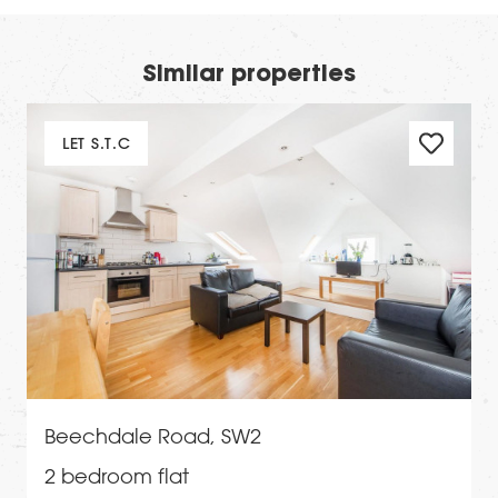
Similar properties
LET S.T.C
Beechdale Road, SW2
2 bedroom flat