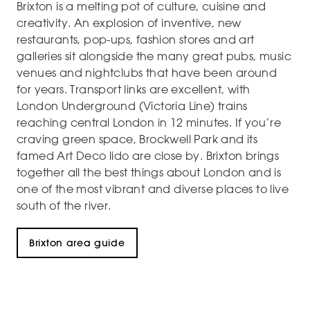
Brixton is a melting pot of culture, cuisine and
creativity. An explosion of inventive, new
restaurants, pop-ups, fashion stores and art
galleries sit alongside the many great pubs, music
venues and nightclubs that have been around
for years. Transport links are excellent, with
London Underground (Victoria Line) trains
reaching central London in 12 minutes. If you’re
craving green space, Brockwell Park and its
famed Art Deco lido are close by. Brixton brings
together all the best things about London and is
one of the most vibrant and diverse places to live
south of the river.
Brixton area guide