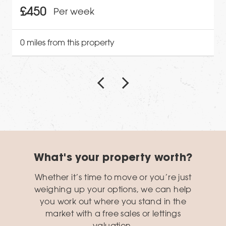
£450
Per week
0 miles from this property
What's your property worth?
Whether it’s time to move or you’re just
weighing up your options, we can help
you work out where you stand in the
market with a free sales or lettings
valuation.