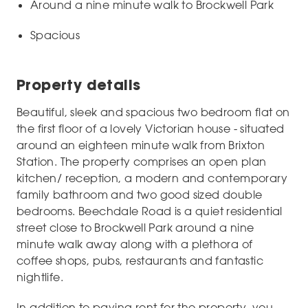
Around a nine minute walk to Brockwell Park
Spacious
Property details
Beautiful, sleek and spacious two bedroom flat on
the first floor of a lovely Victorian house - situated
around an eighteen minute walk from Brixton
Station. The property comprises an open plan
kitchen/ reception, a modern and contemporary
family bathroom and two good sized double
bedrooms. Beechdale Road is a quiet residential
street close to Brockwell Park around a nine
minute walk away along with a plethora of
coffee shops, pubs, restaurants and fantastic
nightlife.
In addition to paying rent for the property, you