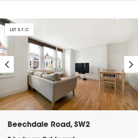
LET S.T.C
Beechdale Road, SW2