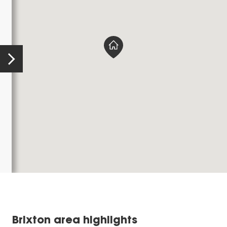
Brixton area highlights