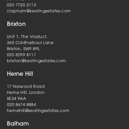
020 7720 2113
clapham@keatingestates.com
Brixton
Unit 1, The Viaduct,
360 Coldharbour Lane
Brixton, SW9 8PL
020 8299 8111
brixton@keatingestates.com
Herne Hill
17 Norwood Road
Herne Hill, London
SE24 9AA
020 8674 8884
hernehill@keatingestates.com
Balham