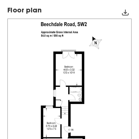
Floor plan