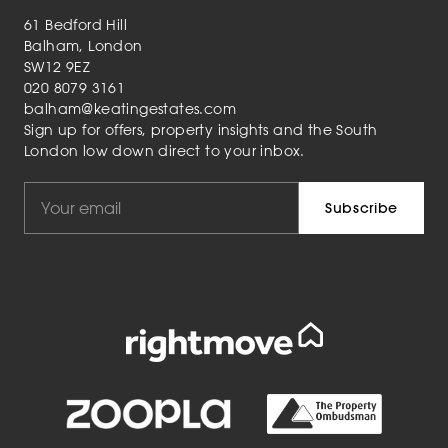
61 Bedford Hill
Balham, London
SW12 9EZ
020 8079 3161
balham@keatingestates.com
Sign up for offers, property insights and the South
London low down direct to your inbox.