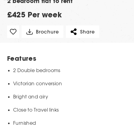
2 bedroom flat to rent
£425 Per week
Brochure
Share
Features
2 Double bedrooms
Victorian conversion
Bright and airy
Close to Travel links
Furnished