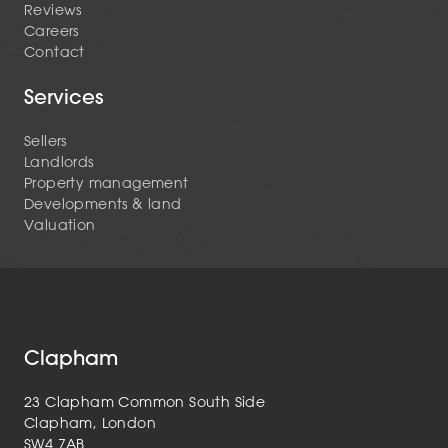
Reviews
Careers
Contact
Services
Sellers
Landlords
Property management
Developments & land
Valuation
Clapham
23 Clapham Common South Side
Clapham, London
SW4 7AB