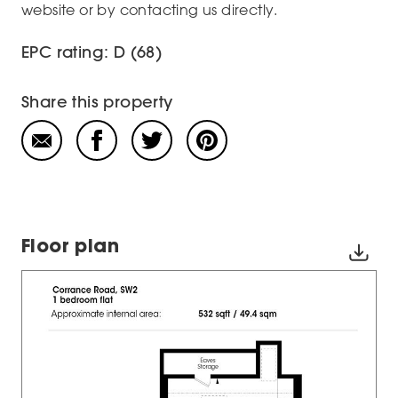
website or by contacting us directly.
EPC rating: D (68)
Share this property
Floor plan