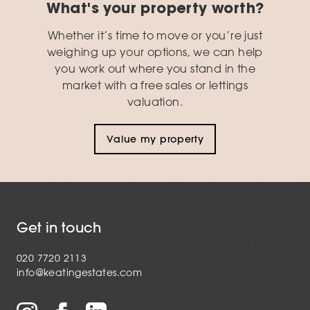
What's your property worth?
Whether it’s time to move or you’re just
weighing up your options, we can help
you work out where you stand in the
market with a free sales or lettings
valuation.
Value my property
Get in touch
020 7720 2113
info@keatingestates.com