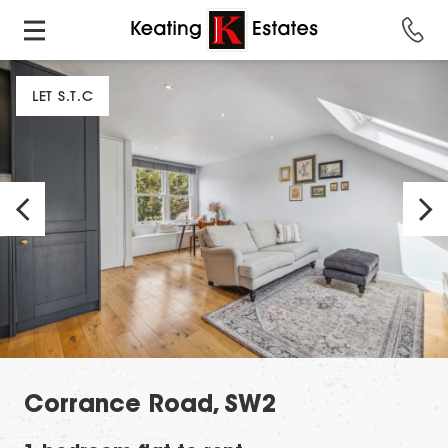
LET S.T.C
Corrance Road, SW2