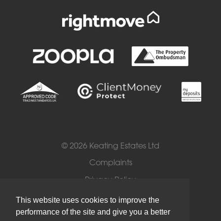
© 2026 Keating Estates Ltd
Complaints
Privacy Policy
Cookies
This website uses cookies to improve the
performance of the site and give you a better
Terms of Use