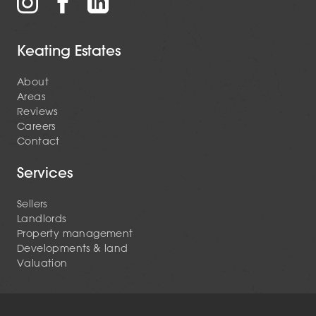
Keating Estates
About
Areas
Reviews
Careers
Contact
Services
Sellers
Landlords
Property management
Developments & land
Valuation