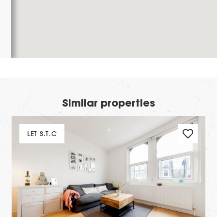
Similar properties
LET S.T.C