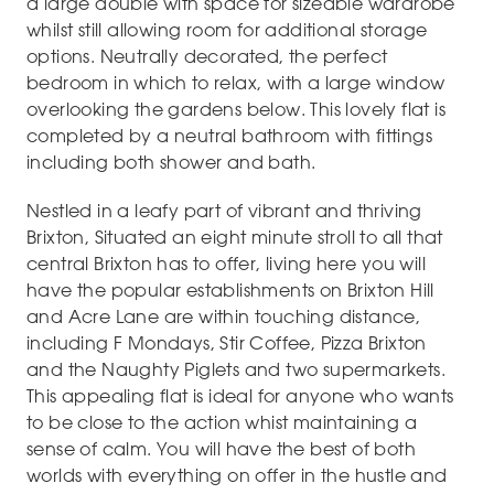
a large double with space for sizeable wardrobe
whilst still allowing room for additional storage
options. Neutrally decorated, the perfect
bedroom in which to relax, with a large window
overlooking the gardens below. This lovely flat is
completed by a neutral bathroom with fittings
including both shower and bath.
Nestled in a leafy part of vibrant and thriving
Brixton, Situated an eight minute stroll to all that
central Brixton has to offer, living here you will
have the popular establishments on Brixton Hill
and Acre Lane are within touching distance,
including F Mondays, Stir Coffee, Pizza Brixton
and the Naughty Piglets and two supermarkets.
This appealing flat is ideal for anyone who wants
to be close to the action whist maintaining a
sense of calm. You will have the best of both
worlds with everything on offer in the hustle and