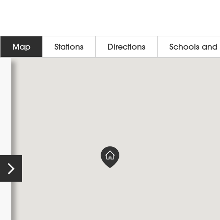
Map
Stations
Directions
Schools and 