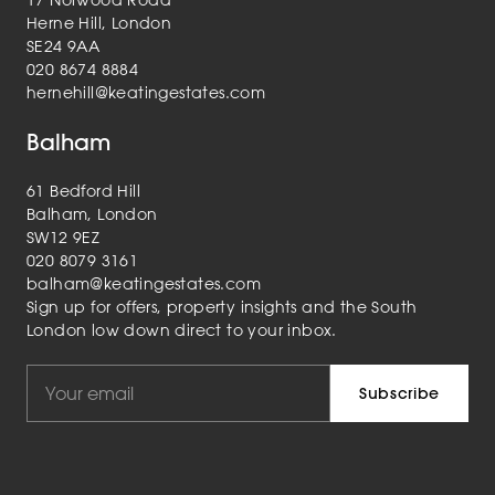
Herne Hill, London
SE24 9AA
020 8674 8884
hernehill@keatingestates.com
Balham
61 Bedford Hill
Balham, London
SW12 9EZ
020 8079 3161
balham@keatingestates.com
Sign up for offers, property insights and the South
London low down direct to your inbox.