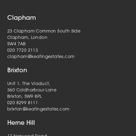
Clapham
23 Clapham Common South Side
Clapham, London
SW4 7AB
020 7720 2113
clapham@keatingestates.com
Brixton
Unit 1, The Viaduct,
360 Coldharbour Lane
Brixton, SW9 8PL
020 8299 8111
brixton@keatingestates.com
Herne Hill
17 Norwood Road