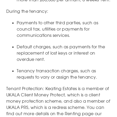
During the tenancy:
Payments to other third parties, such as
council tax, utilities or payments for
communications services.
Default charges, such as payments for the
replacement of lost keys or interest on
overdue rent.
Tenancy transaction charges, such as
requests to vary or assign the tenancy.
Tenant Protection: Keating Estates is a member of
UKALA Client Money Protect, which is a client
money protection scheme, and also a member of
UKALA PRS, which is a redress scheme. You can
find out more details on the Renting page our