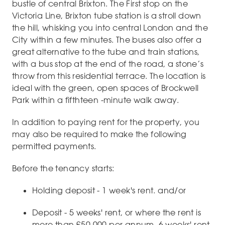
bustle of central Brixton. The First stop on the
Victoria Line, Brixton tube station is a stroll down
the hill, whisking you into central London and the
City within a few minutes. The buses also offer a
great alternative to the tube and train stations,
with a bus stop at the end of the road, a stone’s
throw from this residential terrace. The location is
ideal with the green, open spaces of Brockwell
Park within a fifthteen -minute walk away.
In addition to paying rent for the property, you
may also be required to make the following
permitted payments.
Before the tenancy starts:
Holding deposit - 1 week's rent. and/or
Deposit - 5 weeks' rent, or where the rent is
more than £50,000 per annum, 6 weeks' rent.