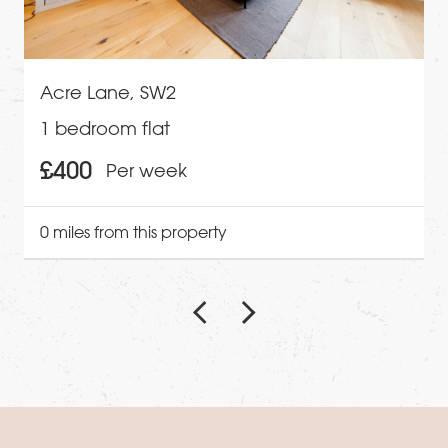
Acre Lane, SW2
1 bedroom flat
£400
Per week
0 miles from this property