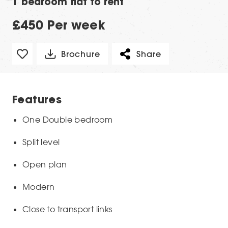
1 bedroom flat to rent
£450 Per week
Brochure
Share
Features
One Double bedroom
Split level
Open plan
Modern
Close to transport links