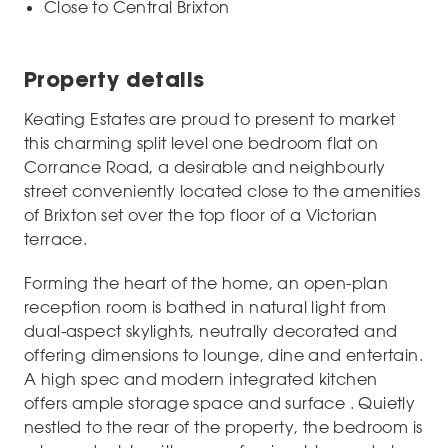
Close to Central Brixton
Property details
Keating Estates are proud to present to market
this charming split level one bedroom flat on
Corrance Road, a desirable and neighbourly
street conveniently located close to the amenities
of Brixton set over the top floor of a Victorian
terrace.
Forming the heart of the home, an open-plan
reception room is bathed in natural light from
dual-aspect skylights, neutrally decorated and
offering dimensions to lounge, dine and entertain.
A high spec and modern integrated kitchen
offers ample storage space and surface . Quietly
nestled to the rear of the property, the bedroom is