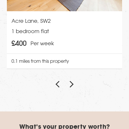
Acre Lane, SW2
1 bedroom flat
£400
Per week
0.1 miles from this property
What's your property worth?