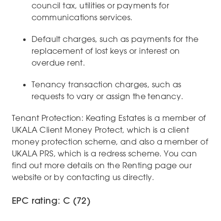
council tax, utilities or payments for
communications services.
Default charges, such as payments for the
replacement of lost keys or interest on
overdue rent.
Tenancy transaction charges, such as
requests to vary or assign the tenancy.
Tenant Protection: Keating Estates is a member of
UKALA Client Money Protect, which is a client
money protection scheme, and also a member of
UKALA PRS, which is a redress scheme. You can
find out more details on the Renting page our
website or by contacting us directly.
EPC rating: C (72)