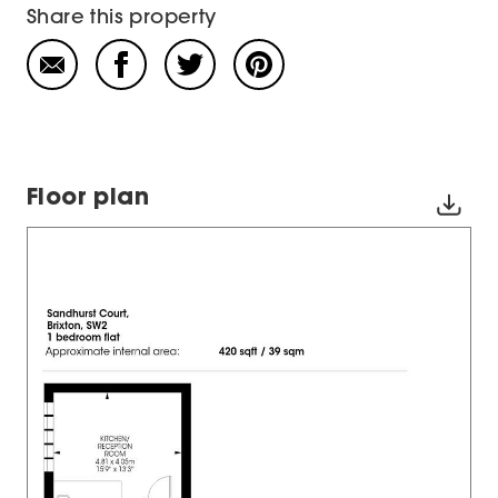
Share this property
Floor plan