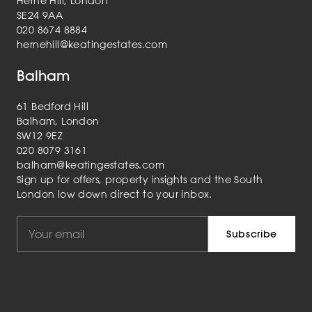
Herne Hill, London
SE24 9AA
020 8674 8884
hernehill@keatingestates.com
Balham
61 Bedford Hill
Balham, London
SW12 9EZ
020 8079 3161
balham@keatingestates.com
Sign up for offers, property insights and the South
London low down direct to your inbox.