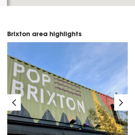
Brixton area highlights