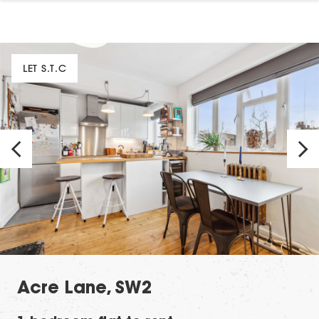
LET S.T.C
Acre Lane, SW2