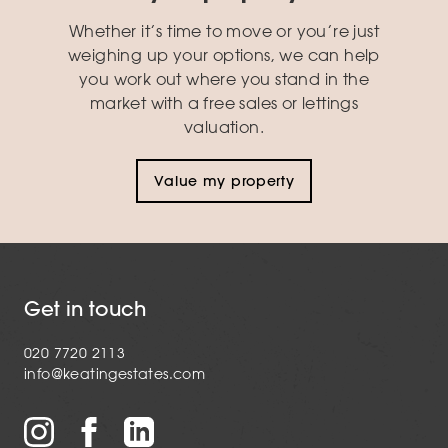
Whether it’s time to move or you’re just
weighing up your options, we can help
you work out where you stand in the
market with a free sales or lettings
valuation.
Value my property
Get in touch
020 7720 2113
info@keatingestates.com