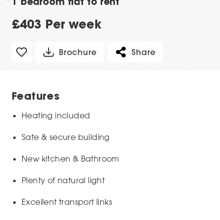
1 bedroom flat to rent
£403 Per week
Brochure
Share
Features
Heating included
Safe & secure building
New kitchen & Bathroom
Plenty of natural light
Excellent transport links