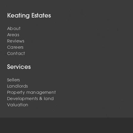
Keating Estates
About
Areas
Reviews
Careers
Contact
Services
Sellers
Landlords
Property management
Developments & land
Valuation