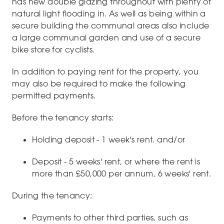
has new double glazing throughout with plenty of
natural light flooding in. As well as being within a
secure building the communal areas also include
a large communal garden and use of a secure
bike store for cyclists.
In addition to paying rent for the property, you
may also be required to make the following
permitted payments.
Before the tenancy starts:
Holding deposit - 1 week's rent. and/or
Deposit - 5 weeks' rent, or where the rent is
more than £50,000 per annum, 6 weeks' rent.
During the tenancy:
Payments to other third parties, such as