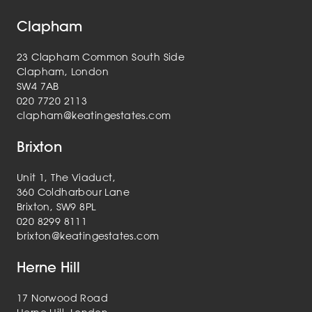
Clapham
23 Clapham Common South Side
Clapham, London
SW4 7AB
020 7720 2113
clapham@keatingestates.com
Brixton
Unit 1, The Viaduct,
360 Coldharbour Lane
Brixton, SW9 8PL
020 8299 8111
brixton@keatingestates.com
Herne Hill
17 Norwood Road