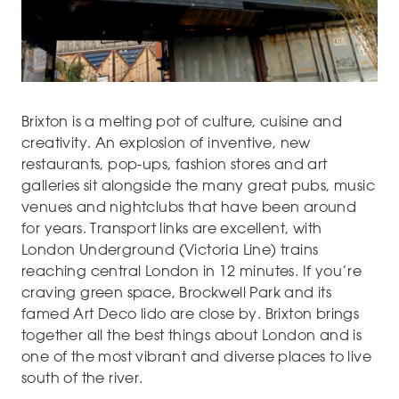
Brixton is a melting pot of culture, cuisine and
creativity. An explosion of inventive, new
restaurants, pop-ups, fashion stores and art
galleries sit alongside the many great pubs, music
venues and nightclubs that have been around
for years. Transport links are excellent, with
London Underground (Victoria Line) trains
reaching central London in 12 minutes. If you’re
craving green space, Brockwell Park and its
famed Art Deco lido are close by. Brixton brings
together all the best things about London and is
one of the most vibrant and diverse places to live
south of the river.