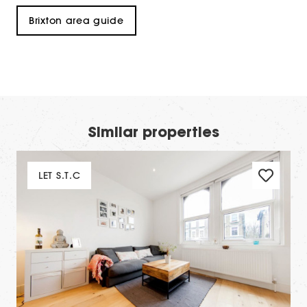
Brixton area guide
Similar properties
LET S.T.C