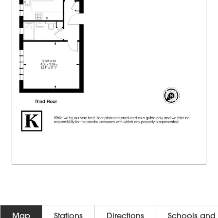
Map
Stations
Directions
Schools and 