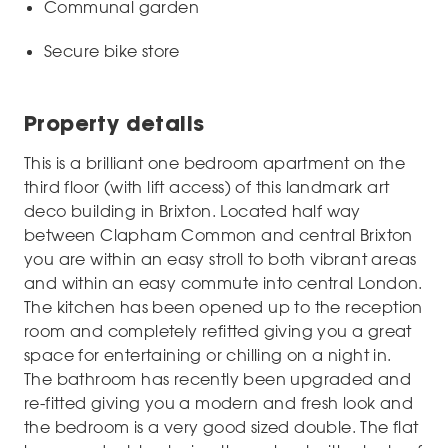
Communal garden
Secure bike store
Property details
This is a brilliant one bedroom apartment on the
third floor (with lift access) of this landmark art
deco building in Brixton. Located half way
between Clapham Common and central Brixton
you are within an easy stroll to both vibrant areas
and within an easy commute into central London.
The kitchen has been opened up to the reception
room and completely refitted giving you a great
space for entertaining or chilling on a night in.
The bathroom has recently been upgraded and
re-fitted giving you a modern and fresh look and
the bedroom is a very good sized double. The flat