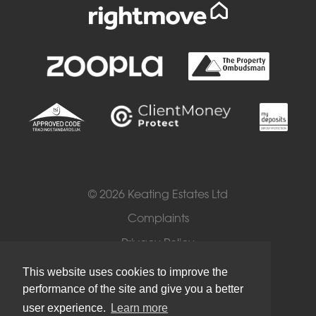
© 2026 Keating Estates Ltd
Complaints
Privacy Policy
Cookies
This website uses cookies to improve the
performance of the site and give you a better
Terms of Use
user experience.
Learn more