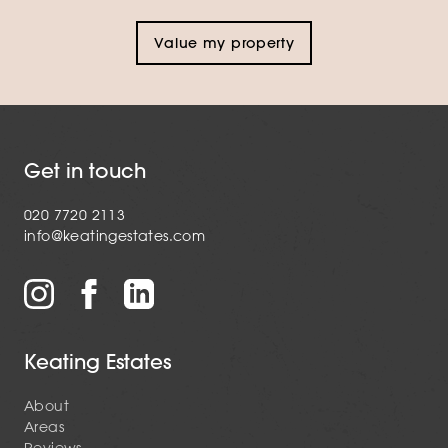
Value my property
Get in touch
020 7720 2113
info@keatingestates.com
Keating Estates
About
Areas