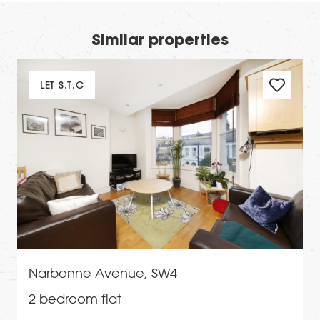
Similar properties
LET S.T.C
Narbonne Avenue, SW4
2 bedroom flat