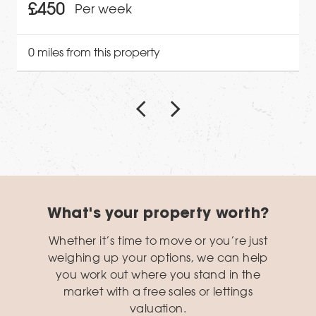
£450
Per week
0 miles from this property
What's your property worth?
Whether it’s time to move or you’re just
weighing up your options, we can help
you work out where you stand in the
market with a free sales or lettings
valuation.