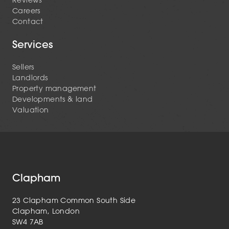
Reviews
Careers
Contact
Services
Sellers
Landlords
Property management
Developments & land
Valuation
Clapham
23 Clapham Common South Side
Clapham, London
SW4 7AB