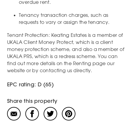
overdue rent.
Tenancy transaction charges, such as
requests to vary or assign the tenancy.
Tenant Protection: Keating Estates is a member of
UKALA Client Money Protect, which is a client
money protection scheme, and also a member of
UKALA PRS, which is a redress scheme. You can
find out more details on the Renting page our
website or by contacting us directly.
EPC rating: D (65)
Share this property