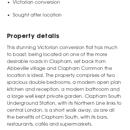
Victorian conversion
Sought after location
Property details
This stunning Victorian conversion flat has much
to boast, being located on one of the more
desirable roads in Clapham, set back from
Abbeville village and Clapham Common the
location is ideal. The property comprises of two
spacious double bedrooms, a modern open plan
kitchen and reception, a modern bathroom and
a large well kept private garden. Clapham South
Underground Station, with its Northern Line links to
central London, is a short walk away, as are all
the benefits of Clapham South, with its bars,
restaurants, cafés and supermarkets.