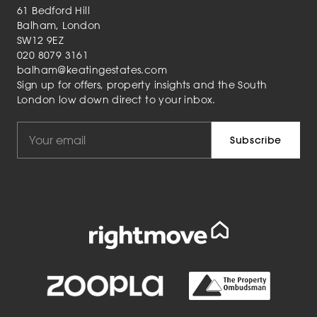
61 Bedford Hill
Balham, London
SW12 9EZ
020 8079 3161
balham@keatingestates.com
Sign up for offers, property insights and the South
London low down direct to your inbox.