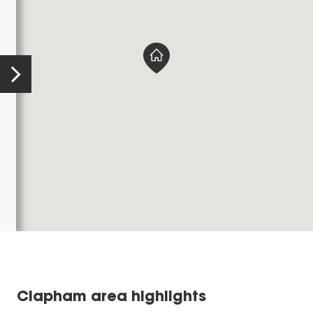
Clapham area highlights