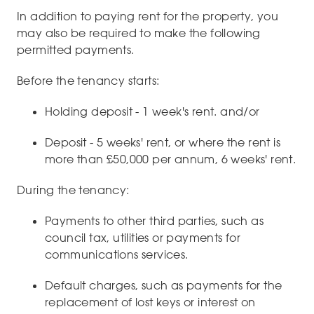
In addition to paying rent for the property, you
may also be required to make the following
permitted payments.
Before the tenancy starts:
Holding deposit - 1 week's rent. and/or
Deposit - 5 weeks' rent, or where the rent is
more than £50,000 per annum, 6 weeks' rent.
During the tenancy:
Payments to other third parties, such as
council tax, utilities or payments for
communications services.
Default charges, such as payments for the
replacement of lost keys or interest on