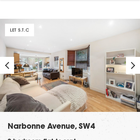
LET S.T.C
Narbonne Avenue, SW4