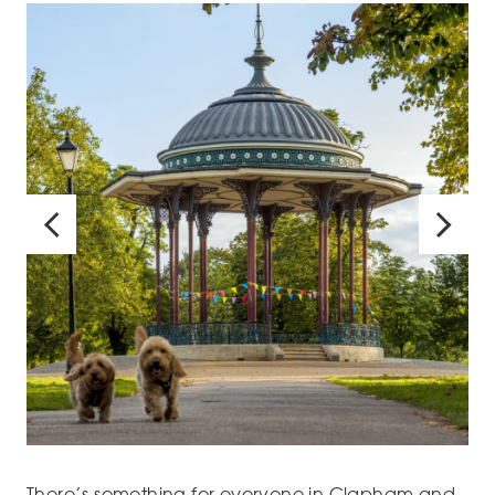
There’s something for everyone in Clapham and