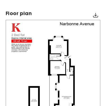
Floor plan