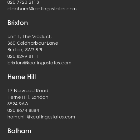
020 7720 2113
clapham@keatingestates.com
Brixton
Unit 1, The Viaduct,
360 Coldharbour Lane
Brixton, SW9 8PL
020 8299 8111
brixton@keatingestates.com
Herne Hill
17 Norwood Road
Herne Hill, London
SE24 9AA
020 8674 8884
hernehill@keatingestates.com
Balham