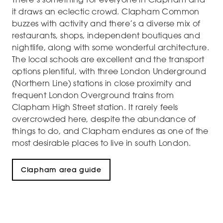
it draws an eclectic crowd. Clapham Common
buzzes with activity and there’s a diverse mix of
restaurants, shops, independent boutiques and
nightlife, along with some wonderful architecture.
The local schools are excellent and the transport
options plentiful, with three London Underground
(Northern Line) stations in close proximity and
frequent London Overground trains from
Clapham High Street station. It rarely feels
overcrowded here, despite the abundance of
things to do, and Clapham endures as one of the
most desirable places to live in south London.
Clapham area guide