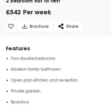
2 bedroom flat to rent
£542 Per week
Brochure
Share
Features
Two double bedrooms
Modern family bathroom
Open plan kitchen and reception
Private garden
Spacious