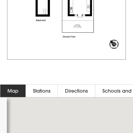
Map
Stations
Directions
Schools and 