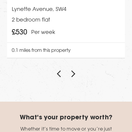
Lynette Avenue, SW4
2 bedroom flat
£530
Per week
0.1 miles from this property
What's your property worth?
Whether it’s time to move or you’re just