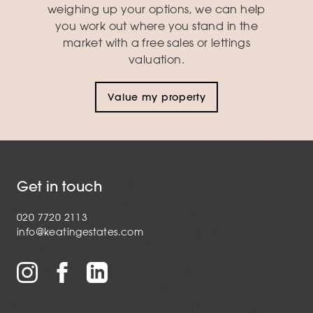
weighing up your options, we can help
you work out where you stand in the
market with a free sales or lettings
valuation.
Value my property
Get in touch
020 7720 2113
info@keatingestates.com