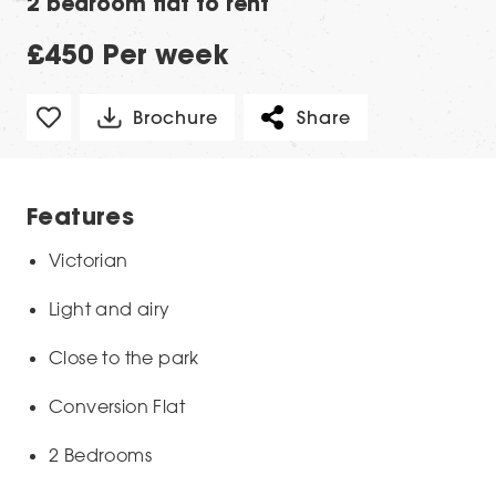
2 bedroom flat to rent
£450 Per week
Brochure
Share
Features
Victorian
Light and airy
Close to the park
Conversion Flat
2 Bedrooms