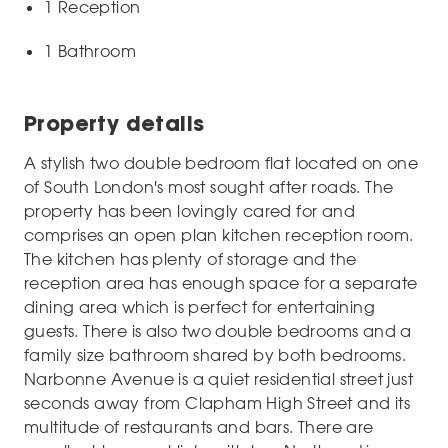
1 Reception
1 Bathroom
Property details
A stylish two double bedroom flat located on one
of South London's most sought after roads. The
property has been lovingly cared for and
comprises an open plan kitchen reception room.
The kitchen has plenty of storage and the
reception area has enough space for a separate
dining area which is perfect for entertaining
guests. There is also two double bedrooms and a
family size bathroom shared by both bedrooms.
Narbonne Avenue is a quiet residential street just
seconds away from Clapham High Street and its
multitude of restaurants and bars. There are