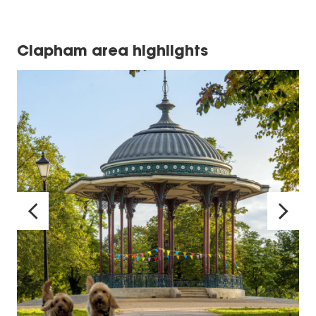
Clapham area highlights