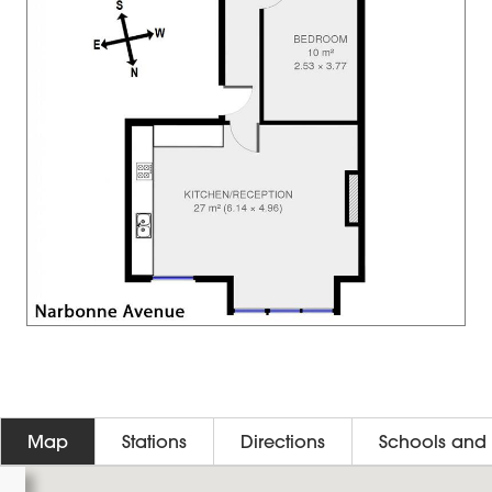
Map
Stations
Directions
Schools and 