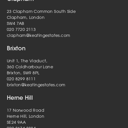
23 Clapham Common South Side
Clapham, London
SW4 7AB
020 7720 2113
clapham@keatingestates.com
Brixton
Unit 1, The Viaduct,
360 Coldharbour Lane
Brixton, SW9 8PL
020 8299 8111
brixton@keatingestates.com
Herne Hill
17 Norwood Road
Herne Hill, London
SE24 9AA