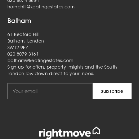
020 8674 8884
hernehill@keatingestates.com
Balham
61 Bedford Hill
Balham, London
SW12 9EZ
020 8079 3161
balham@keatingestates.com
Sign up for offers, property insights and the South
London low down direct to your inbox.