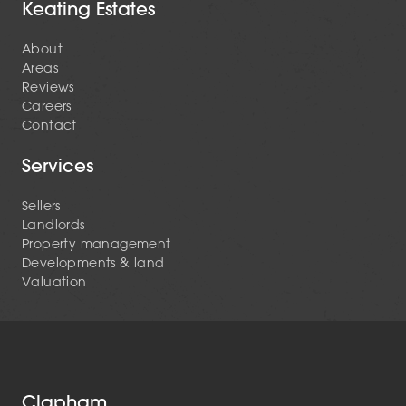
Keating Estates
About
Areas
Reviews
Careers
Contact
Services
Sellers
Landlords
Property management
Developments & land
Valuation
Clapham