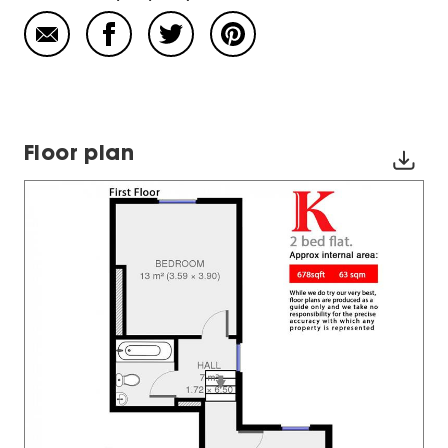
Floor plan