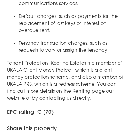
communications services.
Default charges, such as payments for the
replacement of lost keys or interest on
overdue rent.
Tenancy transaction charges, such as
requests to vary or assign the tenancy.
Tenant Protection: Keating Estates is a member of
UKALA Client Money Protect, which is a client
money protection scheme, and also a member of
UKALA PRS, which is a redress scheme. You can
find out more details on the Renting page our
website or by contacting us directly.
EPC rating: C (70)
Share this property