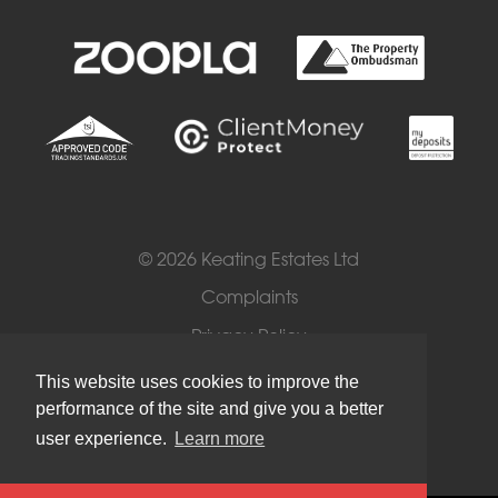
© 2026 Keating Estates Ltd
Complaints
Privacy Policy
Cookies
This website uses cookies to improve the
performance of the site and give you a better
Terms of Use
user experience.
Learn more