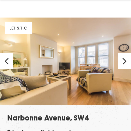
LET S.T.C
Narbonne Avenue, SW4