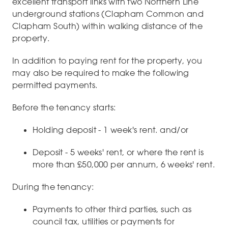
excellent transport links with two Northern Line
underground stations (Clapham Common and
Clapham South) within walking distance of the
property.
In addition to paying rent for the property, you
may also be required to make the following
permitted payments.
Before the tenancy starts:
Holding deposit - 1 week's rent. and/or
Deposit - 5 weeks' rent, or where the rent is
more than £50,000 per annum, 6 weeks' rent.
During the tenancy:
Payments to other third parties, such as
council tax, utilities or payments for