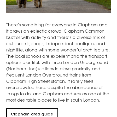
There’s something for everyone in Clapham and
it draws an eclectic crowd. Clapham Common
buzzes with activity and there’s a diverse mix of
restaurants, shops, independent boutiques and
nightlife, along with some wonderful architecture.
The local schools are excellent and the transport
options plentiful, with three London Underground
(Northern Line) stations in close proximity and
frequent London Overground trains from
Clapham High Street station. It rarely feels
overcrowded here, despite the abundance of
things to do, and Clapham endures as one of the
most desirable places to live in south London.
Clapham area guide