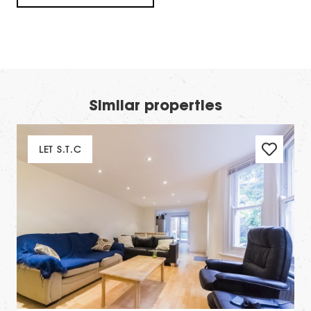
Similar properties
LET S.T.C