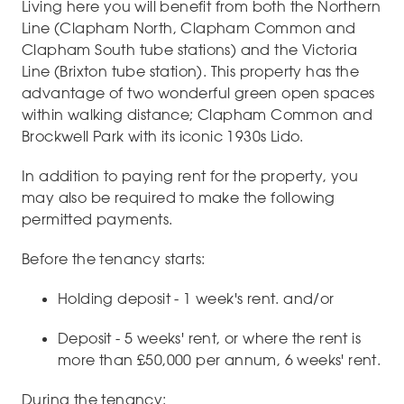
Living here you will benefit from both the Northern
Line (Clapham North, Clapham Common and
Clapham South tube stations) and the Victoria
Line (Brixton tube station). This property has the
advantage of two wonderful green open spaces
within walking distance; Clapham Common and
Brockwell Park with its iconic 1930s Lido.
In addition to paying rent for the property, you
may also be required to make the following
permitted payments.
Before the tenancy starts:
Holding deposit - 1 week's rent. and/or
Deposit - 5 weeks' rent, or where the rent is
more than £50,000 per annum, 6 weeks' rent.
During the tenancy: