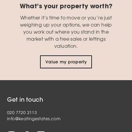
What's your property worth?
Whether it’s time to move or you’re just
weighing up your options, we can help
you work out where you stand in the
market with a free sales or lettings
valuation.
Value my property
Get in touch
020 7720 2113
info@keatingestates.com