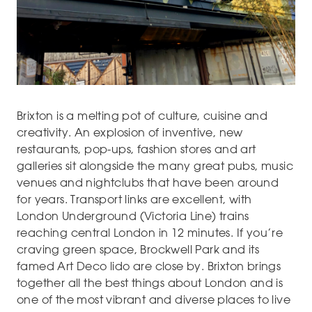
Brixton is a melting pot of culture, cuisine and
creativity. An explosion of inventive, new
restaurants, pop-ups, fashion stores and art
galleries sit alongside the many great pubs, music
venues and nightclubs that have been around
for years. Transport links are excellent, with
London Underground (Victoria Line) trains
reaching central London in 12 minutes. If you’re
craving green space, Brockwell Park and its
famed Art Deco lido are close by. Brixton brings
together all the best things about London and is
one of the most vibrant and diverse places to live