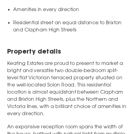
Amenities in every direction
Residential street an equal distance to Brixton
and Clapham High Streets
Property details
Keating Estates are proud to present to market a
bright and versatile two double-bedroom split-
level flat Victorian terraced property situated on
the well-located Solon Road. This residential
location is almost equidistant between Clapham
and Brixton High Streets, plus the Northern and
Victoria lines, with a brilliant choice of amenities in
every direction.
An expansive reception room spans the width of
the house, bathed with natural light from multiple