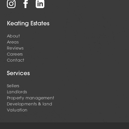
Keating Estates
About
Areas
Reviews
Careers
Contact
Services
Sellers
Landlords
Property management
Developments & land
Valuation