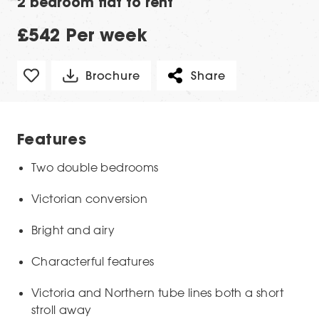
2 bedroom flat to rent
£542 Per week
Brochure
Share
Features
Two double bedrooms
Victorian conversion
Bright and airy
Characterful features
Victoria and Northern tube lines both a short
stroll away