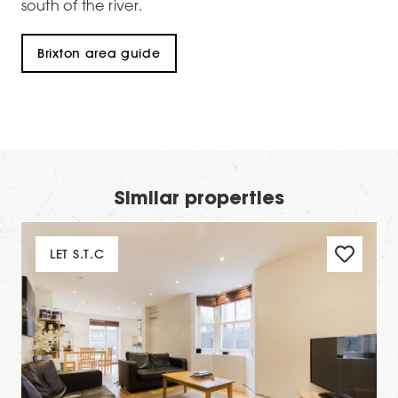
south of the river.
Brixton area guide
Similar properties
LET S.T.C