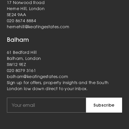
17 Norwood Road
Herne Hill, London
SE24 9AA
020 8674 8884
hernehill@keatingestates.com
Balham
61 Bedford Hill
Balham, London
SW12 9EZ
020 8079 3161
balham@keatingestates.com
Sign up for offers, property insights and the South
London low down direct to your inbox.