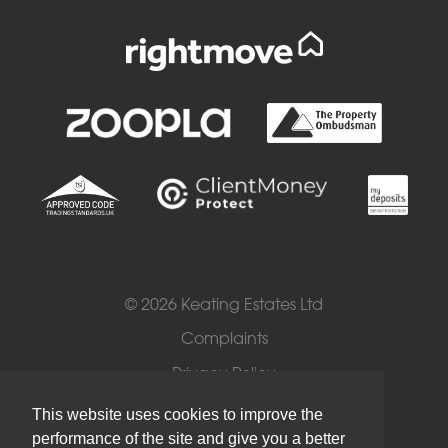
© 2026 Keating Estates Ltd
Complaints
Privacy Policy
Cookies
This website uses cookies to improve the
performance of the site and give you a better
Terms of Use