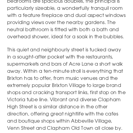
bedrooms are spacious doubles, the principal is
particularly sizeable, a wonderfully tranquil room
with a feature fireplace and dual aspect windows
providing views over the nearby gardens. The
neutral bathroom is fitted with both a bath and
overhead shower, ideal for a soak in the bubbles.
This quiet and neighbourly street is tucked away
in a sought-after pocket with the restaurants,
supermarkets and bars of Acre Lane a short walk
away. Within a ten-minute stroll is everything that
Brixton has to offer, from music venues and the
extremely popular Brixton Village to large brand
shops and cracking transport links, first stop on the
Victoria tube line. Vibrant and diverse Clapham
High Street is a similar distance in the other
direction, offering great nightlife with the cafes
and boutique shops within Abbeville Village,
Venn Street and Clapham Old Town all close by.