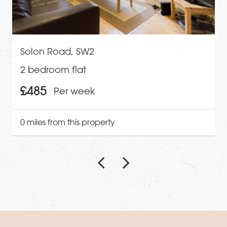
Solon Road, SW2
2 bedroom flat
£485
Per week
0 miles from this property