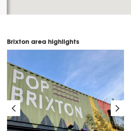
Brixton area highlights