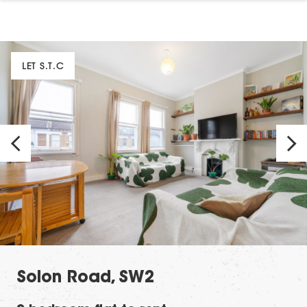
LET S.T.C
Solon Road, SW2