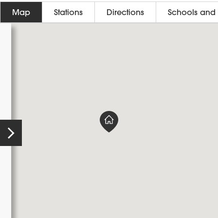
Map
Stations
Directions
Schools and 