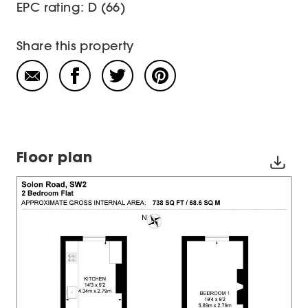
EPC rating: D (66)
Share this property
Floor plan