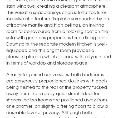
sash windows, creating a pleasant atmosphere.
This versatile space enjoys characterful features
inclusive of a feature fireplace surrounded by an
attractive mantle and high ceilings, an inviting
room to be savoured from a relaxing spot on the
sofa with generous proportions for a dining area.
Downstairs, the separate modern kitchen is well-
equipped and this bright room provides a
pleasant place in which to cook with all you need
in terms of worktop and storage space.
A rarity for period conversions, both bedrooms
are generously proportioned doubles with each
being nestled to the rear of the property tucked
away from the already quiet street. Ideal for
sharers the bedrooms are positioned away from
one another, on slightly differing floors to allow a
desirable level of privacy. Although both