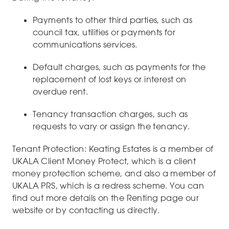
Payments to other third parties, such as
council tax, utilities or payments for
communications services.
Default charges, such as payments for the
replacement of lost keys or interest on
overdue rent.
Tenancy transaction charges, such as
requests to vary or assign the tenancy.
Tenant Protection: Keating Estates is a member of
UKALA Client Money Protect, which is a client
money protection scheme, and also a member of
UKALA PRS, which is a redress scheme. You can
find out more details on the Renting page our
website or by contacting us directly.