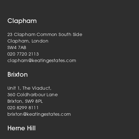
Clapham
23 Clapham Common South Side
Clapham, London
SW4 7AB
020 7720 2113
clapham@keatingestates.com
Brixton
Unit 1, The Viaduct,
360 Coldharbour Lane
Brixton, SW9 8PL
020 8299 8111
brixton@keatingestates.com
Herne Hill