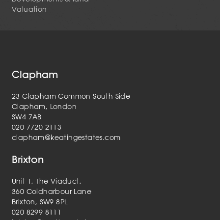
Valuation
Clapham
23 Clapham Common South Side
Clapham, London
SW4 7AB
020 7720 2113
clapham@keatingestates.com
Brixton
Unit 1, The Viaduct,
360 Coldharbour Lane
Brixton, SW9 8PL
020 8299 8111