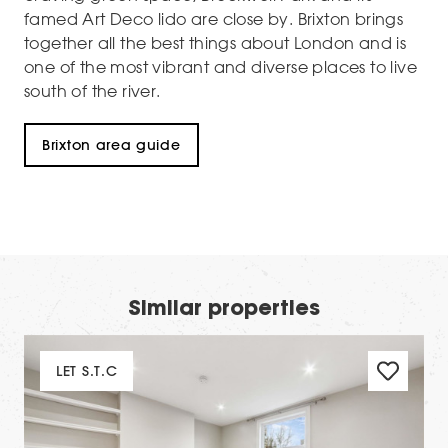
famed Art Deco lido are close by. Brixton brings
together all the best things about London and is
one of the most vibrant and diverse places to live
south of the river.
Brixton area guide
Similar properties
LET S.T.C