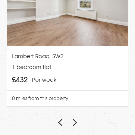
Lambert Road, SW2
1 bedroom flat
£432
Per week
0 miles from this property