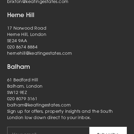
brixton@keatingestates.com
Herne Hill
17 Norwood Road
Herne Hill, London
SE24 9AA
020 8674 8884
hernehill@keatingestates.com
Balham
61 Bedford Hill
Balham, London
SW12 9EZ
020 8079 3161
balham@keatingestates.com
Sign up for offers, property insights and the South
London low down direct to your inbox.