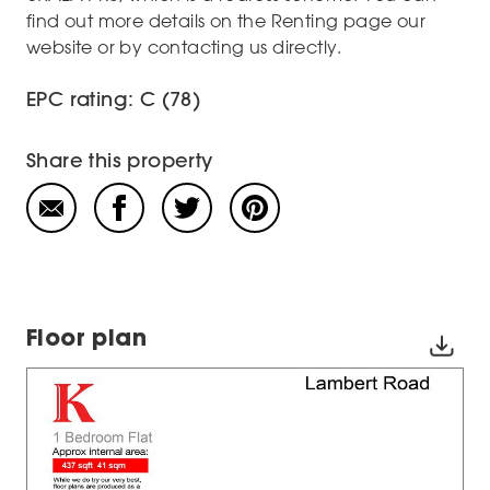
find out more details on the Renting page our
website or by contacting us directly.
EPC rating: C (78)
Share this property
Floor plan