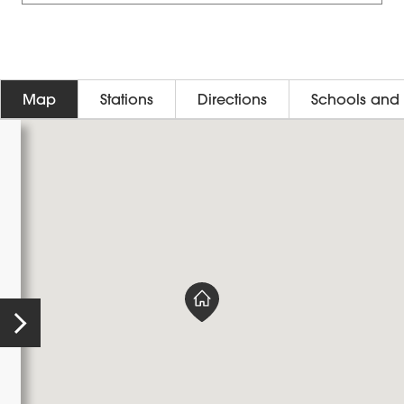
Map
Stations
Directions
Schools and 