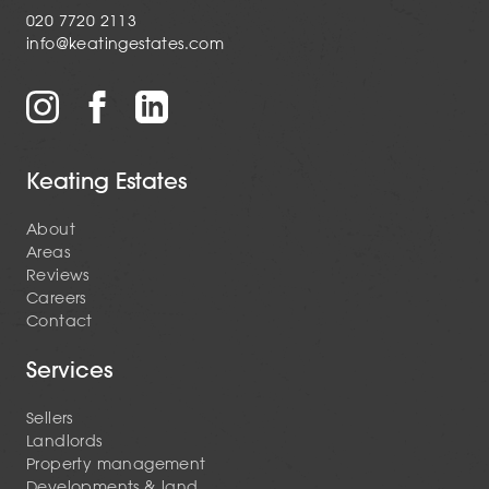
020 7720 2113
info@keatingestates.com
Keating Estates
About
Areas
Reviews
Careers
Contact
Services
Sellers
Landlords
Property management
Developments & land