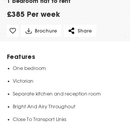
1 bedroom flat to rent
£385 Per week
Brochure
Share
Features
One bedroom
Victorian
Separate kitchen and reception room
Bright And Airy Throughout
Close To Transport Links