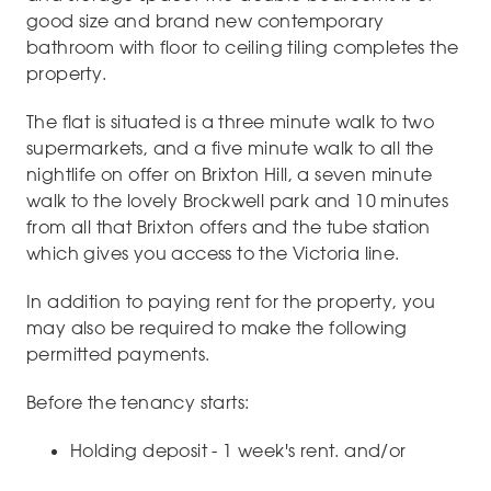
good size and brand new contemporary
bathroom with floor to ceiling tiling completes the
property.
The flat is situated is a three minute walk to two
supermarkets, and a five minute walk to all the
nightlife on offer on Brixton Hill, a seven minute
walk to the lovely Brockwell park and 10 minutes
from all that Brixton offers and the tube station
which gives you access to the Victoria line.
In addition to paying rent for the property, you
may also be required to make the following
permitted payments.
Before the tenancy starts:
Holding deposit - 1 week's rent. and/or