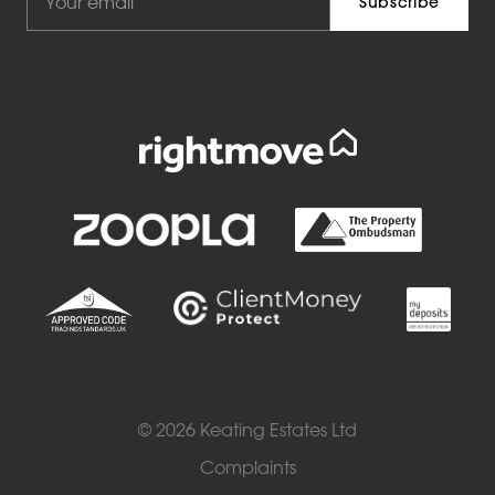
© 2026 Keating Estates Ltd
Complaints