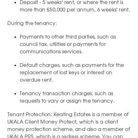
Deposit - 5 weeks' rent, or where the rent is
more than £50,000 per annum, 6 weeks' rent.
During the tenancy:
Payments to other third parties, such as
council tax, utilities or payments for
communications services.
Default charges, such as payments for the
replacement of lost keys or interest on
overdue rent.
Tenancy transaction charges, such as
requests to vary or assign the tenancy.
Tenant Protection: Keating Estates is a member of
UKALA Client Money Protect, which is a client
money protection scheme, and also a member of
UKALA PRS, which is a redress scheme. You can