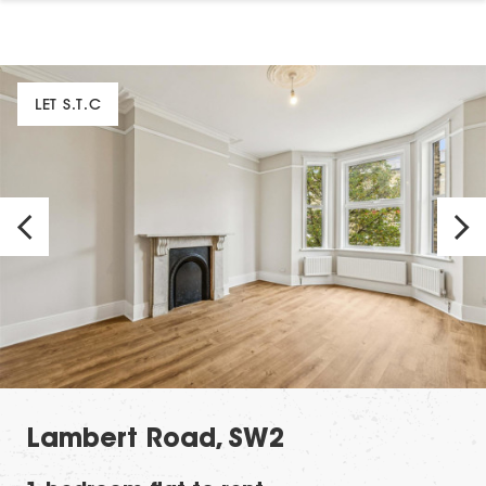
LET S.T.C
Lambert Road, SW2