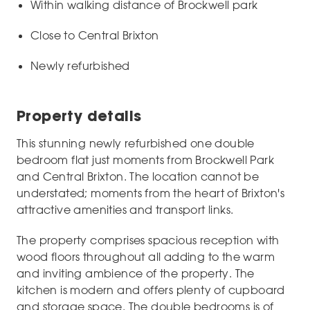
Within walking distance of Brockwell park
Close to Central Brixton
Newly refurbished
Property details
This stunning newly refurbished one double
bedroom flat just moments from Brockwell Park
and Central Brixton. The location cannot be
understated; moments from the heart of Brixton's
attractive amenities and transport links.
The property comprises spacious reception with
wood floors throughout all adding to the warm
and inviting ambience of the property. The
kitchen is modern and offers plenty of cupboard
and storage space. The double bedrooms is of