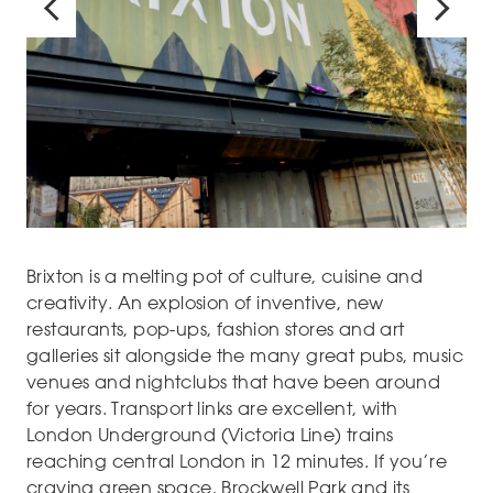
Brixton is a melting pot of culture, cuisine and
creativity. An explosion of inventive, new
restaurants, pop-ups, fashion stores and art
galleries sit alongside the many great pubs, music
venues and nightclubs that have been around
for years. Transport links are excellent, with
London Underground (Victoria Line) trains
reaching central London in 12 minutes. If you’re
craving green space, Brockwell Park and its