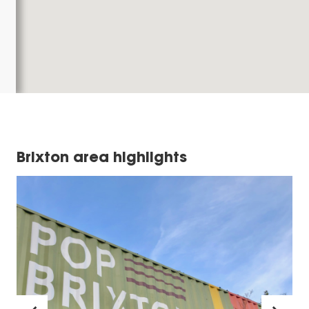
Brixton area highlights