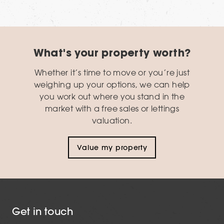
What's your property worth?
Whether it’s time to move or you’re just
weighing up your options, we can help
you work out where you stand in the
market with a free sales or lettings
valuation.
Value my property
Get in touch