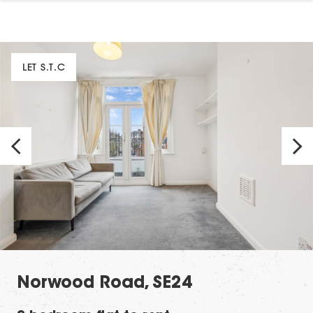
LET S.T.C
Norwood Road, SE24