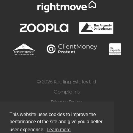
© 2026 Keating Estates Ltd
Complaints
Privacy Policy
Cookies
This website uses cookies to improve the
performance of the site and give you a better
Terms of Use
user experience.
Learn more