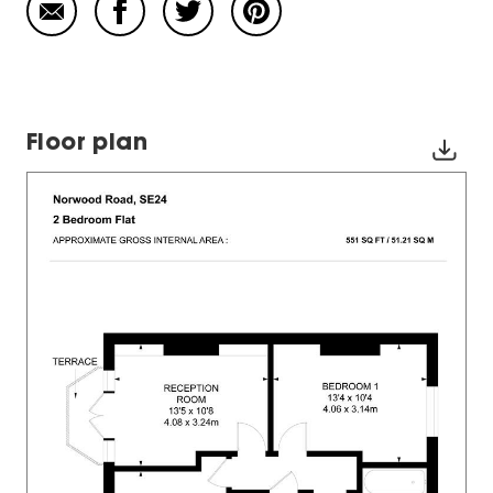
Floor plan