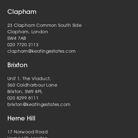
Clapham
23 Clapham Common South Side
Clapham, London
SW4 7AB
020 7720 2113
clapham@keatingestates.com
Brixton
Unit 1, The Viaduct,
360 Coldharbour Lane
Brixton, SW9 8PL
020 8299 8111
brixton@keatingestates.com
Herne Hill
17 Norwood Road