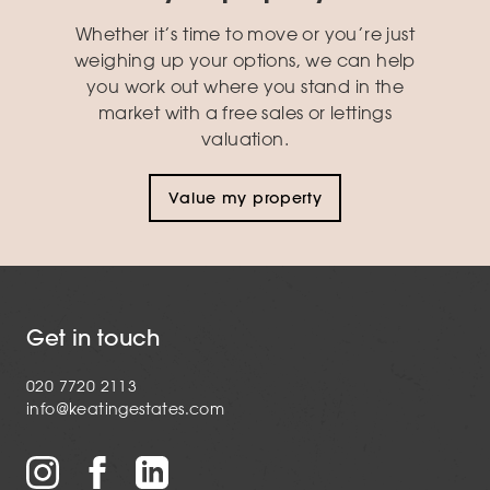
Whether it’s time to move or you’re just
weighing up your options, we can help
you work out where you stand in the
market with a free sales or lettings
valuation.
Value my property
Get in touch
020 7720 2113
info@keatingestates.com