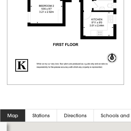
Map
Stations
Directions
Schools and 