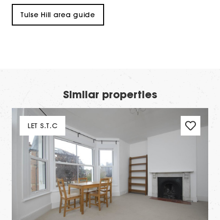
Tulse Hill area guide
Similar properties
LET S.T.C