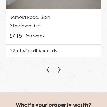
Romola Road, SE24
2 bedroom flat
£415
Per week
0.2 miles from this property
What's your property worth?