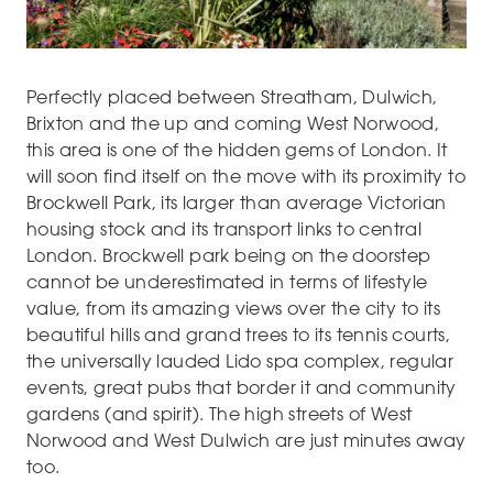
Perfectly placed between Streatham, Dulwich,
Brixton and the up and coming West Norwood,
this area is one of the hidden gems of London. It
will soon find itself on the move with its proximity to
Brockwell Park, its larger than average Victorian
housing stock and its transport links to central
London. Brockwell park being on the doorstep
cannot be underestimated in terms of lifestyle
value, from its amazing views over the city to its
beautiful hills and grand trees to its tennis courts,
the universally lauded Lido spa complex, regular
events, great pubs that border it and community
gardens (and spirit). The high streets of West
Norwood and West Dulwich are just minutes away
too.