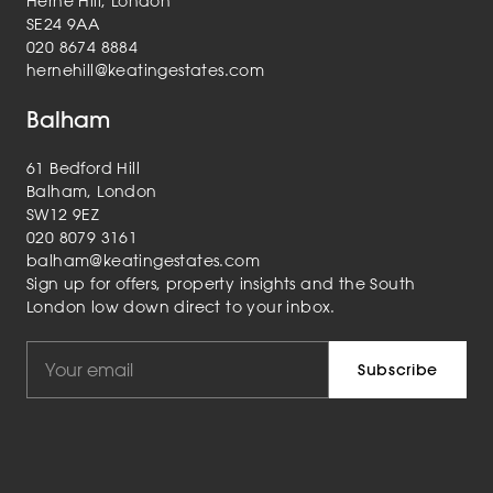
Herne Hill, London
SE24 9AA
020 8674 8884
hernehill@keatingestates.com
Balham
61 Bedford Hill
Balham, London
SW12 9EZ
020 8079 3161
balham@keatingestates.com
Sign up for offers, property insights and the South
London low down direct to your inbox.