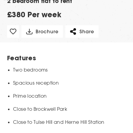
2 bedroom flat to rent
£380 Per week
Brochure
Share
Features
Two bedrooms
Spacious reception
Prime location
Close to Brockwell Park
Close to Tulse Hill and Herne Hill Station