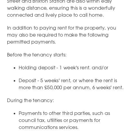
Street and Brixton Station are also within easy
walking distance, ensuring this is a wonderfully
connected and lively place to call home.
In addition to paying rent for the property, you
may also be required to make the following
permitted payments.
Before the tenancy starts:
Holding deposit - 1 week's rent. and/or
Deposit - 5 weeks' rent, or where the rent is
more than £50,000 per annum, 6 weeks' rent.
During the tenancy:
Payments to other third parties, such as
council tax, utilities or payments for
communications services.