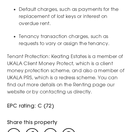
Default charges, such as payments for the
replacement of lost keys or interest on
overdue rent.
Tenancy transaction charges, such as
requests to vary or assign the tenancy.
Tenant Protection: Keating Estates is a member of
UKALA Client Money Protect, which is a client
money protection scheme, and also a member of
UKALA PRS, which is a redress scheme. You can
find out more details on the Renting page our
website or by contacting us directly.
EPC rating: C (72)
Share this property