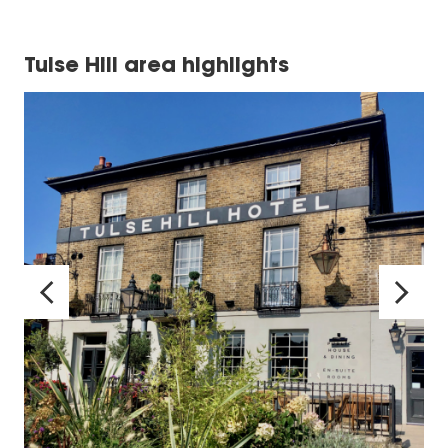
Tulse Hill area highlights