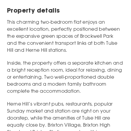
Property details
This charming two-bedroom flat enjoys an
excellent location, perfectly positioned between
the expansive green spaces of Brockwell Park
and the convenient transport links at both Tulse
Hill and Herne Hill stations.
Inside, the property offers a separate kitchen and
a bright reception room, ideal for relaxing, dining
or entertaining. Two well-proportioned double
bedrooms and a modern family bathroom
complete the accommodation.
Herne Hill’s vibrant pubs, restaurants, popular
Sunday market and station are right on your
doorstep, while the amenities of Tulse Hill are
equally close by. Brixton Village, Brixton High