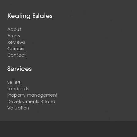
Keating Estates
About
Areas
Reviews
Careers
Contact
Services
Sellers
Landlords
Property management
Developments & land
Valuation