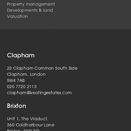
Property management
Developments & land
Valuation
Clapham
23 Clapham Common South Side
Clapham, London
SW4 7AB
020 7720 2113
clapham@keatingestates.com
Brixton
Unit 1, The Viaduct,
360 Coldharbour Lane