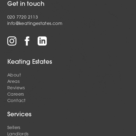
Get in touch
020 7720 2113
info@keatingestates.com
Keating Estates
About
Areas
Reviews
Careers
Contact
Services
Sellers
Landlords