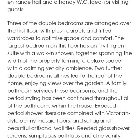
entrance hall and a handy W.C. ideal for visiting
guests.
Three of the double bedrooms are arranged over
the first floor, with plush carpets and fitted
wardrobes to optimise space and comfort. The
largest bedroom on this floor has an inviting en-
suite with a walk-in shower, together spanning the
width of the property forming a deluxe space
with a calming yet airy ambience. Two further
double bedrooms all nestled to the rear of the
home, enjoying views over the garden. A family
bathroom services these bedrooms, and the
period styling has been continued throughout all
of the bathrooms within the house. Exposed
period shower risers are combined with Victorian-
style penny mosaic floors, and set against
beautiful artisanal wall tiles. Reeded glass shower
screens, sumptuous bathtubs and chic vanity