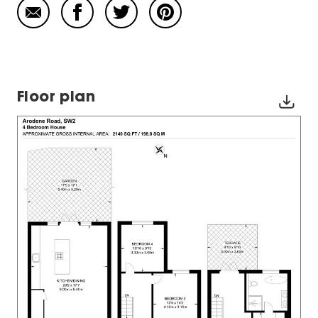
Floor plan