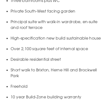
Three bathrooms plus WC
Private South-West facing garden
Principal suite with walk-in wardrobe, en-suite
and roof terrace
High-specification new build sustainable house
Over 2,100 square feet of internal space
Desirable residential street
Short walk to Brixton, Herne Hill and Brockwell
Park
Freehold
10 year Build-Zone building warranty