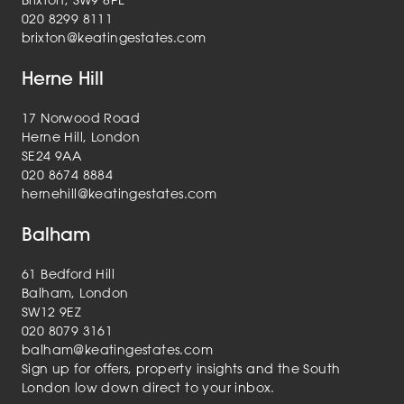
Brixton, SW9 8PL
020 8299 8111
brixton@keatingestates.com
Herne Hill
17 Norwood Road
Herne Hill, London
SE24 9AA
020 8674 8884
hernehill@keatingestates.com
Balham
61 Bedford Hill
Balham, London
SW12 9EZ
020 8079 3161
balham@keatingestates.com
Sign up for offers, property insights and the South
London low down direct to your inbox.