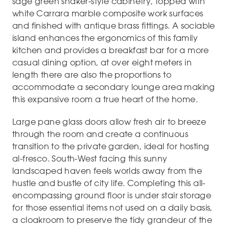
sage green shaker-style cabinetry, topped with
white Carrara marble composite work surfaces
and finished with antique brass fittings. A sociable
island enhances the ergonomics of this family
kitchen and provides a breakfast bar for a more
casual dining option, at over eight meters in
length there are also the proportions to
accommodate a secondary lounge area making
this expansive room a true heart of the home.
Large pane glass doors allow fresh air to breeze
through the room and create a continuous
transition to the private garden, ideal for hosting
al-fresco. South-West facing this sunny
landscaped haven feels worlds away from the
hustle and bustle of city life. Completing this all-
encompassing ground floor is under stair storage
for those essential items not used on a daily basis,
a cloakroom to preserve the tidy grandeur of the