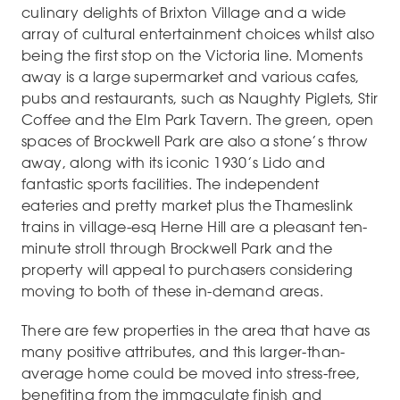
culinary delights of Brixton Village and a wide
array of cultural entertainment choices whilst also
being the first stop on the Victoria line. Moments
away is a large supermarket and various cafes,
pubs and restaurants, such as Naughty Piglets, Stir
Coffee and the Elm Park Tavern. The green, open
spaces of Brockwell Park are also a stone’s throw
away, along with its iconic 1930’s Lido and
fantastic sports facilities. The independent
eateries and pretty market plus the Thameslink
trains in village-esq Herne Hill are a pleasant ten-
minute stroll through Brockwell Park and the
property will appeal to purchasers considering
moving to both of these in-demand areas.
There are few properties in the area that have as
many positive attributes, and this larger-than-
average home could be moved into stress-free,
benefiting from the immaculate finish and