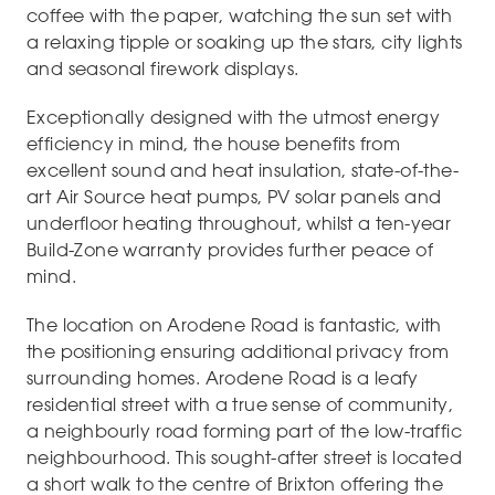
coffee with the paper, watching the sun set with
a relaxing tipple or soaking up the stars, city lights
and seasonal firework displays.
Exceptionally designed with the utmost energy
efficiency in mind, the house benefits from
excellent sound and heat insulation, state-of-the-
art Air Source heat pumps, PV solar panels and
underfloor heating throughout, whilst a ten-year
Build-Zone warranty provides further peace of
mind.
The location on Arodene Road is fantastic, with
the positioning ensuring additional privacy from
surrounding homes. Arodene Road is a leafy
residential street with a true sense of community,
a neighbourly road forming part of the low-traffic
neighbourhood. This sought-after street is located
a short walk to the centre of Brixton offering the