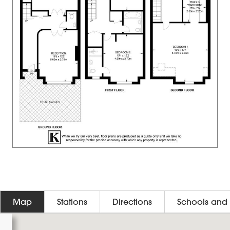
Map
Stations
Directions
Schools and 