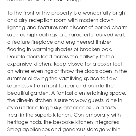
To the front of the property is a wonderfully bright
and airy reception room with modern down
lighting and features reminiscent of period charm
such as high ceilings, a characterful curved wall,
a feature fireplace and engineered timber
flooring in warming shades of bracken oak.
Double doors lead across the hallway to the
expansive kitchen, keep closed for a cosier feel
on winter evenings or throw the doors open in the
summer allowing the vast living space to flow
seamlessly from front to rear and on into the
beautiful garden. A fantastic entertaining space,
the dine-in kitchen is sure to wow guests, dine in
style under a large skylight or cook up a tasty
treat in the superb kitchen. Contemporary with
heritage nods, the bespoke kitchen integrates
Smeg appliances and generous storage within