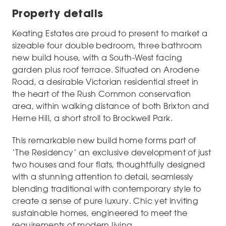
Property details
Keating Estates are proud to present to market a
sizeable four double bedroom, three bathroom
new build house, with a South-West facing
garden plus roof terrace. Situated on Arodene
Road, a desirable Victorian residential street in
the heart of the Rush Common conservation
area, within walking distance of both Brixton and
Herne Hill, a short stroll to Brockwell Park.
This remarkable new build home forms part of
‘The Residency’ an exclusive development of just
two houses and four flats, thoughtfully designed
with a stunning attention to detail, seamlessly
blending traditional with contemporary style to
create a sense of pure luxury. Chic yet inviting
sustainable homes, engineered to meet the
requirements of modern living.