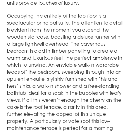
units provide touches of luxury.
Occupying the entirety of the top floor is a
spectacular principal suite. The attention to detail
is evident from the moment you ascend the
wooden staircase, boasting a deluxe runner with
a large lightwell overhead. The cavernous
bedroom is clad in timber panelling to create a
warm and luxurious feel, the perfect ambience in
which to unwind. An enviable walk-in wardrobe
leads off the bedroom, sweeping through into an
opulent en-suite, stylishly furnished with ‘his and
hers’ sinks, a walk-in shower and a free-standing
bathtub ideal for a soak in the bubbles with leafy
views. If all this weren’t enough the cherry on the
cake is the roof terrace, a rarity in this area,
further elevating the appeal of this unique
property. A particularly private spot this low-
maintenance terrace is perfect for a morning