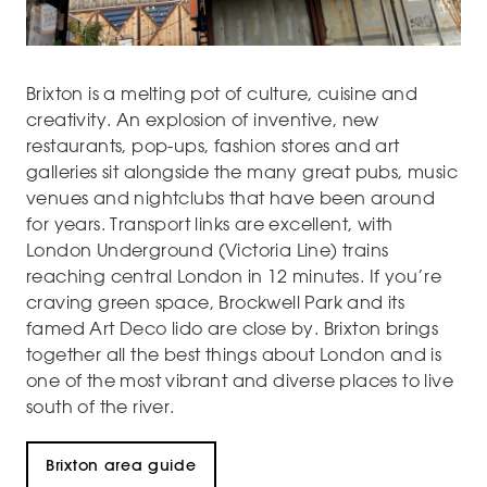
Brixton is a melting pot of culture, cuisine and
creativity. An explosion of inventive, new
restaurants, pop-ups, fashion stores and art
galleries sit alongside the many great pubs, music
venues and nightclubs that have been around
for years. Transport links are excellent, with
London Underground (Victoria Line) trains
reaching central London in 12 minutes. If you’re
craving green space, Brockwell Park and its
famed Art Deco lido are close by. Brixton brings
together all the best things about London and is
one of the most vibrant and diverse places to live
south of the river.
Brixton area guide