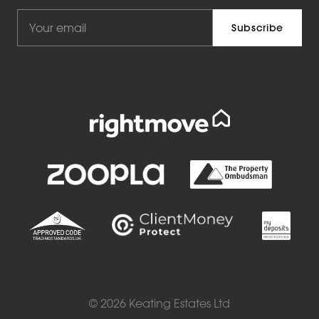
© 2026 Keating Estates Ltd