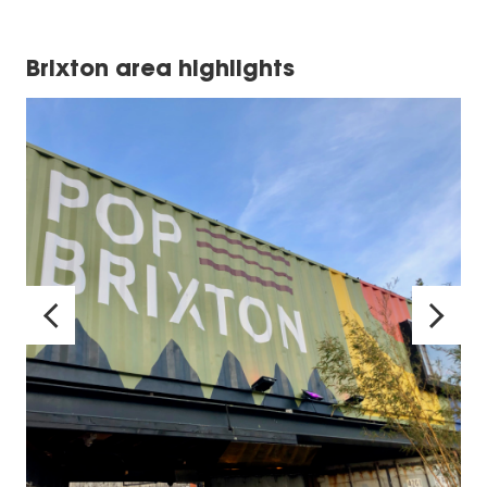
Brixton area highlights