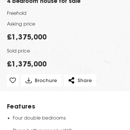
4 bedroom house for sale
Freehold
Asking price
£1,375,000
Sold price
£1,375,000
Brochure
Share
Features
Four double bedrooms