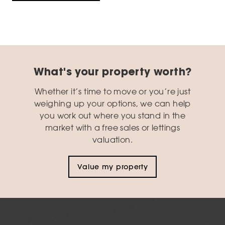
What's your property worth?
Whether it’s time to move or you’re just
weighing up your options, we can help
you work out where you stand in the
market with a free sales or lettings
valuation.
Value my property