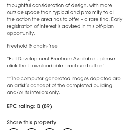
thoughtful consideration of design, with more
outside space than typical and proximity to all
the action the area has to offer – a rare find. Early
registration of interest is advised in this off-plan
opportunity.
Freehold & chain-free.
*Full Development Brochure Available - please
click the 'downloadable brochure button'.
**The computer-generated images depicted are
an artist’s concept of the completed building
and/or its interiors only.
EPC rating: B (89)
Share this property