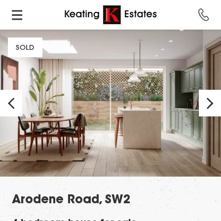
SOLD
Arodene Road, SW2