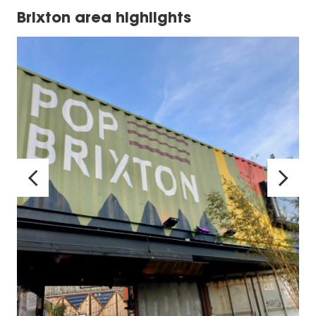
Brixton area highlights