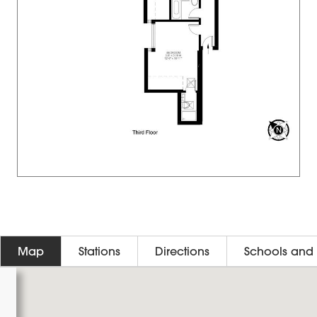
Map
Stations
Directions
Schools and 