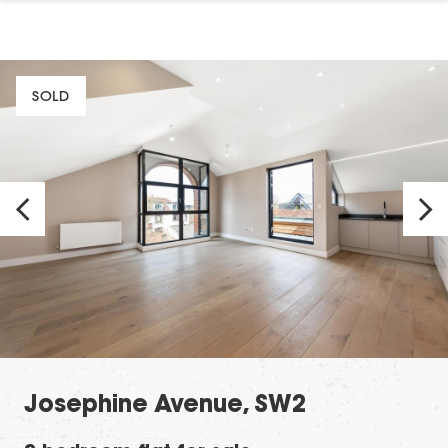
SOLD
Josephine Avenue, SW2