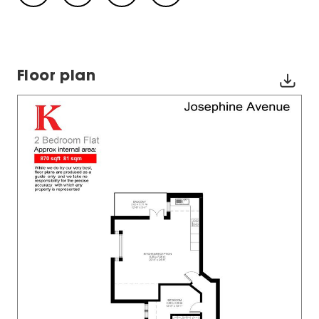
Floor plan