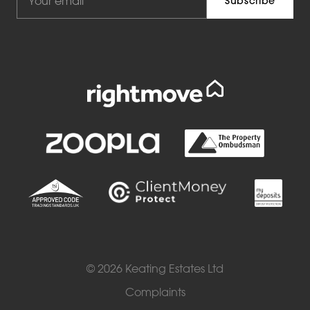
© 2026 Keating Estates Ltd
Complaints