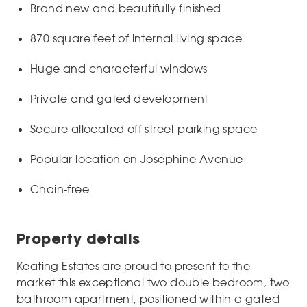
Brand new and beautifully finished
870 square feet of internal living space
Huge and characterful windows
Private and gated development
Secure allocated off street parking space
Popular location on Josephine Avenue
Chain-free
Property details
Keating Estates are proud to present to the
market this exceptional two double bedroom, two
bathroom apartment, positioned within a gated