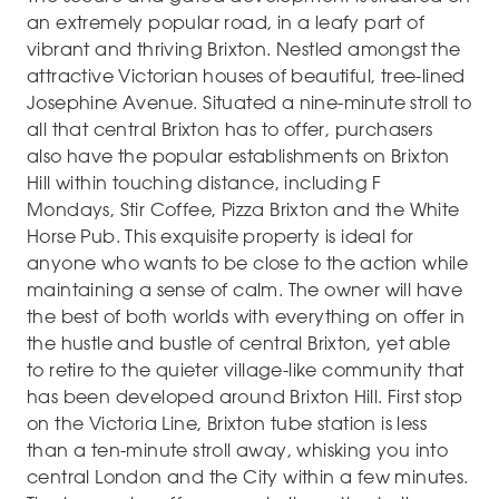
an extremely popular road, in a leafy part of
vibrant and thriving Brixton. Nestled amongst the
attractive Victorian houses of beautiful, tree-lined
Josephine Avenue. Situated a nine-minute stroll to
all that central Brixton has to offer, purchasers
also have the popular establishments on Brixton
Hill within touching distance, including F
Mondays, Stir Coffee, Pizza Brixton and the White
Horse Pub. This exquisite property is ideal for
anyone who wants to be close to the action while
maintaining a sense of calm. The owner will have
the best of both worlds with everything on offer in
the hustle and bustle of central Brixton, yet able
to retire to the quieter village-like community that
has been developed around Brixton Hill. First stop
on the Victoria Line, Brixton tube station is less
than a ten-minute stroll away, whisking you into
central London and the City within a few minutes.