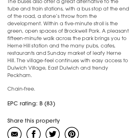
The buses also offer a great alternative to the
tube and train stations, with a bus stop at the end
of the road, a stone’s throw from the
development. Within a five-minute stroll is the
green, open spaces of Brockwell Park. A pleasant
fifteen-minute walk across the park brings you to
Herne Hill station and the many pubs, cafes,
restaurants and Sunday market of leafy Herne
Hill. The village-feel continues with easy access to
Dulwich Village, East Dulwich and trendy
Peckham.
Chain-free.
EPC rating: B (83)
Share this property