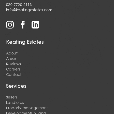
020 7720 2113
info@keatingestates.com
Keating Estates
About
Areas
Reviews
Careers
Contact
Services
Sellers
Landlords
Property management
Developments & land