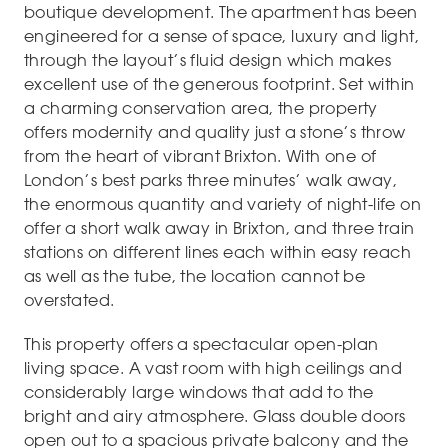
boutique development. The apartment has been
engineered for a sense of space, luxury and light,
through the layout’s fluid design which makes
excellent use of the generous footprint. Set within
a charming conservation area, the property
offers modernity and quality just a stone’s throw
from the heart of vibrant Brixton. With one of
London’s best parks three minutes’ walk away,
the enormous quantity and variety of night-life on
offer a short walk away in Brixton, and three train
stations on different lines each within easy reach
as well as the tube, the location cannot be
overstated.
This property offers a spectacular open-plan
living space. A vast room with high ceilings and
considerably large windows that add to the
bright and airy atmosphere. Glass double doors
open out to a spacious private balcony and the