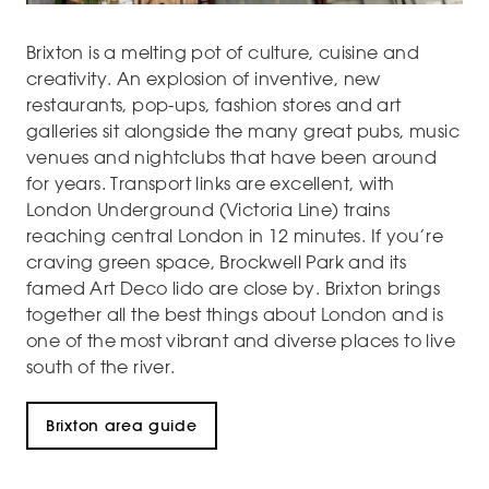
Brixton is a melting pot of culture, cuisine and
creativity. An explosion of inventive, new
restaurants, pop-ups, fashion stores and art
galleries sit alongside the many great pubs, music
venues and nightclubs that have been around
for years. Transport links are excellent, with
London Underground (Victoria Line) trains
reaching central London in 12 minutes. If you’re
craving green space, Brockwell Park and its
famed Art Deco lido are close by. Brixton brings
together all the best things about London and is
one of the most vibrant and diverse places to live
south of the river.
Brixton area guide