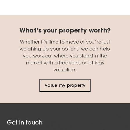
What's your property worth?
Whether it’s time to move or you’re just
weighing up your options, we can help
you work out where you stand in the
market with a free sales or lettings
valuation.
Value my property
Get in touch