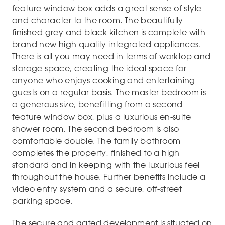
feature window box adds a great sense of style
and character to the room. The beautifully
finished grey and black kitchen is complete with
brand new high quality integrated appliances.
There is all you may need in terms of worktop and
storage space, creating the ideal space for
anyone who enjoys cooking and entertaining
guests on a regular basis. The master bedroom is
a generous size, benefitting from a second
feature window box, plus a luxurious en-suite
shower room. The second bedroom is also
comfortable double. The family bathroom
completes the property, finished to a high
standard and in keeping with the luxurious feel
throughout the house. Further benefits include a
video entry system and a secure, off-street
parking space.
The secure and gated development is situated on