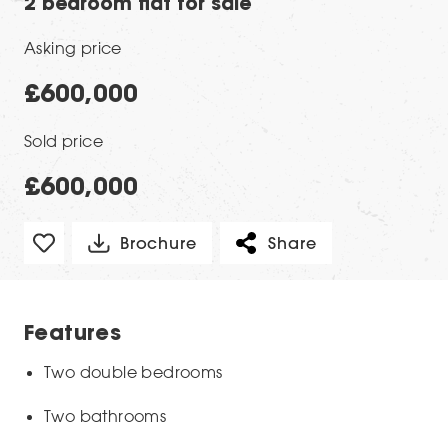
2 bedroom flat for sale
Asking price
£600,000
Sold price
£600,000
Brochure
Share
Features
Two double bedrooms
Two bathrooms