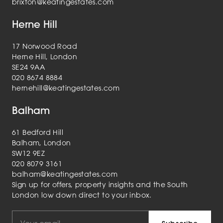
brixton@keatingestates.com
Herne Hill
17 Norwood Road
Herne Hill, London
SE24 9AA
020 8674 8884
hernehill@keatingestates.com
Balham
61 Bedford Hill
Balham, London
SW12 9EZ
020 8079 3161
balham@keatingestates.com
Sign up for offers, property insights and the South
London low down direct to your inbox.