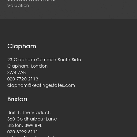
Valuation
Clapham
23 Clapham Common South Side
Clapham, London
SW4 7AB
020 7720 2113
clapham@keatingestates.com
Brixton
Unit 1, The Viaduct,
360 Coldharbour Lane
Brixton, SW9 8PL
020 8299 8111