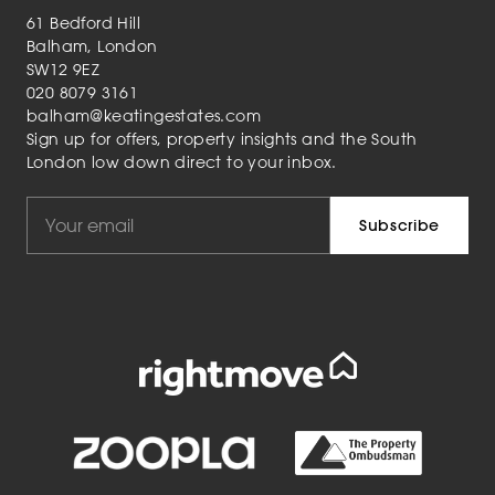
61 Bedford Hill
Balham, London
SW12 9EZ
020 8079 3161
balham@keatingestates.com
Sign up for offers, property insights and the South
London low down direct to your inbox.