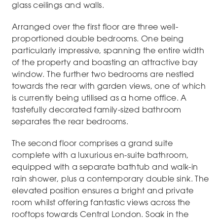
glass ceilings and walls.
Arranged over the first floor are three well-
proportioned double bedrooms. One being
particularly impressive, spanning the entire width
of the property and boasting an attractive bay
window. The further two bedrooms are nestled
towards the rear with garden views, one of which
is currently being utilised as a home office. A
tastefully decorated family-sized bathroom
separates the rear bedrooms.
The second floor comprises a grand suite
complete with a luxurious en-suite bathroom,
equipped with a separate bathtub and walk-in
rain shower, plus a contemporary double sink. The
elevated position ensures a bright and private
room whilst offering fantastic views across the
rooftops towards Central London. Soak in the