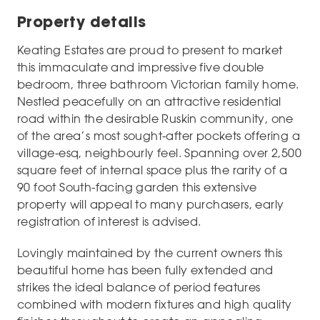
Property details
Keating Estates are proud to present to market
this immaculate and impressive five double
bedroom, three bathroom Victorian family home.
Nestled peacefully on an attractive residential
road within the desirable Ruskin community, one
of the area’s most sought-after pockets offering a
village-esq, neighbourly feel. Spanning over 2,500
square feet of internal space plus the rarity of a
90 foot South-facing garden this extensive
property will appeal to many purchasers, early
registration of interest is advised.
Lovingly maintained by the current owners this
beautiful home has been fully extended and
strikes the ideal balance of period features
combined with modern fixtures and high quality