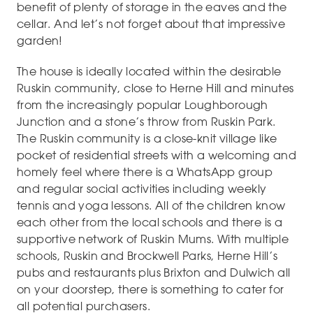
benefit of plenty of storage in the eaves and the
cellar. And let’s not forget about that impressive
garden!
The house is ideally located within the desirable
Ruskin community, close to Herne Hill and minutes
from the increasingly popular Loughborough
Junction and a stone’s throw from Ruskin Park.
The Ruskin community is a close-knit village like
pocket of residential streets with a welcoming and
homely feel where there is a WhatsApp group
and regular social activities including weekly
tennis and yoga lessons. All of the children know
each other from the local schools and there is a
supportive network of Ruskin Mums. With multiple
schools, Ruskin and Brockwell Parks, Herne Hill’s
pubs and restaurants plus Brixton and Dulwich all
on your doorstep, there is something to cater for
all potential purchasers.