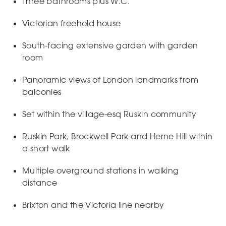
Three bathrooms plus W.C.
Victorian freehold house
South-facing extensive garden with garden
room
Panoramic views of London landmarks from
balconies
Set within the village-esq Ruskin community
Ruskin Park, Brockwell Park and Herne Hill within
a short walk
Multiple overground stations in walking
distance
Brixton and the Victoria line nearby