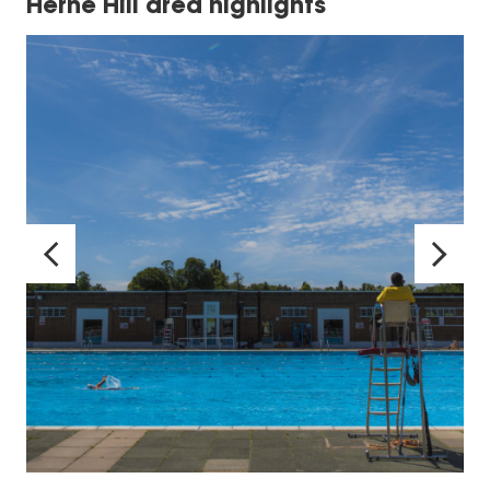
Herne Hill area highlights