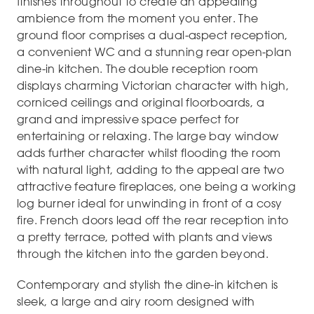
finishes throughout to create an appealing
ambience from the moment you enter. The
ground floor comprises a dual-aspect reception,
a convenient WC and a stunning rear open-plan
dine-in kitchen. The double reception room
displays charming Victorian character with high,
corniced ceilings and original floorboards, a
grand and impressive space perfect for
entertaining or relaxing. The large bay window
adds further character whilst flooding the room
with natural light, adding to the appeal are two
attractive feature fireplaces, one being a working
log burner ideal for unwinding in front of a cosy
fire. French doors lead off the rear reception into
a pretty terrace, potted with plants and views
through the kitchen into the garden beyond.
Contemporary and stylish the dine-in kitchen is
sleek, a large and airy room designed with