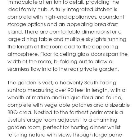
immaculate attention to detail, providing the
ideal family hub. A fully integrated kitchen is
complete with high-end appliances, abundant
storage options and an appealing breakfast
island. There are comfortable dimensions for a
large dining table and multiple skylights running
the length of the room add to the appealing
atmosphere. Floor to ceiling glass doors span the
width of the room, bi-folding out to allow a
seamless flow into to the rear private garden.
The garden is vast, a heavenly South-facing
suntrap measuring over 90 feet in length, with a
wealth of mature and unique flora and fauna,
complete with vegetable patches and a sizeable
BBQ area. Nestled to the farthest perimeter is a
useful storage room adjacent to a charming
garden room, perfect for hosting dinner whilst
relishing nature with views through large pane