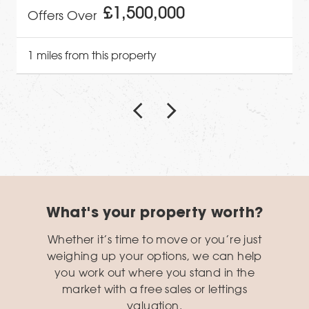
£1,500,000
Offers Over
1 miles from this property
What's your property worth?
Whether it’s time to move or you’re just
weighing up your options, we can help
you work out where you stand in the
market with a free sales or lettings
valuation.