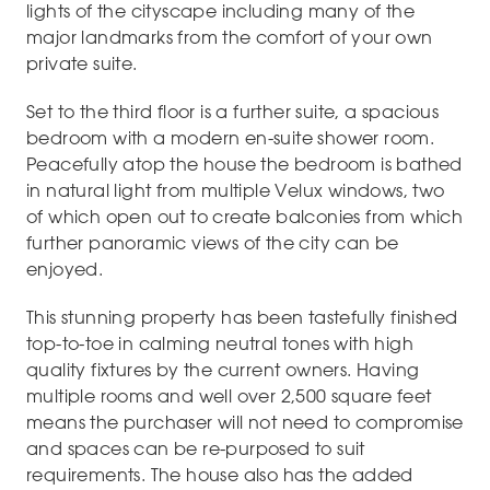
lights of the cityscape including many of the
major landmarks from the comfort of your own
private suite.
Set to the third floor is a further suite, a spacious
bedroom with a modern en-suite shower room.
Peacefully atop the house the bedroom is bathed
in natural light from multiple Velux windows, two
of which open out to create balconies from which
further panoramic views of the city can be
enjoyed.
This stunning property has been tastefully finished
top-to-toe in calming neutral tones with high
quality fixtures by the current owners. Having
multiple rooms and well over 2,500 square feet
means the purchaser will not need to compromise
and spaces can be re-purposed to suit
requirements. The house also has the added