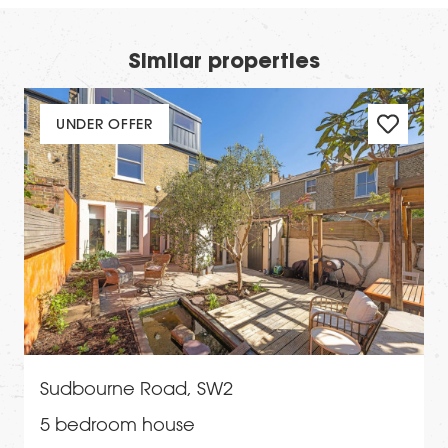
Similar properties
UNDER OFFER
Sudbourne Road, SW2
5 bedroom house