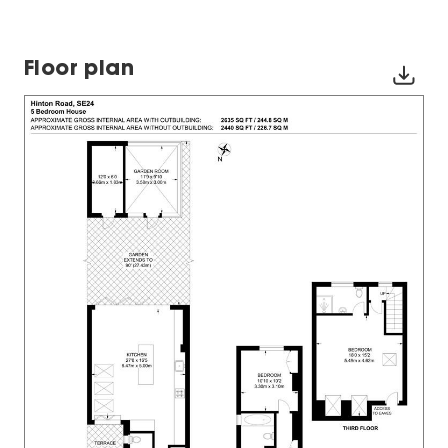
Floor plan