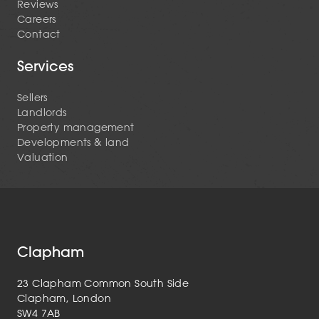
Reviews
Careers
Contact
Services
Sellers
Landlords
Property management
Developments & land
Valuation
Clapham
23 Clapham Common South Side
Clapham, London
SW4 7AB