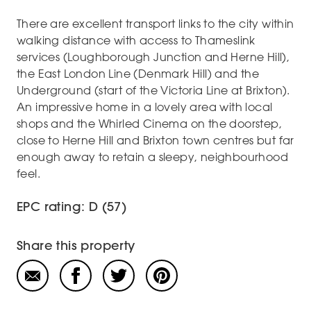
There are excellent transport links to the city within
walking distance with access to Thameslink
services (Loughborough Junction and Herne Hill),
the East London Line (Denmark Hill) and the
Underground (start of the Victoria Line at Brixton).
An impressive home in a lovely area with local
shops and the Whirled Cinema on the doorstep,
close to Herne Hill and Brixton town centres but far
enough away to retain a sleepy, neighbourhood
feel.
EPC rating: D (57)
Share this property