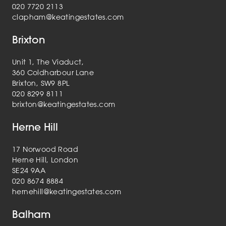
020 7720 2113
clapham@keatingestates.com
Brixton
Unit 1, The Viaduct,
360 Coldharbour Lane
Brixton, SW9 8PL
020 8299 8111
brixton@keatingestates.com
Herne Hill
17 Norwood Road
Herne Hill, London
SE24 9AA
020 8674 8884
hernehill@keatingestates.com
Balham