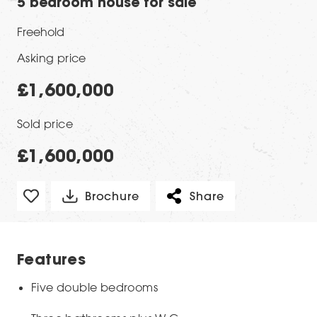
5 bedroom house for sale
Freehold
Asking price
£1,600,000
Sold price
£1,600,000
Brochure
Share
Features
Five double bedrooms