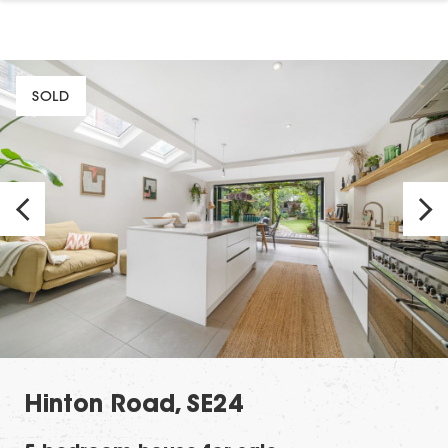
SOLD
Hinton Road, SE24