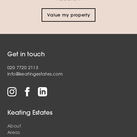
Value my property
Get in touch
020 7720 2113
info@keatingestates.com
Keating Estates
About
Areas