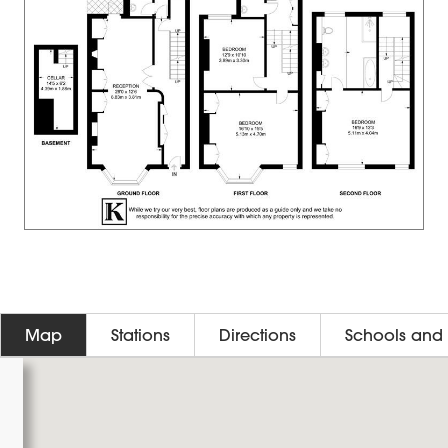
Map
Stations
Directions
Schools and 