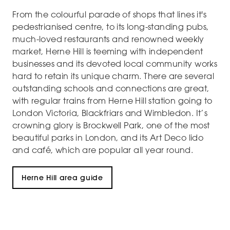
From the colourful parade of shops that lines it's
pedestrianised centre, to its long-standing pubs,
much-loved restaurants and renowned weekly
market, Herne Hill is teeming with independent
businesses and its devoted local community works
hard to retain its unique charm. There are several
outstanding schools and connections are great,
with regular trains from Herne Hill station going to
London Victoria, Blackfriars and Wimbledon. It’s
crowning glory is Brockwell Park, one of the most
beautiful parks in London, and its Art Deco lido
and café, which are popular all year round.
Herne Hill area guide