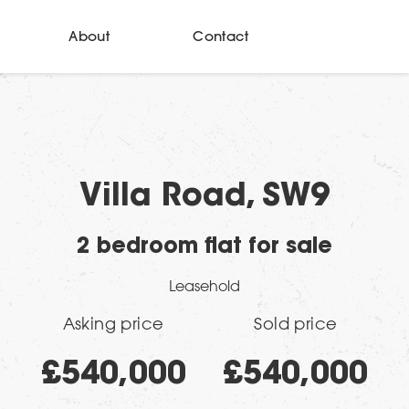
About
Contact
Villa Road, SW9
2 bedroom flat for sale
Leasehold
Asking price
Sold price
£540,000
£540,000