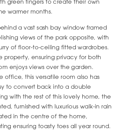
ith green fingers to create their own
the warmer months.
 behind a vast sash bay window framed
elishing views of the park opposite, with
rry of floor-to-ceiling fitted wardrobes.
e property, ensuring privacy for both
m enjoys views over the garden.
office, this versatile room also has
sy to convert back into a double
ng with the rest of this lovely home, the
ted, furnished with luxurious walk-in rain
ted in the centre of the home,
ing ensuring toasty toes all year round.