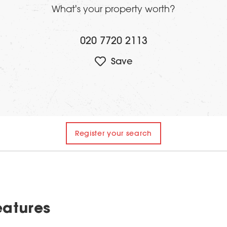
What's your property worth?
020 7720 2113
Register your search
eatures