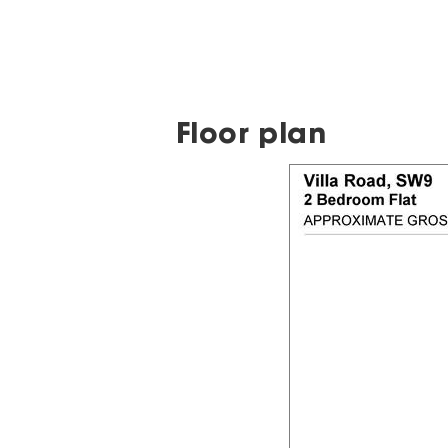
Floor plan