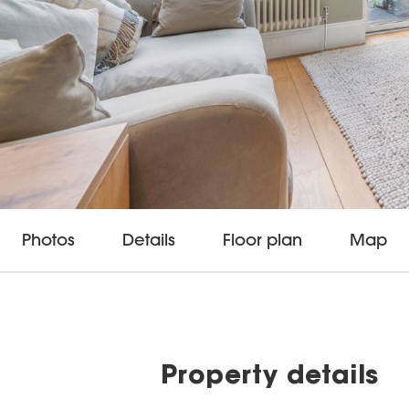
Photos
Details
Floor plan
Map
Property details