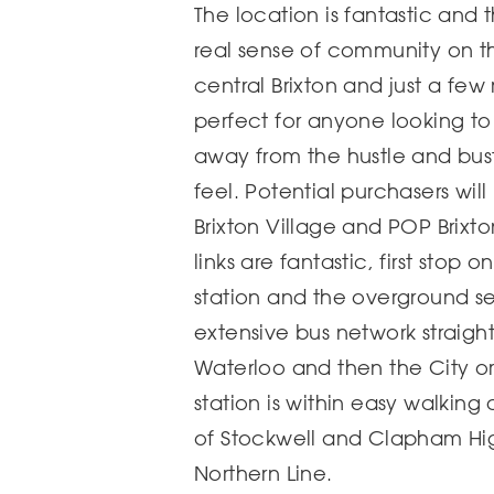
The location is fantastic and 
real sense of community on th
central Brixton and just a few 
perfect for anyone looking to
away from the hustle and bus
feel. Potential purchasers wil
Brixton Village and POP Brixto
links are fantastic, first stop 
station and the overground serv
extensive bus network straigh
Waterloo and then the City o
station is within easy walking
of Stockwell and Clapham Hig
Northern Line.