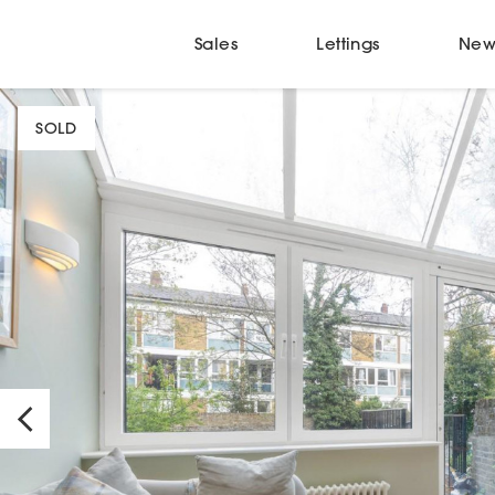
Sales
Lettings
New
SOLD