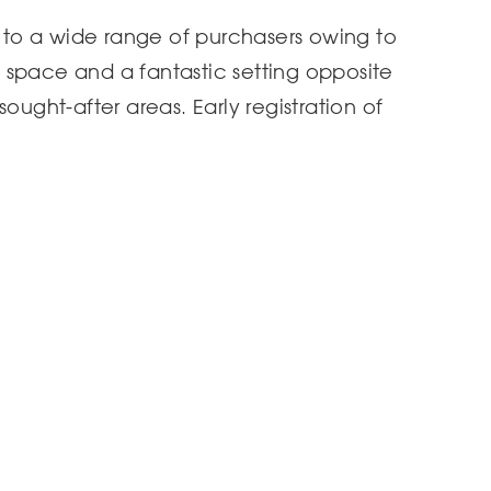
l to a wide range of purchasers owing to
de space and a fantastic setting opposite
ought-after areas. Early registration of