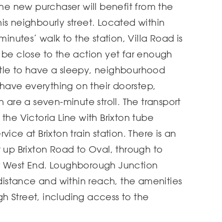
the new purchaser will benefit from the
is neighbourly street. Located within
minutes’ walk to the station, Villa Road is
 be close to the action yet far enough
tle to have a sleepy, neighbourhood
l have everything on their doorstep,
n are a seven-minute stroll. The transport
on the Victoria Line with Brixton tube
ice at Brixton train station. There is an
t up Brixton Road to Oval, through to
r West End. Loughborough Junction
 distance and within reach, the amenities
h Street, including access to the