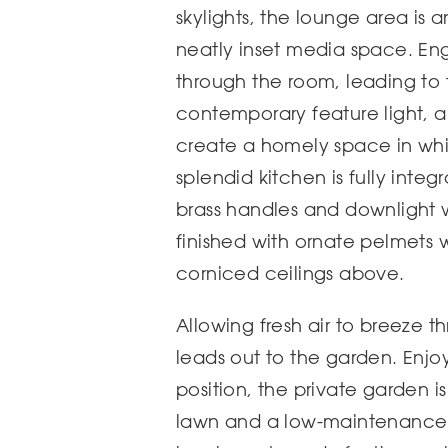
skylights, the lounge area is 
neatly inset media space. E
through the room, leading to 
contemporary feature light, a
create a homely space in whi
splendid kitchen is fully inte
brass handles and downlight 
finished with ornate pelmets w
corniced ceilings above.
Allowing fresh air to breeze 
leads out to the garden. Enjoy
position, the private garden i
lawn and a low-maintenance p