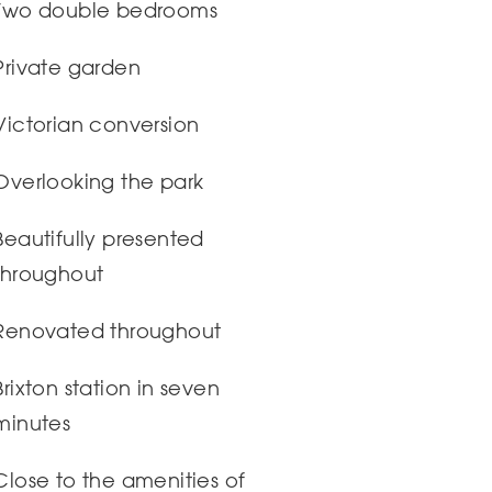
Two double bedrooms
Private garden
Victorian conversion
Overlooking the park
Beautifully presented
throughout
Renovated throughout
Brixton station in seven
minutes
Close to the amenities of