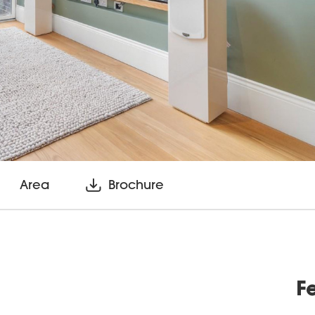
Area
Brochure
F