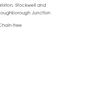
Brixton, Stockwell and
Loughborough Junction
Chain-free