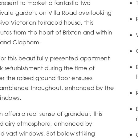
present to market a fantastic two
vate garden, on Villa Road overlooking
sive Victorian terraced house, this
tes from the heart of Brixton and within
l and Clapham.
or this beautifully presented apartment
 refurbishment during the time of
er the raised ground floor ensures
ry ambience throughout, enhanced by the
windows.
offers a real sense of grandeur, this
nd airy atmosphere, enhanced by
nd vast windows. Set below striking