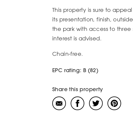
This property is sure to appea
its presentation, finish, outsi
the park with access to three s
interest is advised.
Chain-free.
EPC rating: B (82)
Share this property