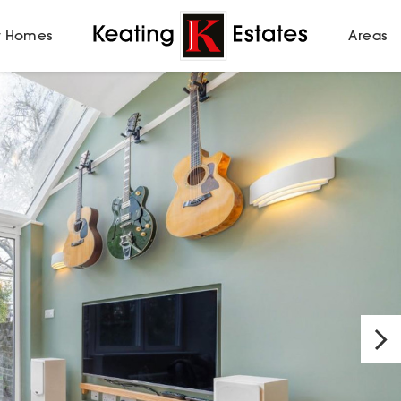
 Homes
Areas