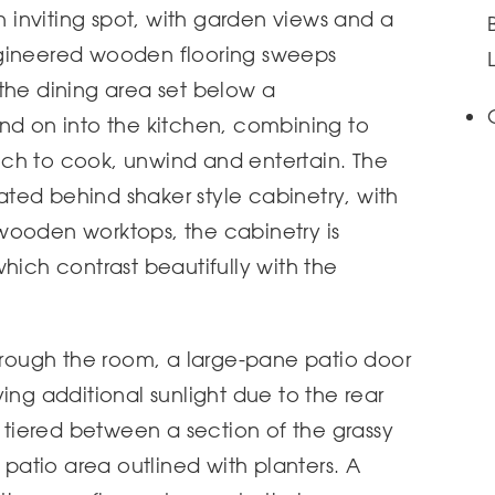
an inviting spot, with garden views and a
ngineered wooden flooring sweeps
the dining area set below a
nd on into the kitchen, combining to
ch to cook, unwind and entertain. The
grated behind shaker style cabinetry, with
wooden worktops, the cabinetry is
hich contrast beautifully with the
through the room, a large-pane patio door
ing additional sunlight due to the rear
s tiered between a section of the grassy
atio area outlined with planters. A