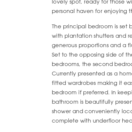
lovely spot, ready for those w
personal haven for enjoying 
The principal bedroom is set
with plantation shutters and r
generous proportions and a flu
Set to the opposing side of th
bedrooms, the second bedroo
Currently presented as a home 
fitted wardrobes making it ea
bedroom if preferred. In keepi
bathroom is beautifully presen
shower and conveniently loca
complete with underfloor heat