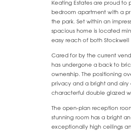
Keating Estates are proud to 
bedroom apartment with a pri
the park. Set within an impres
spacious home is located minu
easy reach of both Stockwel
Cared for by the current vend
has undergone a back to brick
ownership. The positioning ov
privacy and a bright and ai
characterful double glazed 
The open-plan reception room 
stunning room has a bright a
exceptionally high ceilings a