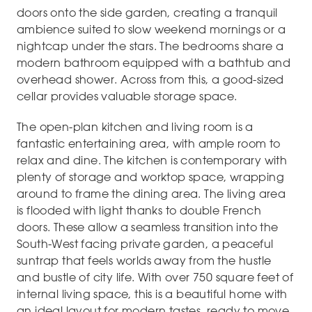
doors onto the side garden, creating a tranquil
ambience suited to slow weekend mornings or a
nightcap under the stars. The bedrooms share a
modern bathroom equipped with a bathtub and
overhead shower. Across from this, a good-sized
cellar provides valuable storage space.
The open-plan kitchen and living room is a
fantastic entertaining area, with ample room to
relax and dine. The kitchen is contemporary with
plenty of storage and worktop space, wrapping
around to frame the dining area. The living area
is flooded with light thanks to double French
doors. These allow a seamless transition into the
South-West facing private garden, a peaceful
suntrap that feels worlds away from the hustle
and bustle of city life. With over 750 square feet of
internal living space, this is a beautiful home with
an ideal layout for modern tastes, ready to move