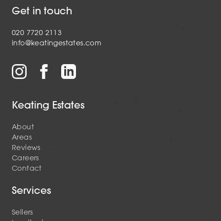
Get in touch
020 7720 2113
info@keatingestates.com
Keating Estates
About
Areas
Reviews
Careers
Contact
Services
Sellers