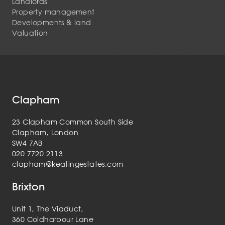
Landlords
Property management
Developments & land
Valuation
Clapham
23 Clapham Common South Side
Clapham, London
SW4 7AB
020 7720 2113
clapham@keatingestates.com
Brixton
Unit 1, The Viaduct,
360 Coldharbour Lane