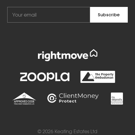
© 2026 Keating Estates Ltd