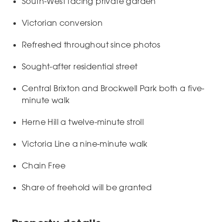
South-West facing private garden
Victorian conversion
Refreshed throughout since photos
Sought-after residential street
Central Brixton and Brockwell Park both a five-
minute walk
Herne Hill a twelve-minute stroll
Victoria Line a nine-minute walk
Chain Free
Share of freehold will be granted