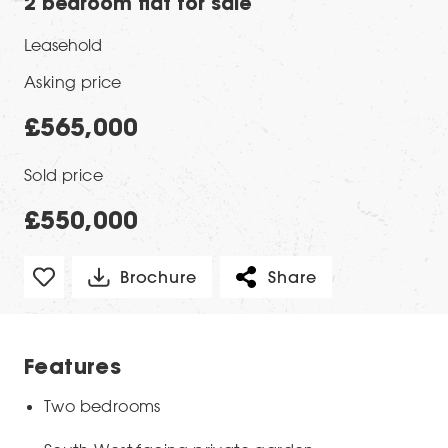
2 bedroom flat for sale
Leasehold
Asking price
£565,000
Sold price
£550,000
Brochure
Share
Features
Two bedrooms