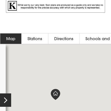
Map
Stations
Directions
Schools and 