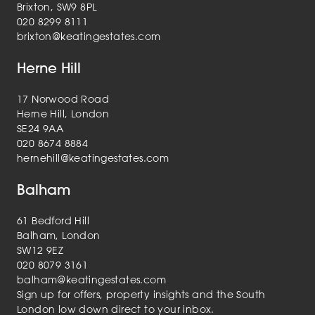
Brixton, SW9 8PL
020 8299 8111
brixton@keatingestates.com
Herne Hill
17 Norwood Road
Herne Hill, London
SE24 9AA
020 8674 8884
hernehill@keatingestates.com
Balham
61 Bedford Hill
Balham, London
SW12 9EZ
020 8079 3161
balham@keatingestates.com
Sign up for offers, property insights and the South
London low down direct to your inbox.