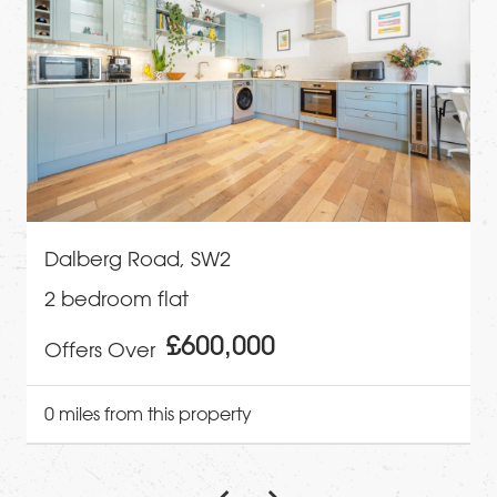
Dalberg Road, SW2
2 bedroom flat
£600,000
Offers Over
0 miles from this property