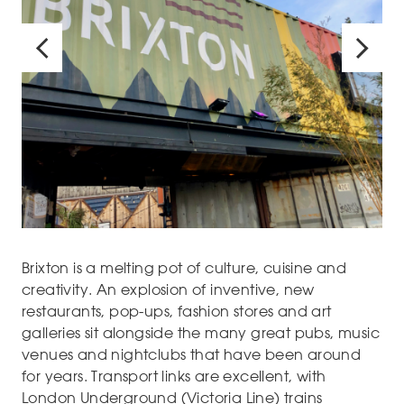
Brixton is a melting pot of culture, cuisine and
creativity. An explosion of inventive, new
restaurants, pop-ups, fashion stores and art
galleries sit alongside the many great pubs, music
venues and nightclubs that have been around
for years. Transport links are excellent, with
London Underground (Victoria Line) trains