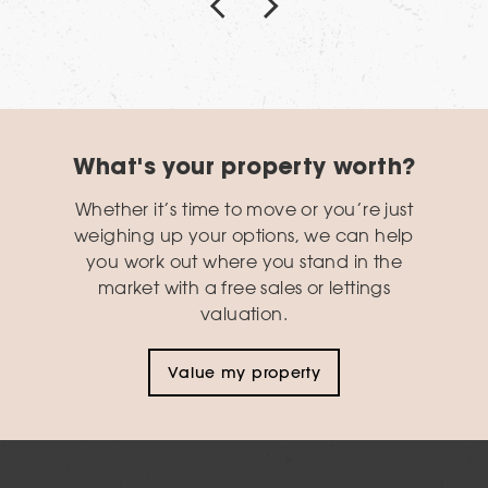
What's your property worth?
Whether it’s time to move or you’re just
weighing up your options, we can help
you work out where you stand in the
market with a free sales or lettings
valuation.
Value my property