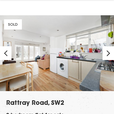
SOLD
Rattray Road, SW2