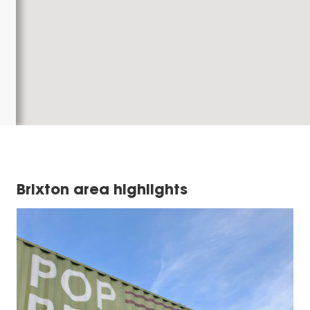
Brixton area highlights