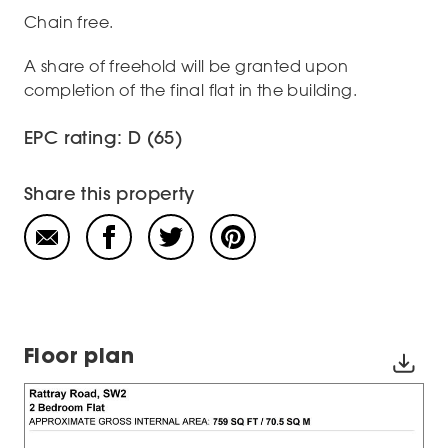
Chain free.
A share of freehold will be granted upon
completion of the final flat in the building.
EPC rating: D (65)
Share this property
Floor plan