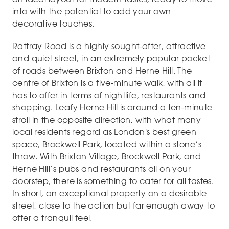
into with the potential to add your own
decorative touches.
Rattray Road is a highly sought-after, attractive
and quiet street, in an extremely popular pocket
of roads between Brixton and Herne Hill. The
centre of Brixton is a five-minute walk, with all it
has to offer in terms of nightlife, restaurants and
shopping. Leafy Herne Hill is around a ten-minute
stroll in the opposite direction, with what many
local residents regard as London's best green
space, Brockwell Park, located within a stone’s
throw. With Brixton Village, Brockwell Park, and
Herne Hill’s pubs and restaurants all on your
doorstep, there is something to cater for all tastes.
In short, an exceptional property on a desirable
street, close to the action but far enough away to
offer a tranquil feel.