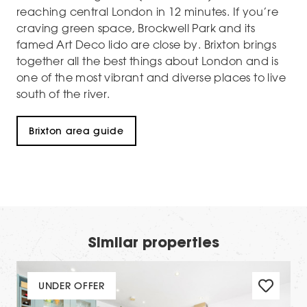
reaching central London in 12 minutes. If you’re
craving green space, Brockwell Park and its
famed Art Deco lido are close by. Brixton brings
together all the best things about London and is
one of the most vibrant and diverse places to live
south of the river.
Brixton area guide
Similar properties
UNDER OFFER