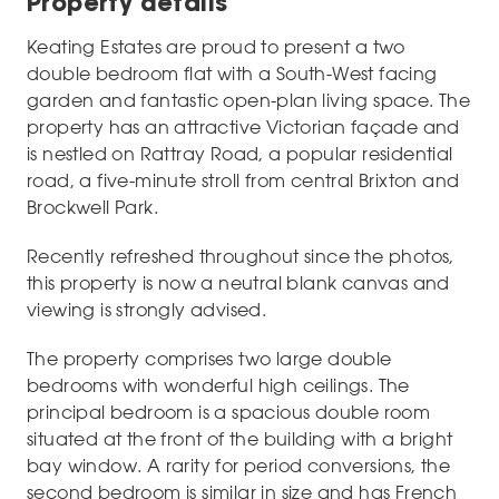
Property details
Keating Estates are proud to present a two
double bedroom flat with a South-West facing
garden and fantastic open-plan living space. The
property has an attractive Victorian façade and
is nestled on Rattray Road, a popular residential
road, a five-minute stroll from central Brixton and
Brockwell Park.
Recently refreshed throughout since the photos,
this property is now a neutral blank canvas and
viewing is strongly advised.
The property comprises two large double
bedrooms with wonderful high ceilings. The
principal bedroom is a spacious double room
situated at the front of the building with a bright
bay window. A rarity for period conversions, the
second bedroom is similar in size and has French