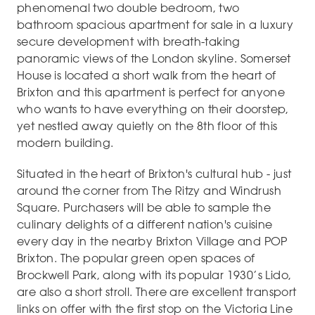
phenomenal two double bedroom, two
bathroom spacious apartment for sale in a luxury
secure development with breath-taking
panoramic views of the London skyline. Somerset
House is located a short walk from the heart of
Brixton and this apartment is perfect for anyone
who wants to have everything on their doorstep,
yet nestled away quietly on the 8th floor of this
modern building.
Situated in the heart of Brixton's cultural hub - just
around the corner from The Ritzy and Windrush
Square. Purchasers will be able to sample the
culinary delights of a different nation's cuisine
every day in the nearby Brixton Village and POP
Brixton. The popular green open spaces of
Brockwell Park, along with its popular 1930’s Lido,
are also a short stroll. There are excellent transport
links on offer with the first stop on the Victoria Line