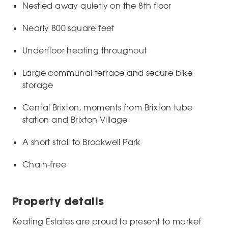
Nestled away quietly on the 8th floor
Nearly 800 square feet
Underfloor heating throughout
Large communal terrace and secure bike
storage
Cental Brixton, moments from Brixton tube
station and Brixton Village
A short stroll to Brockwell Park
Chain-free
Property details
Keating Estates are proud to present to market