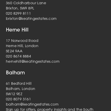
360 Coldharbour Lane
Brixton, SW9 8PL
020 8299 8111
brixton@keatingestates.com
Herne Hill
17 Norwood Road
Herne Hill, London
SE24 9AA
020 8674 8884
hernehill@keatingestates.com
Balham
61 Bedford Hill
Balham, London
SW12 9EZ
020 8079 3161
balham@keatingestates.com
Sign up for offers, property insights and the South