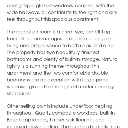
ceiling triple-glazed windows, coupled with the
wide hallways, all contribute to the light and airy
feel throughout this spacious apartment.
The reception room is a great size, benefitting
from all the advantages of modern open-plan
living and ample space to both relax and dine.
The property has two beautifully finished
bathrooms and plenty of built-in storage. Natural
lightly is a running theme throughout this
apartment and the two comfortable double
bedrooms are no exception with large-pane
windows, glazed to the highest modern energy
standards.
Other selling points include underfloor heating
throughout, Quartz composite worktops, built-in
Bosch appliances, timber oak flooring, and
recessed downlighting. The building benefits from