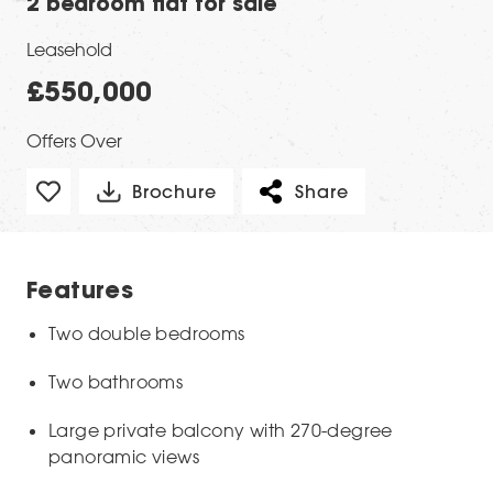
2 bedroom flat for sale
Leasehold
£550,000
Offers Over
Brochure
Share
Features
Two double bedrooms
Two bathrooms
Large private balcony with 270-degree
panoramic views