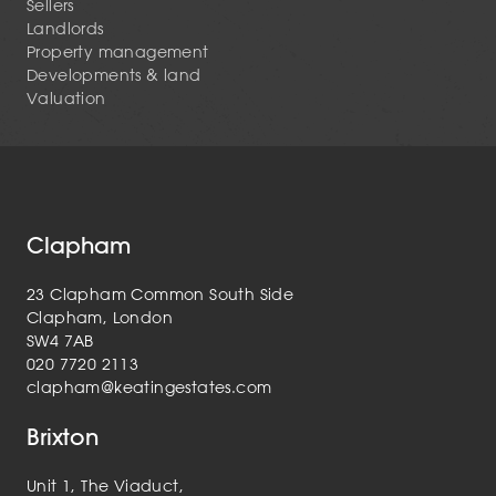
Sellers
Landlords
Property management
Developments & land
Valuation
Clapham
23 Clapham Common South Side
Clapham, London
SW4 7AB
020 7720 2113
clapham@keatingestates.com
Brixton
Unit 1, The Viaduct,