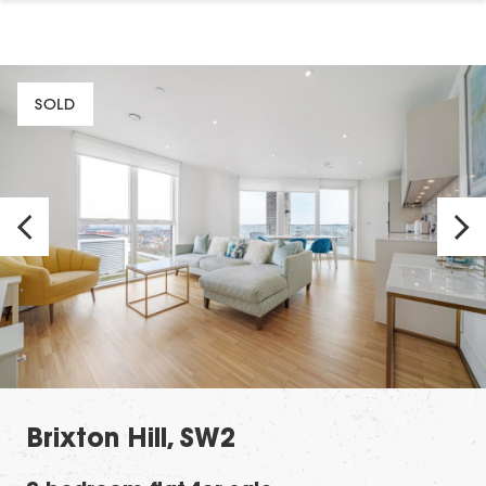
SOLD
Brixton Hill, SW2