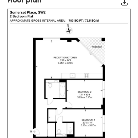
Floor plan