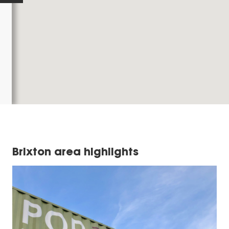
Brixton area highlights