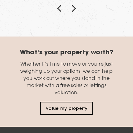
What's your property worth?
Whether it’s time to move or you’re just
weighing up your options, we can help
you work out where you stand in the
market with a free sales or lettings
valuation.
Value my property