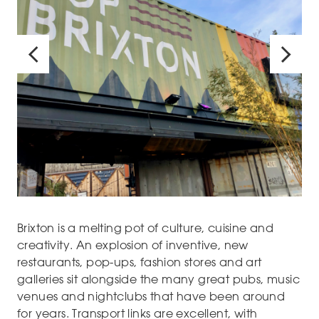
Brixton is a melting pot of culture, cuisine and
creativity. An explosion of inventive, new
restaurants, pop-ups, fashion stores and art
galleries sit alongside the many great pubs, music
venues and nightclubs that have been around
for years. Transport links are excellent, with