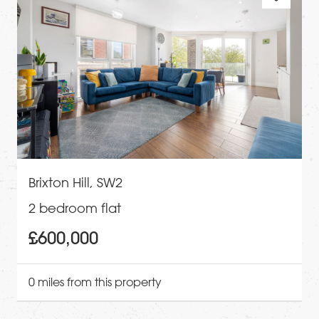
Brixton Hill, SW2
2 bedroom flat
£600,000
0 miles from this property