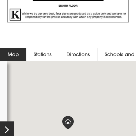
Map
Stations
Directions
Schools and 