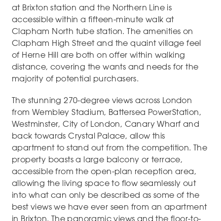
at Brixton station and the Northern Line is
accessible within a fifteen-minute walk at
Clapham North tube station. The amenities on
Clapham High Street and the quaint village feel
of Herne Hill are both on offer within walking
distance, covering the wants and needs for the
majority of potential purchasers.
The stunning 270-degree views across London
from Wembley Stadium, Battersea PowerStation,
Westminster, City of London, Canary Wharf and
back towards Crystal Palace, allow this
apartment to stand out from the competition. The
property boasts a large balcony or terrace,
accessible from the open-plan reception area,
allowing the living space to flow seamlessly out
into what can only be described as some of the
best views we have ever seen from an apartment
in Brixton. The panoramic views and the floor-to-