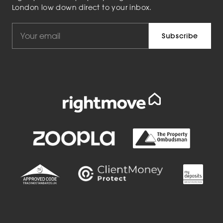
London low down direct to your inbox.