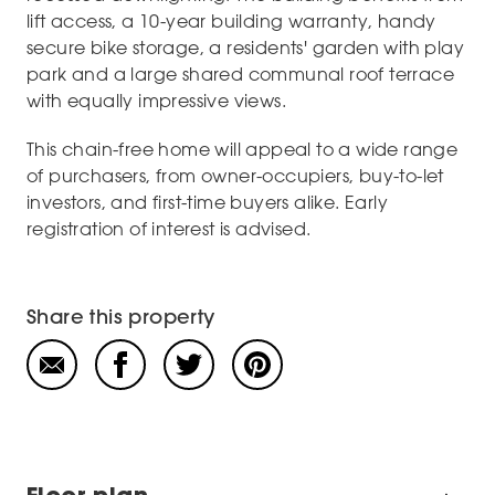
lift access, a 10-year building warranty, handy
secure bike storage, a residents' garden with play
park and a large shared communal roof terrace
with equally impressive views.
This chain-free home will appeal to a wide range
of purchasers, from owner-occupiers, buy-to-let
investors, and first-time buyers alike. Early
registration of interest is advised.
Share this property