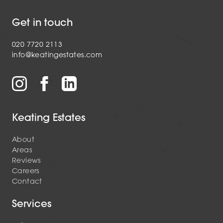
Get in touch
020 7720 2113
info@keatingestates.com
Keating Estates
About
Areas
Reviews
Careers
Contact
Services