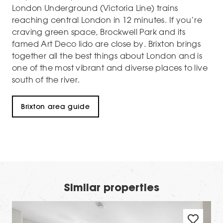
London Underground (Victoria Line) trains
reaching central London in 12 minutes. If you’re
craving green space, Brockwell Park and its
famed Art Deco lido are close by. Brixton brings
together all the best things about London and is
one of the most vibrant and diverse places to live
south of the river.
Brixton area guide
Similar properties