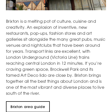
Brixton is a melting pot of culture, cuisine and
creativity. An explosion of inventive, new
restaurants, pop-ups, fashion stores and art
galleries sit alongside the many great pubs, music
venues and nightclubs that have been around
for years. Transport links are excellent, with
London Underground (Victoria Line) trains
reaching central London in 12 minutes. If you’re
craving green space, Brockwell Park and its
famed Art Deco lido are close by. Brixton brings
together all the best things about London and is
one of the most vibrant and diverse places to live
south of the river.
Brixton area guide