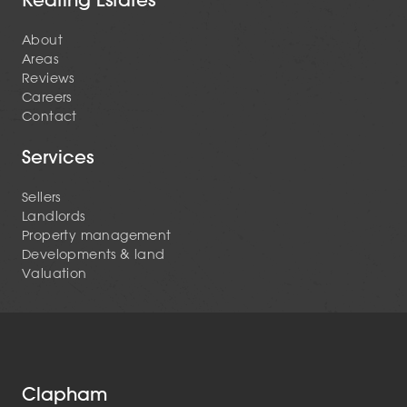
About
Areas
Reviews
Careers
Contact
Services
Sellers
Landlords
Property management
Developments & land
Valuation
Clapham