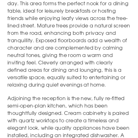
day. This area forms the perfect nook for a dining
table, ideal for leisurely breakfasts or hosting
friends while enjoying leafy views across the tree-
lined street. Mature trees provide a natural screen
from the road, enhancing both privacy and
tranquillity. Exposed floorboards add a wealth of
character and are complemented by calming
neutral tones, giving the room a warm and
inviting feel. Cleverly arranged with clearly
defined areas for dining and lounging, this is a
versatile space, equally suited to entertaining or
relaxing during quiet evenings at home.
Adjoining the reception is the new, fully re-fitted
semi-open-plan kitchen, which has been
thoughtfully designed. Cream cabinetry is paired
with quartz worktops to create a timeless and
elegant look, while quality appliances have been
installed, including an integrated dishwasher. A