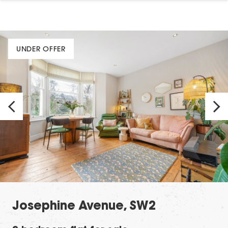
UNDER OFFER
Josephine Avenue, SW2