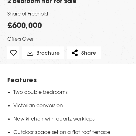
2 bedroom flat for sale
Share of Freehold
£600,000
Offers Over
Brochure
Share
Features
Two double bedrooms
Victorian conversion
New kitchen with quartz worktops
Outdoor space set on a flat roof terrace