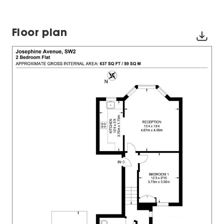
Floor plan