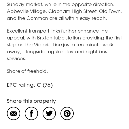
Sunday market, while in the opposite direction,
Abbeville Village, Clapham High Street, Old Town,
and the Common are all within easy reach.
Excellent transport links further enhance the
appeal, with Brixton tube station providing the first
stop on the Victoria Line just a ten-minute walk
away, alongside regular day and night bus
services.
Share of freehold.
EPC rating: C (76)
Share this property