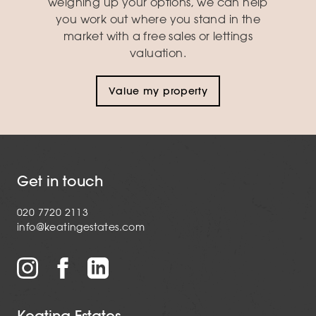
weighing up your options, we can help
you work out where you stand in the
market with a free sales or lettings
valuation.
Value my property
Get in touch
020 7720 2113
info@keatingestates.com
Keating Estates