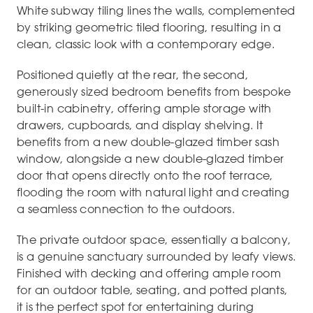
White subway tiling lines the walls, complemented
by striking geometric tiled flooring, resulting in a
clean, classic look with a contemporary edge.
Positioned quietly at the rear, the second,
generously sized bedroom benefits from bespoke
built-in cabinetry, offering ample storage with
drawers, cupboards, and display shelving. It
benefits from a new double-glazed timber sash
window, alongside a new double-glazed timber
door that opens directly onto the roof terrace,
flooding the room with natural light and creating
a seamless connection to the outdoors.
The private outdoor space, essentially a balcony,
is a genuine sanctuary surrounded by leafy views.
Finished with decking and offering ample room
for an outdoor table, seating, and potted plants,
it is the perfect spot for entertaining during