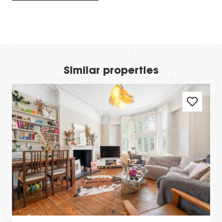
Similar properties