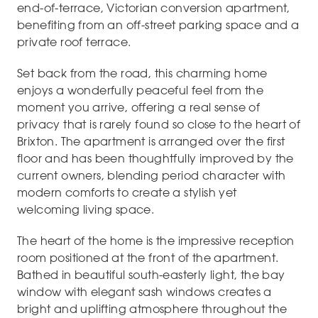
end-of-terrace, Victorian conversion apartment,
benefiting from an off-street parking space and a
private roof terrace.
Set back from the road, this charming home
enjoys a wonderfully peaceful feel from the
moment you arrive, offering a real sense of
privacy that is rarely found so close to the heart of
Brixton. The apartment is arranged over the first
floor and has been thoughtfully improved by the
current owners, blending period character with
modern comforts to create a stylish yet
welcoming living space.
The heart of the home is the impressive reception
room positioned at the front of the apartment.
Bathed in beautiful south-easterly light, the bay
window with elegant sash windows creates a
bright and uplifting atmosphere throughout the