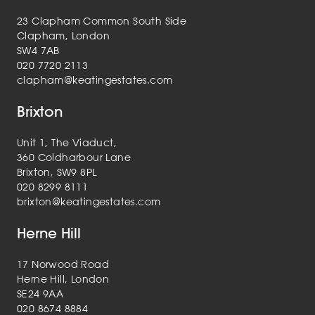
23 Clapham Common South Side
Clapham, London
SW4 7AB
020 7720 2113
clapham@keatingestates.com
Brixton
Unit 1, The Viaduct,
360 Coldharbour Lane
Brixton, SW9 8PL
020 8299 8111
brixton@keatingestates.com
Herne Hill
17 Norwood Road
Herne Hill, London
SE24 9AA
020 8674 8884