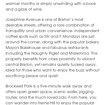
warmer months or simply unwinding with a book
and a glass of wine.
Josephine Avenue is one of Brixton’s most
desirable streets, offering a rare combination of
tranquillity and urban convenience. Independent
coffee spots such as Stir and F Mondays are just
around the corner, along with the popular bakery
Maya's Bakehouse and fabulous restaurants
including the Naughty Piglet and Maremma. The
property benefits from close proximity to vibrant
central Brixton, yet remains quietly tucked away,
ideal for those who want to enjoy the buzz without
sacrificing peace and quiet.
Brockwell Park is a five-minute walk away and
offers open green space, scenic walks, jogging
routes, and the much-loved Lido. From here, you
can wander into Herne Hill to enjoy the popular