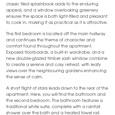
classic tiled splashback adds to the enduring
appeal, and a window overlooking greenery
ensures the space is both light-filled and pleasant
to cook in, making it as practical as it is attractive.
The first bedroom is located off the main hallway
and continues the theme of character and
comfort found throughout the apartment.
Exposed floorboards, a built-in wardrobe, and a
new double-glazed timber sash window combine
to create a serene and cosy retreat, with leafy
views over the neighbouring gardens enhancing
the sense of calm.
A short flight of stairs leads down to the rear of the
apartment. Here, you will find the bathroom and
the second bedroom. The bathroom features a
traditional white suite, complete with a rainfall
shower over the bath and a heated towel rail.