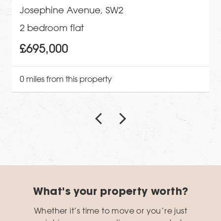
Josephine Avenue, SW2
2 bedroom flat
£695,000
0 miles from this property
What's your property worth?
Whether it’s time to move or you’re just