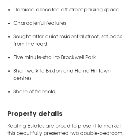
Demised allocated off-street parking space
Characterful features
Sought-after quiet residential street, set back
from the road
Five minute-stroll to Brockwell Park
Short walk to Brixton and Herne Hill town
centres
Share of freehold
Property details
Keating Estates are proud to present to market
this beautifully presented two double-bedroom,