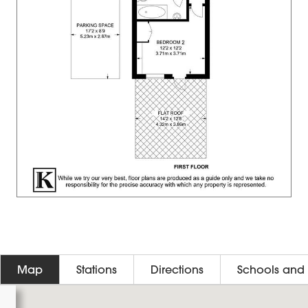
Map
Stations
Directions
Schools and 