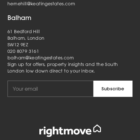
hernehill@keatingestates.com
Balham
61 Bedford Hill
Balham, London
SW12 9EZ
020 8079 3161
balham@keatingestates.com
Sign up for offers, property insights and the South
London low down direct to your inbox.