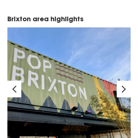
Brixton area highlights