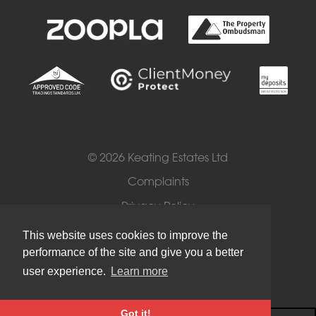
© 2026 Keating Estates Ltd
Complaints
Privacy Policy
Cookies
This website uses cookies to improve the
performance of the site and give you a better
Terms of Use
user experience.
Learn more
Got it!