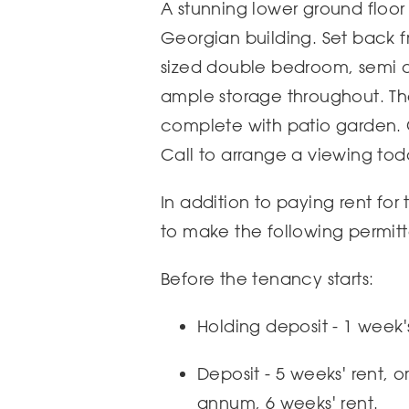
A stunning lower ground floor f
Georgian building. Set back f
sized double bedroom, semi o
ample storage throughout. The
complete with patio garden. O
Call to arrange a viewing tod
In addition to paying rent for
to make the following permit
Before the tenancy starts:
Holding deposit - 1 week'
Deposit - 5 weeks' rent, 
annum, 6 weeks' rent.