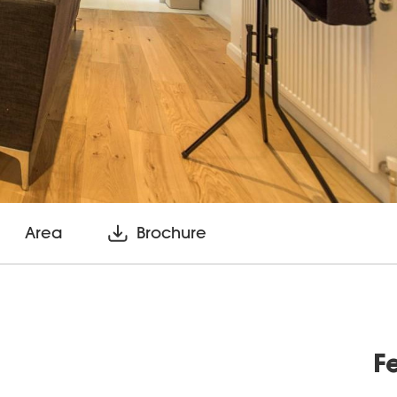
Area
Brochure
F