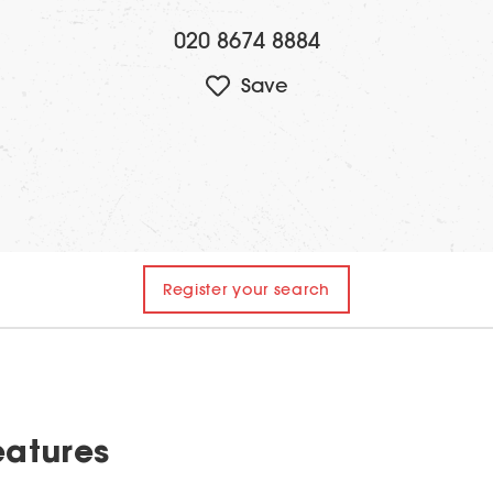
020 8674 8884
Register your search
eatures