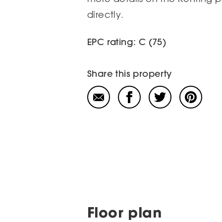
directly.
EPC rating: C (75)
Share this property
Floor plan