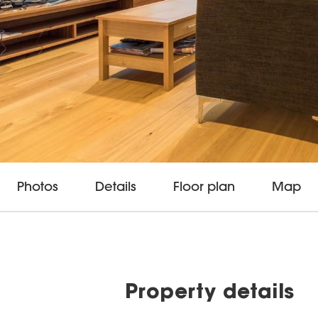
Photos
Details
Floor plan
Map
Property details