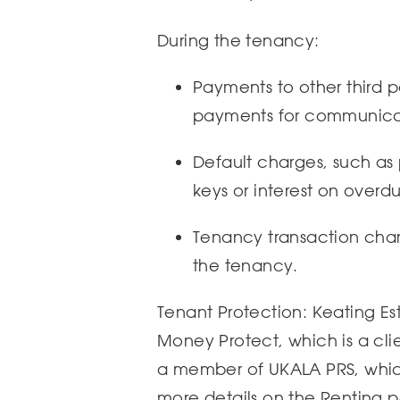
During the tenancy:
Payments to other third par
payments for communicat
Default charges, such as
keys or interest on overdu
Tenancy transaction charg
the tenancy.
Tenant Protection: Keating Es
Money Protect, which is a cl
a member of UKALA PRS, which
more details on the Renting 