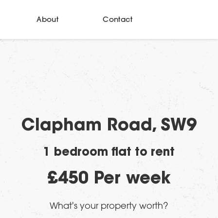
About
Contact
Clapham Road, SW9
1 bedroom flat to rent
£450 Per week
What's your property worth?