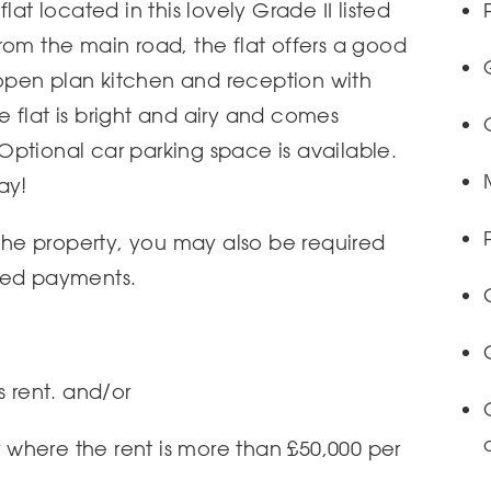
lat located in this lovely Grade II listed
rom the main road, the flat offers a good
pen plan kitchen and reception with
 flat is bright and airy and comes
ptional car parking space is available.
ay!
 the property, you may also be required
ted payments.
s rent. and/or
or where the rent is more than £50,000 per