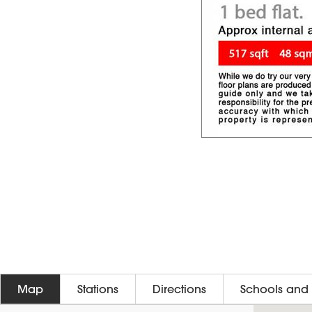
Map
Stations
Directions
Schools and 