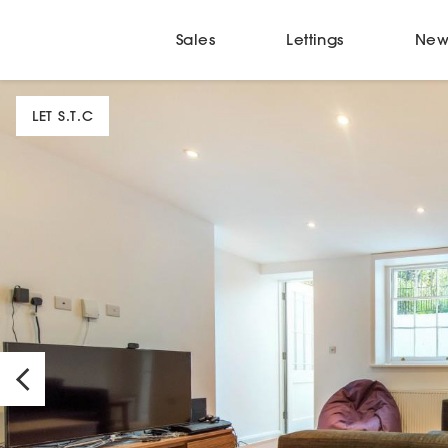
Sales
Lettings
New
LET S.T.C