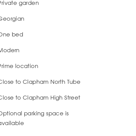
Private garden
Georgian
One bed
Modern
Prime location
Close to Clapham North Tube
Close to Clapham High Street
Optional parking space is
available