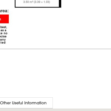
Other Useful Information