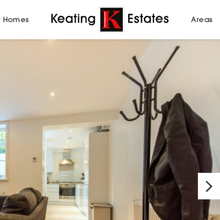
 Homes
Areas