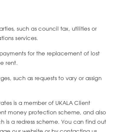
ties, such as council tax, utilities or
ions services.
 payments for the replacement of lost
e rent.
es, such as requests to vary or assign
tates is a member of UKALA Client
ient money protection scheme, and also
 is a redress scheme. You can find out
page our website or by contacting us