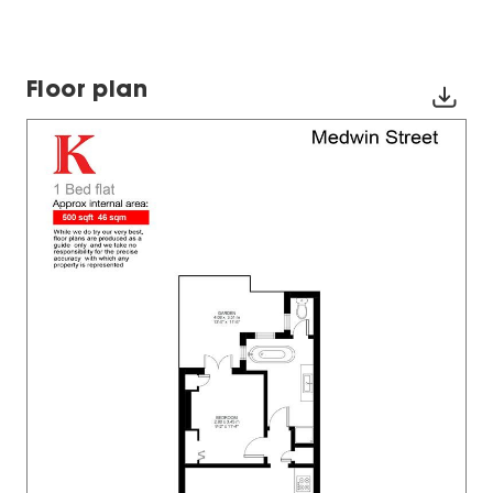
Floor plan