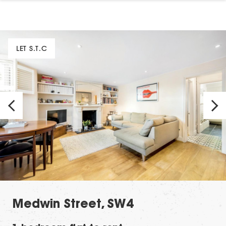
LET S.T.C
Medwin Street, SW4