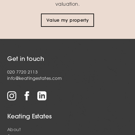
valuation.
Value my property
Get in touch
020 7720 2113
info@keatingestates.com
Keating Estates
About