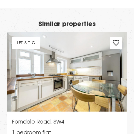
Similar properties
LET S.T.C
Ferndale Road, SW4
1 bedroom flat