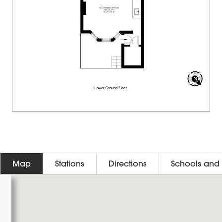
Map
Stations
Directions
Schools and 