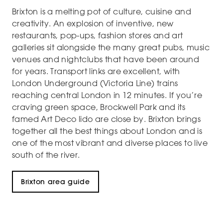
Brixton is a melting pot of culture, cuisine and
creativity. An explosion of inventive, new
restaurants, pop-ups, fashion stores and art
galleries sit alongside the many great pubs, music
venues and nightclubs that have been around
for years. Transport links are excellent, with
London Underground (Victoria Line) trains
reaching central London in 12 minutes. If you’re
craving green space, Brockwell Park and its
famed Art Deco lido are close by. Brixton brings
together all the best things about London and is
one of the most vibrant and diverse places to live
south of the river.
Brixton area guide