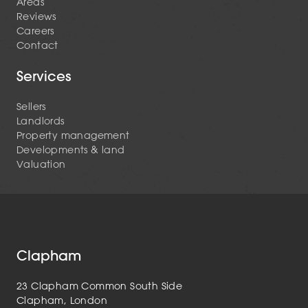
Areas
Reviews
Careers
Contact
Services
Sellers
Landlords
Property management
Developments & land
Valuation
Clapham
23 Clapham Common South Side
Clapham, London