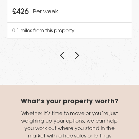
£426
Per week
0.1 miles from this property
What's your property worth?
Whether it’s time to move or you’re just
weighing up your options, we can help
you work out where you stand in the
market with a free sales or lettings