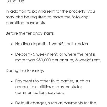
in the city.
In addition to paying rent for the property, you
may also be required to make the following
permitted payments.
Before the tenancy starts:
Holding deposit - 1 week's rent. and/or
Deposit - 5 weeks' rent, or where the rent is
more than £50,000 per annum, 6 weeks' rent.
During the tenancy:
Payments to other third parties, such as
council tax, utilities or payments for
communications services.
Default charges, such as payments for the