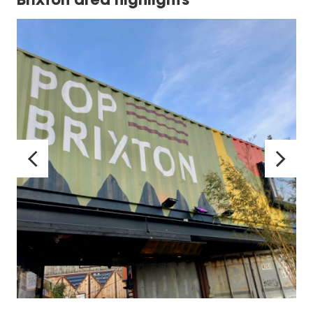
Brixton area highlights