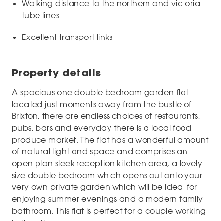
Walking distance to the northern and victoria
tube lines
Excellent transport links
Property details
A spacious one double bedroom garden flat
located just moments away from the bustle of
Brixton, there are endless choices of restaurants,
pubs, bars and everyday there is a local food
produce market. The flat has a wonderful amount
of natural light and space and comprises an
open plan sleek reception kitchen area, a lovely
size double bedroom which opens out onto your
very own private garden which will be ideal for
enjoying summer evenings and a modern family
bathroom. This flat is perfect for a couple working