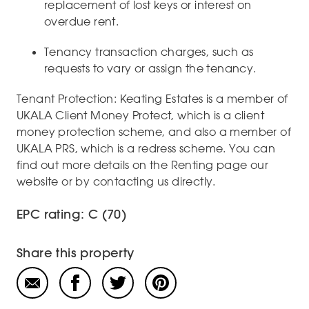
replacement of lost keys or interest on
overdue rent.
Tenancy transaction charges, such as
requests to vary or assign the tenancy.
Tenant Protection: Keating Estates is a member of
UKALA Client Money Protect, which is a client
money protection scheme, and also a member of
UKALA PRS, which is a redress scheme. You can
find out more details on the Renting page our
website or by contacting us directly.
EPC rating: C (70)
Share this property