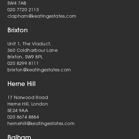
SW4 7AB
020 7720 2113
clapham@keatingestates.com
Brixton
Unit 1, The Viaduct,
360 Coldharbour Lane
Brixton, SW9 8PL
020 8299 8111
brixton@keatingestates.com
Herne Hill
17 Norwood Road
Herne Hill, London
SE24 9AA
020 8674 8884
hernehill@keatingestates.com
Balham