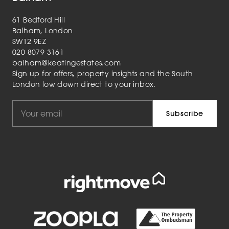
61 Bedford Hill
Balham, London
SW12 9EZ
020 8079 3161
balham@keatingestates.com
Sign up for offers, property insights and the South
London low down direct to your inbox.