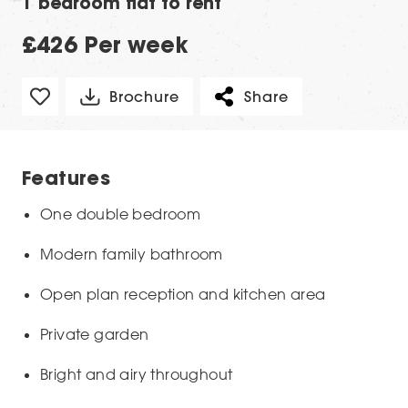
1 bedroom flat to rent
£426 Per week
Brochure
Share
Features
One double bedroom
Modern family bathroom
Open plan reception and kitchen area
Private garden
Bright and airy throughout