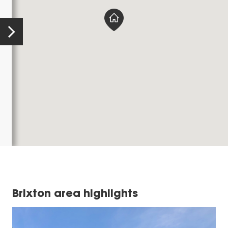
Brixton area highlights