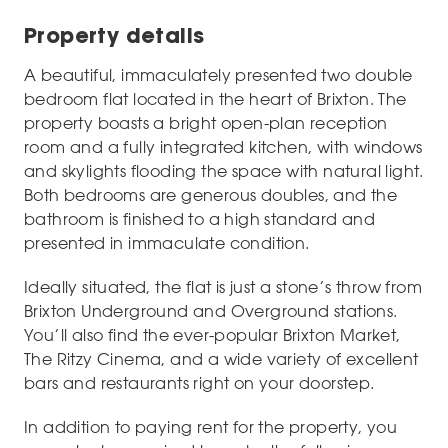
Property details
A beautiful, immaculately presented two double
bedroom flat located in the heart of Brixton. The
property boasts a bright open-plan reception
room and a fully integrated kitchen, with windows
and skylights flooding the space with natural light.
Both bedrooms are generous doubles, and the
bathroom is finished to a high standard and
presented in immaculate condition.
Ideally situated, the flat is just a stone’s throw from
Brixton Underground and Overground stations.
You’ll also find the ever-popular Brixton Market,
The Ritzy Cinema, and a wide variety of excellent
bars and restaurants right on your doorstep.
In addition to paying rent for the property, you