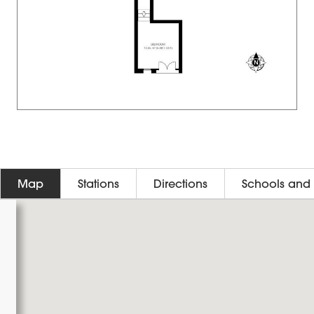
Map
Stations
Directions
Schools and 