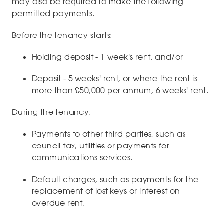
may also be required to make the following
permitted payments.
Before the tenancy starts:
Holding deposit - 1 week's rent. and/or
Deposit - 5 weeks' rent, or where the rent is
more than £50,000 per annum, 6 weeks' rent.
During the tenancy:
Payments to other third parties, such as
council tax, utilities or payments for
communications services.
Default charges, such as payments for the
replacement of lost keys or interest on
overdue rent.