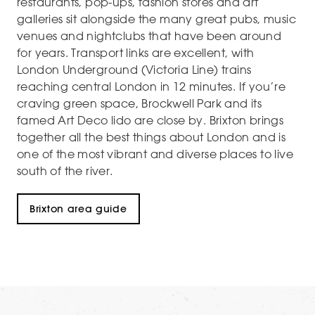
restaurants, pop-ups, fashion stores and art
galleries sit alongside the many great pubs, music
venues and nightclubs that have been around
for years. Transport links are excellent, with
London Underground (Victoria Line) trains
reaching central London in 12 minutes. If you’re
craving green space, Brockwell Park and its
famed Art Deco lido are close by. Brixton brings
together all the best things about London and is
one of the most vibrant and diverse places to live
south of the river.
Brixton area guide