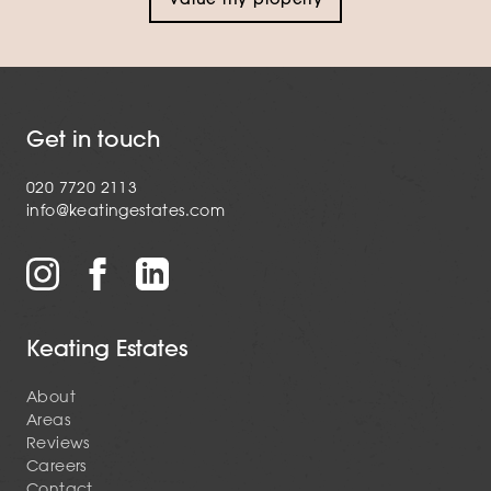
Get in touch
020 7720 2113
info@keatingestates.com
Keating Estates
About
Areas
Reviews
Careers
Contact