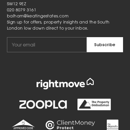
SW12 9EZ
020 8079 3161
balham@keatingestates.com
Sign up for offers, property insights and the South
London low down direct to your inbox.