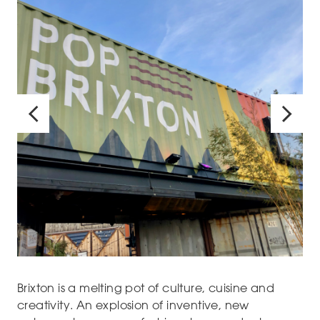
Brixton is a melting pot of culture, cuisine and
creativity. An explosion of inventive, new