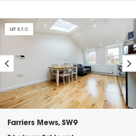
LET S.T.C
Farriers Mews, SW9