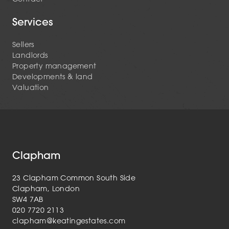
Services
Sellers
Landlords
Property management
Developments & land
Valuation
Clapham
23 Clapham Common South Side
Clapham, London
SW4 7AB
020 7720 2113
clapham@keatingestates.com