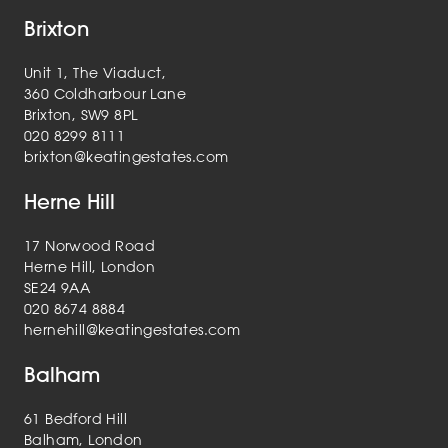
Brixton
Unit 1, The Viaduct,
360 Coldharbour Lane
Brixton, SW9 8PL
020 8299 8111
brixton@keatingestates.com
Herne Hill
17 Norwood Road
Herne Hill, London
SE24 9AA
020 8674 8884
hernehill@keatingestates.com
Balham
61 Bedford Hill
Balham, London