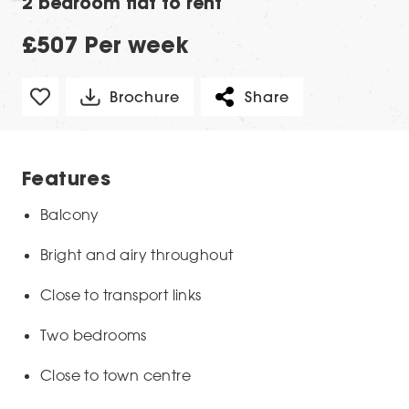
2 bedroom flat to rent
£507 Per week
Brochure
Share
Features
Balcony
Bright and airy throughout
Close to transport links
Two bedrooms
Close to town centre