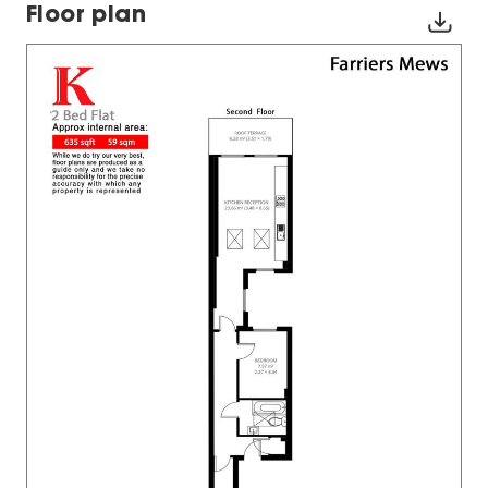
Floor plan