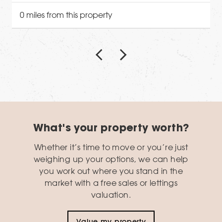
0 miles from this property
What's your property worth?
Whether it’s time to move or you’re just
weighing up your options, we can help
you work out where you stand in the
market with a free sales or lettings
valuation.
Value my property