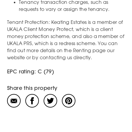
Tenancy transaction charges, such as
requests to vary or assign the tenancy.
Tenant Protection: Keating Estates is a member of
UKALA Client Money Protect, which is a client
money protection scheme, and also a member of
UKALA PRS, which is a redress scheme. You can
find out more details on the Renting page our
website or by contacting us directly.
EPC rating: C (79)
Share this property