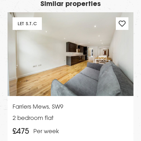
Similar properties
LET S.T.C
Farriers Mews, SW9
2 bedroom flat
£475
Per week