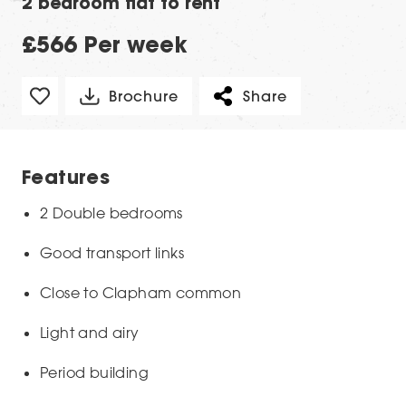
2 bedroom flat to rent
£566 Per week
Brochure
Share
Features
2 Double bedrooms
Good transport links
Close to Clapham common
Light and airy
Period building