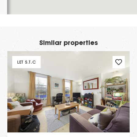
Similar properties
LET S.T.C