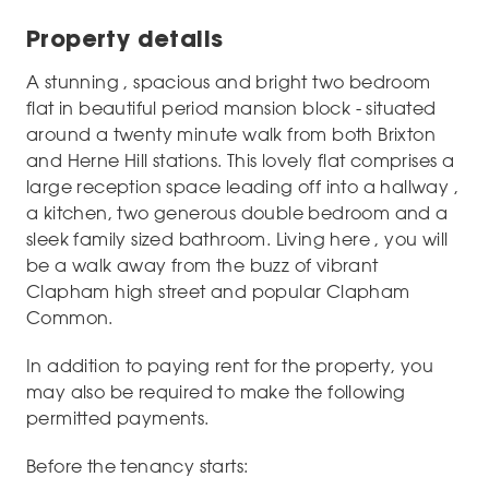
Property details
A stunning , spacious and bright two bedroom
flat in beautiful period mansion block - situated
around a twenty minute walk from both Brixton
and Herne Hill stations. This lovely flat comprises a
large reception space leading off into a hallway ,
a kitchen, two generous double bedroom and a
sleek family sized bathroom. Living here , you will
be a walk away from the buzz of vibrant
Clapham high street and popular Clapham
Common.
In addition to paying rent for the property, you
may also be required to make the following
permitted payments.
Before the tenancy starts: