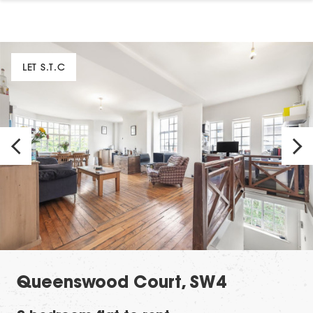
LET S.T.C
Queenswood Court, SW4