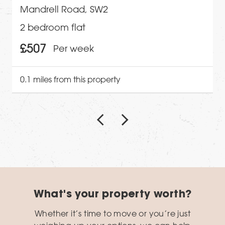
Mandrell Road, SW2
2 bedroom flat
£507
Per week
0.1 miles from this property
What's your property worth?
Whether it’s time to move or you’re just