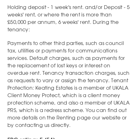
Holding deposit - 1 week's rent. and/or Deposit - 5
weeks' rent, or where the rent is more than
£50,000 per annum, 6 weeks' rent. During the
tenancy:
Payments to other third parties, such as council
tax, utilities or payments for communications
services. Default charges, such as payments for
the replacement of lost keys or interest on
overdue rent. Tenancy transaction charges, such
as requests to vary or assign the tenancy. Tenant
Protection: Keating Estates is a member of UKALA
Client Money Protect, which is a client money
protection scheme, and also a member of UKALA
PRS, which is a redress scheme. You can find out
more details on the Renting page our website or
by contacting us directly.