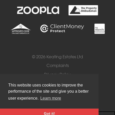
© 2026 Keating Estates Ltd
Complaints
Privacy Policy
Cookies
This website uses cookies to improve the
performance of the site and give you a better
Terms of Use
user experience.
Learn more
Got it!