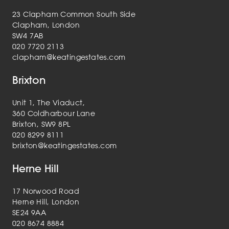
23 Clapham Common South Side
Clapham, London
SW4 7AB
020 7720 2113
clapham@keatingestates.com
Brixton
Unit 1, The Viaduct,
360 Coldharbour Lane
Brixton, SW9 8PL
020 8299 8111
brixton@keatingestates.com
Herne Hill
17 Norwood Road
Herne Hill, London
SE24 9AA
020 8674 8884