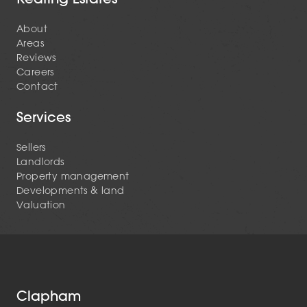
About
Areas
Reviews
Careers
Contact
Services
Sellers
Landlords
Property management
Developments & land
Valuation
Clapham