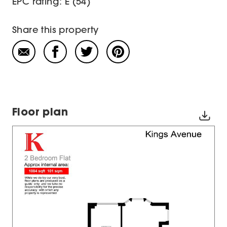
EPC rating: E (54)
Share this property
Floor plan