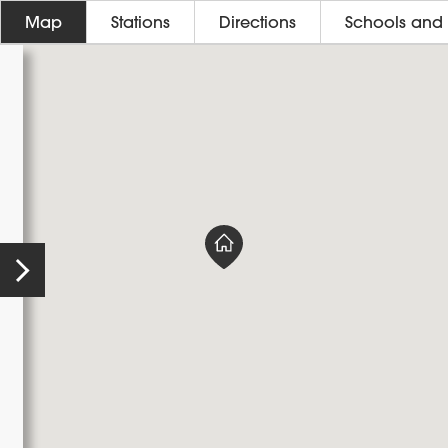
Map
Stations
Directions
Schools and 