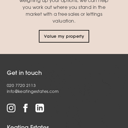
weighing up your options, we can help
you work out where you stand in the
market with a free sales or lettings
valuation.
Value my property
Get in touch
020 7720 2113
info@keatingestates.com
Keating Estates