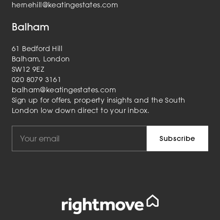
hernehill@keatingestates.com
Balham
61 Bedford Hill
Balham, London
SW12 9EZ
020 8079 3161
balham@keatingestates.com
Sign up for offers, property insights and the South
London low down direct to your inbox.