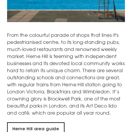
From the colourful parade of shops that lines it's
pedestrianised centre, to its long-standing pubs,
much-loved restaurants and renowned weekly
market, Herne Hill is teeming with independent
businesses and its devoted local community works
hard to retain its unique charm. There are several
outstanding schools and connections are great,
with regular trains from Herne Hill station going to
London Victoria, Blackfriars and Wimbledon. It’s
crowning glory is Brockwell Park, one of the most
beautiful parks in London, and its Art Deco lido
and café, which are popular all year round.
Herne Hill area guide