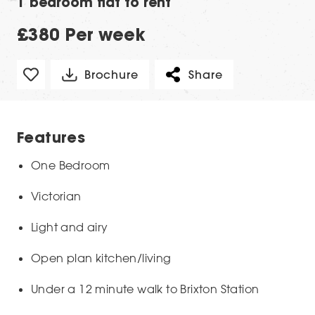
1 bedroom flat to rent
£380 Per week
Brochure
Share
Features
One Bedroom
Victorian
Light and airy
Open plan kitchen/living
Under a 12 minute walk to Brixton Station