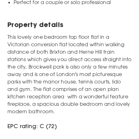
Perfect for a couple or solo professional
Property details
This lovely one bedroom top floor flat in a
Victorian conversion flat located within walking
distance of both Brixton and Herne Hill train
stations which gives you direct access straight into
the city, Brockwell park is also only a few minutes
away and is one of London's most picturesque
parks with the manor house, tennis courts, lido
and gym. The flat comprises of an open plan
kitchen reception area with a wonderful feature
fireplace, a spacious double bedroom and lovely
modern bathroom.
EPC rating: C (72)