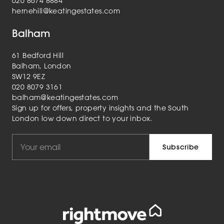
020 8674 8884
hernehill@keatingestates.com
Balham
61 Bedford Hill
Balham, London
SW12 9EZ
020 8079 3161
balham@keatingestates.com
Sign up for offers, property insights and the South
London low down direct to your inbox.