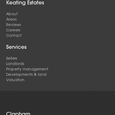
Keating Estates
About
Areas
Reviews
Careers
Contact
Services
Sellers
Landlords
Property management
Developments & land
Valuation
Clapham