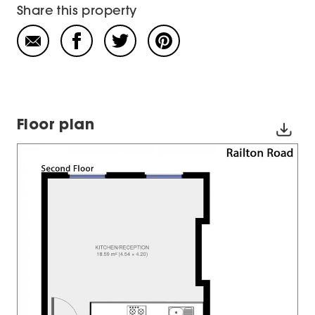
Share this property
Floor plan