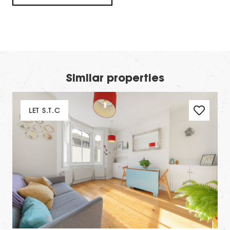
Similar properties
LET S.T.C