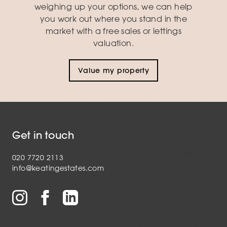
weighing up your options, we can help
you work out where you stand in the
market with a free sales or lettings
valuation.
Value my property
Get in touch
020 7720 2113
info@keatingestates.com