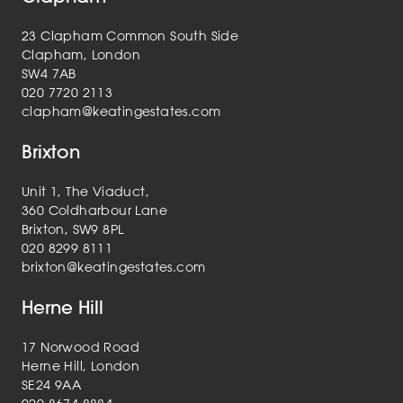
23 Clapham Common South Side
Clapham, London
SW4 7AB
020 7720 2113
clapham@keatingestates.com
Brixton
Unit 1, The Viaduct,
360 Coldharbour Lane
Brixton, SW9 8PL
020 8299 8111
brixton@keatingestates.com
Herne Hill
17 Norwood Road
Herne Hill, London
SE24 9AA