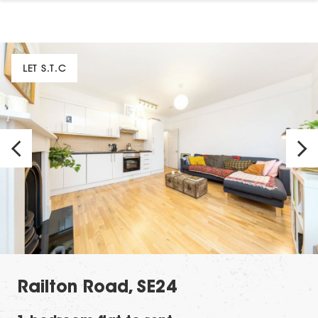
LET S.T.C
Railton Road, SE24