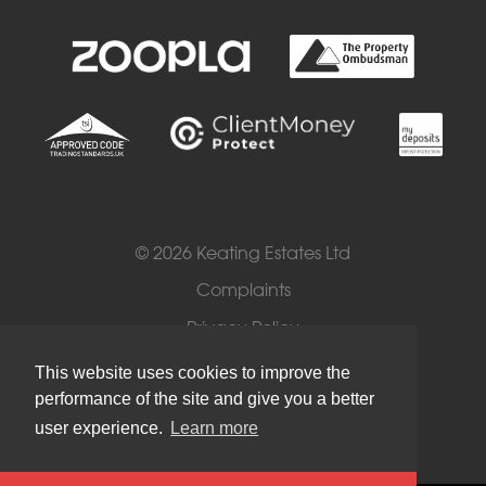
© 2026 Keating Estates Ltd
Complaints
Privacy Policy
Cookies
This website uses cookies to improve the
performance of the site and give you a better
Terms of Use
user experience.
Learn more