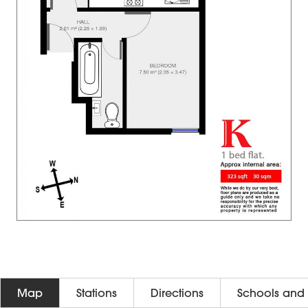
Map
Stations
Directions
Schools and 