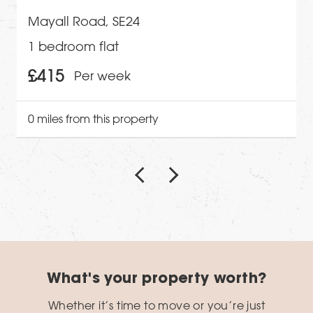
Mayall Road, SE24
1 bedroom flat
£415
Per week
0 miles from this property
What's your property worth?
Whether it’s time to move or you’re just