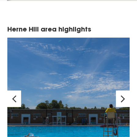
Herne Hill area highlights