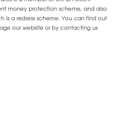
ient money protection scheme, and also
 is a redress scheme. You can find out
page our website or by contacting us