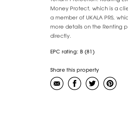
Money Protect, which is a cl
a member of UKALA PRS, which
more details on the Renting 
directly.
EPC rating: B (81)
Share this property