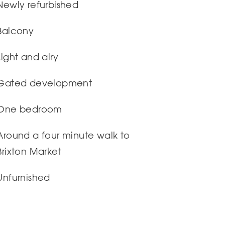
Newly refurbished
Balcony
Light and airy
Gated development
One bedroom
Around a four minute walk to
Brixton Market
Unfurnished