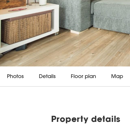
Photos
Details
Floor plan
Map
Property details