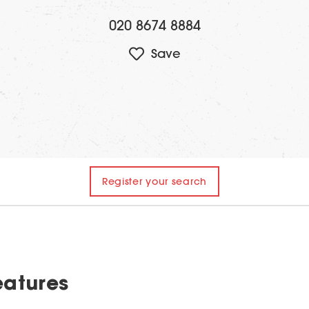
020 8674 8884
Register your search
eatures