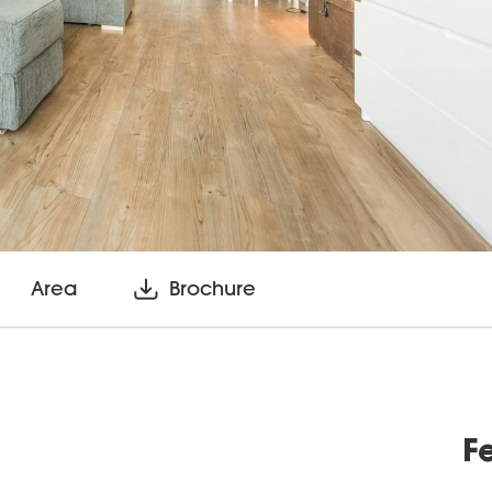
Area
Brochure
F