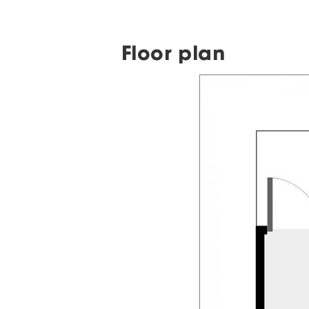
Floor plan