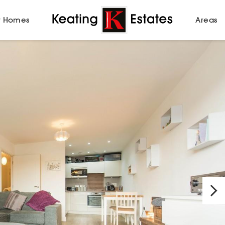
 Homes
Areas