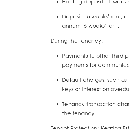
Holding deposit - 1 week'
Deposit - 5 weeks' rent, 
annum, 6 weeks' rent.
During the tenancy:
Payments to other third par
payments for communicat
Default charges, such as
keys or interest on overdu
Tenancy transaction charg
the tenancy.
Tenant Protection: Keating Es