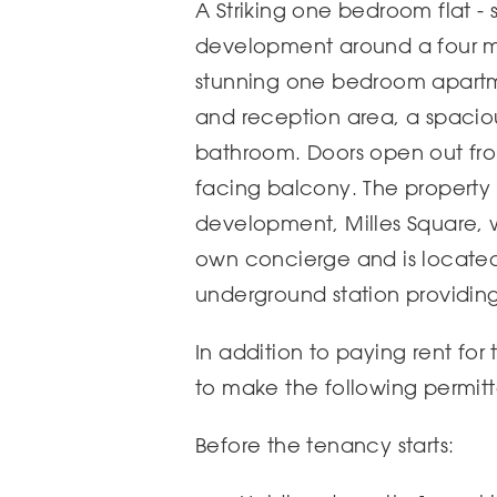
A Striking one bedroom flat - 
development around a four mi
stunning one bedroom apartm
and reception area, a spaci
bathroom. Doors open out fro
facing balcony. The property 
development, Milles Square, 
own concierge and is located
underground station providing 
In addition to paying rent for
to make the following permit
Before the tenancy starts: