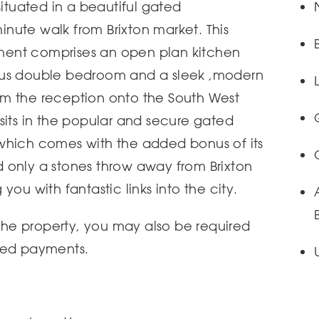
situated in a beautiful gated
nute walk from Brixton market. This
ent comprises an open plan kitchen
ous double bedroom and a sleek ,modern
m the reception onto the South West
sits in the popular and secure gated
which comes with the added bonus of its
 only a stones throw away from Brixton
you with fantastic links into the city.
 the property, you may also be required
ted payments.