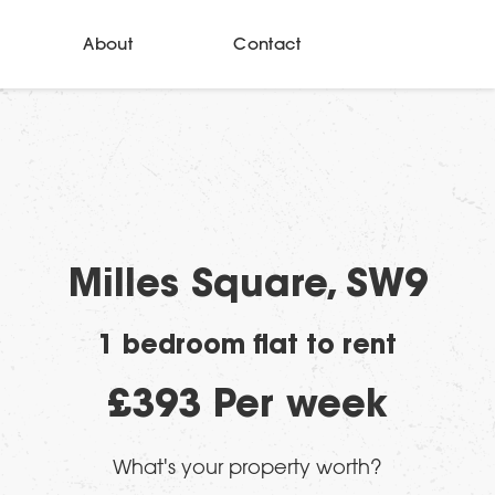
About
Contact
Milles Square, SW9
1 bedroom flat to rent
£393 Per week
What's your property worth?