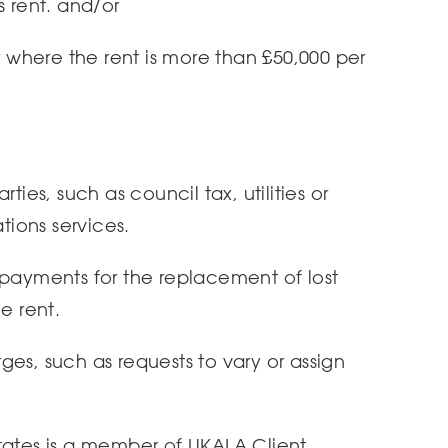
s rent. and/or
or where the rent is more than £50,000 per
ties, such as council tax, utilities or
ions services.
 payments for the replacement of lost
e rent.
es, such as requests to vary or assign
tates is a member of UKALA Client