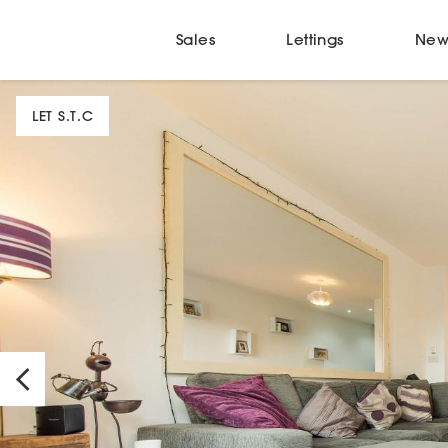
Sales
Lettings
New
LET S.T.C