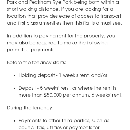
Park and Peckham Rye Park being both within a
short walking distance. If you are looking for a
location that provides ease of access to transport
and first class amenities then this flat is a must see.
In addition to paying rent for the property, you
may also be required to make the following
permitted payments.
Before the tenancy starts:
Holding deposit - 1 week's rent. and/or
Deposit - 5 weeks' rent, or where the rent is
more than £50,000 per annum, 6 weeks' rent.
During the tenancy:
Payments to other third parties, such as
council tax, utilities or payments for