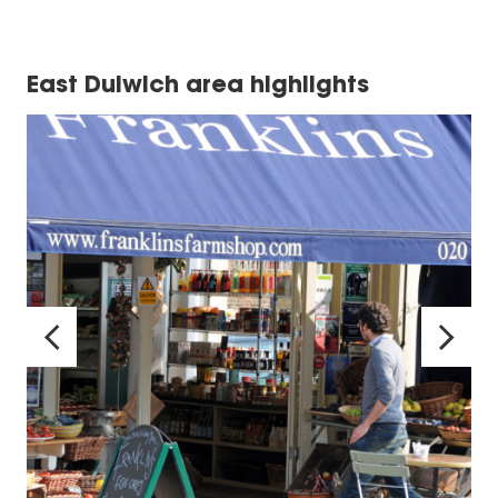
East Dulwich area highlights