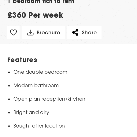
1 bedroom flat to rent
£360 Per week
Brochure
Share
Features
One double bedroom
Modern bathroom
Open plan reception/kitchen
Bright and airy
Sought after location