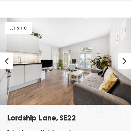
LET S.T.C
Lordship Lane, SE22