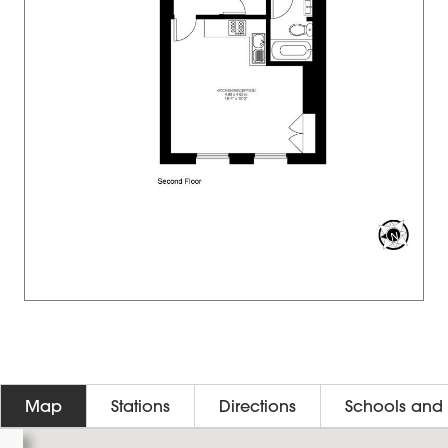
Map
Stations
Directions
Schools and 