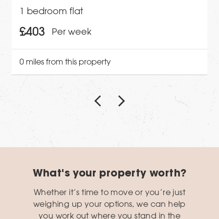
1 bedroom flat
£403
Per week
0 miles from this property
What's your property worth?
Whether it’s time to move or you’re just
weighing up your options, we can help
you work out where you stand in the