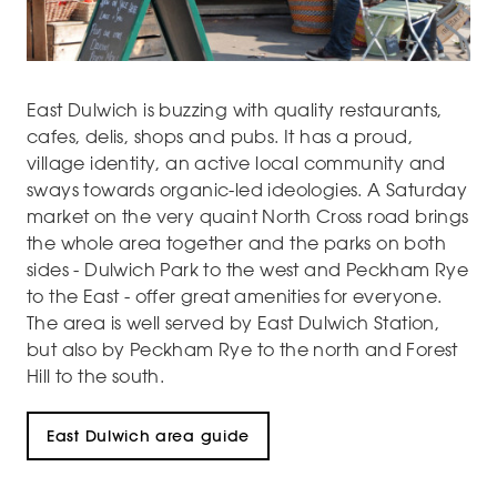
East Dulwich is buzzing with quality restaurants,
cafes, delis, shops and pubs. It has a proud,
village identity, an active local community and
sways towards organic-led ideologies. A Saturday
market on the very quaint North Cross road brings
the whole area together and the parks on both
sides - Dulwich Park to the west and Peckham Rye
to the East - offer great amenities for everyone.
The area is well served by East Dulwich Station,
but also by Peckham Rye to the north and Forest
Hill to the south.
East Dulwich area guide