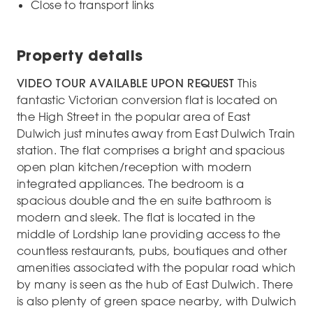
Close to transport links
Property details
VIDEO TOUR AVAILABLE UPON REQUEST
This
fantastic Victorian conversion flat is located on
the High Street in the popular area of East
Dulwich just minutes away from East Dulwich Train
station. The flat comprises a bright and spacious
open plan kitchen/reception with modern
integrated appliances. The bedroom is a
spacious double and the en suite bathroom is
modern and sleek. The flat is located in the
middle of Lordship lane providing access to the
countless restaurants, pubs, boutiques and other
amenities associated with the popular road which
by many is seen as the hub of East Dulwich. There
is also plenty of green space nearby, with Dulwich