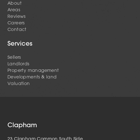
About
Areas
Reviews
Careers
Contact
Services
Sellers
Landlords
Property management
Developments & land
Valuation
Clapham
23 Clapham Common South Side