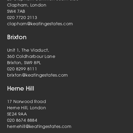
Clapham, London
SW4 7AB
020 7720 2113
clapham@keatingestates.com
Brixton
Unit 1, The Viaduct,
360 Coldharbour Lane
Brixton, SW9 8PL
020 8299 8111
brixton@keatingestates.com
Herne Hill
17 Norwood Road
Herne Hill, London
SE24 9AA
020 8674 8884
hernehill@keatingestates.com