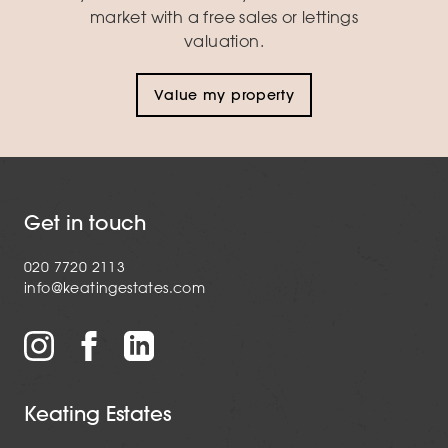
market with a free sales or lettings
valuation.
Value my property
Get in touch
020 7720 2113
info@keatingestates.com
Keating Estates