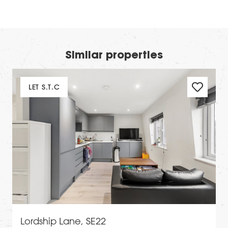
Similar properties
LET S.T.C
Lordship Lane, SE22