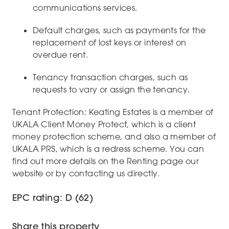
communications services.
Default charges, such as payments for the
replacement of lost keys or interest on
overdue rent.
Tenancy transaction charges, such as
requests to vary or assign the tenancy.
Tenant Protection: Keating Estates is a member of
UKALA Client Money Protect, which is a client
money protection scheme, and also a member of
UKALA PRS, which is a redress scheme. You can
find out more details on the Renting page our
website or by contacting us directly.
EPC rating: D (62)
Share this property