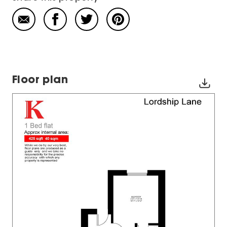
Floor plan