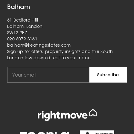
Balham
61 Bedford Hill
Balham, London
SW12 9EZ
020 8079 3161
balham@keatingestates.com
Sign up for offers, property insights and the South
London low down direct to your inbox.