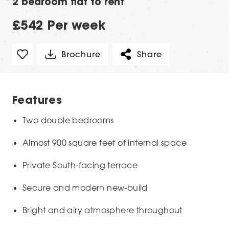
2 bedroom flat to rent
£542 Per week
Brochure
Share
Features
Two double bedrooms
Almost 900 square feet of internal space
Private South-facing terrace
Secure and modern new-build
Bright and airy atmosphere throughout