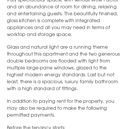
and an abundance of room for dining, relaxing
and entertaining guests. The beautifully finished,
gloss kitchen is complete with integrated
appliances and all you may need in terms of
worktop and storage space.
Glass and natural light are a running theme
throughout this apartment and the two generous
double bedrooms are flooded with light from
multiple large-pane windows, glazed to the
highest modern energy standards. Last but not
least, there is a spacious, luxury family bathroom
with a high standard of fittings.
In addition to paying rent for the property, you
may also be required to make the following
permitted payments.
Before the tenancy starts: