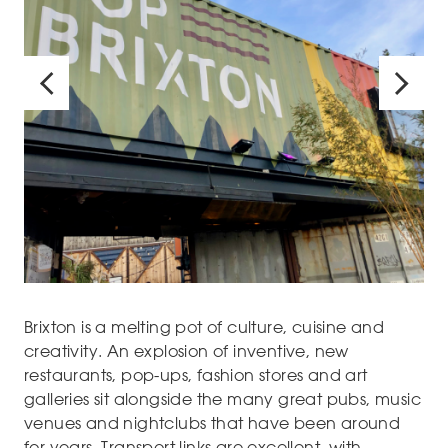
Brixton is a melting pot of culture, cuisine and
creativity. An explosion of inventive, new
restaurants, pop-ups, fashion stores and art
galleries sit alongside the many great pubs, music
venues and nightclubs that have been around
for years. Transport links are excellent, with