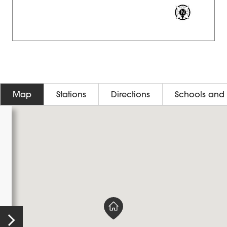
Map
Stations
Directions
Schools and 