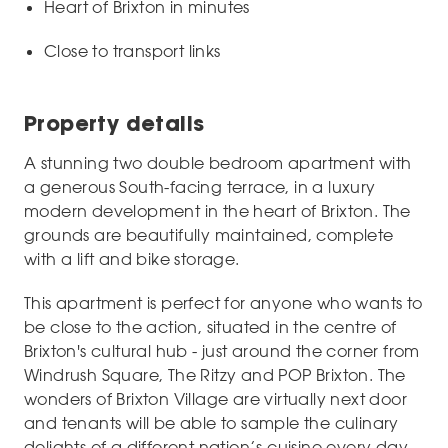
Heart of Brixton in minutes
Close to transport links
Property details
A stunning two double bedroom apartment with
a generous South-facing terrace, in a luxury
modern development in the heart of Brixton. The
grounds are beautifully maintained, complete
with a lift and bike storage.
This apartment is perfect for anyone who wants to
be close to the action, situated in the centre of
Brixton's cultural hub - just around the corner from
Windrush Square, The Ritzy and POP Brixton. The
wonders of Brixton Village are virtually next door
and tenants will be able to sample the culinary
delights of a different nation’s cuisine every day.