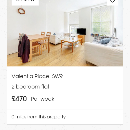
Valentia Place, SW9
2 bedroom flat
£470
Per week
0 miles from this property