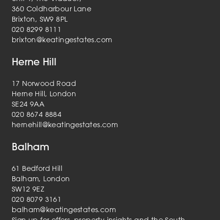
360 Coldharbour Lane
Brixton, SW9 8PL
020 8299 8111
brixton@keatingestates.com
Herne Hill
17 Norwood Road
Herne Hill, London
SE24 9AA
020 8674 8884
hernehill@keatingestates.com
Balham
61 Bedford Hill
Balham, London
SW12 9EZ
020 8079 3161
balham@keatingestates.com