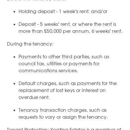
Holding deposit - 1 week's rent. and/or
Deposit - 5 weeks' rent, or where the rent is
more than £50,000 per annum, 6 weeks' rent.
During the tenancy:
Payments to other third parties, such as
council tax, utilities or payments for
communications services.
Default charges, such as payments for the
replacement of lost keys or interest on
overdue rent.
Tenancy transaction charges, such as
requests to vary or assign the tenancy.
Tenant Protection: Keating Estates is a member of