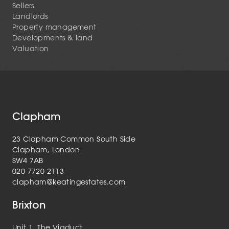
Sellers
Landlords
Property management
Developments & land
Valuation
Clapham
23 Clapham Common South Side
Clapham, London
SW4 7AB
020 7720 2113
clapham@keatingestates.com
Brixton
Unit 1, The Viaduct,