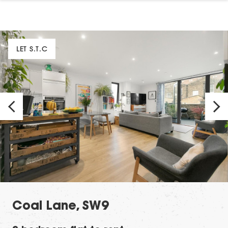
LET S.T.C
Coal Lane, SW9