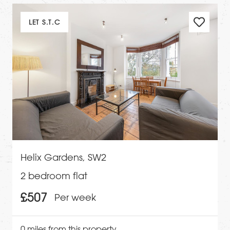
LET S.T.C
Helix Gardens, SW2
2 bedroom flat
£507
Per week
0 miles from this property