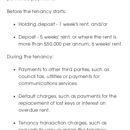
Before the tenancy starts:
Holding deposit - 1 week's rent. and/or
Deposit - 5 weeks' rent, or where the rent is
more than £50,000 per annum, 6 weeks' rent.
During the tenancy:
Payments to other third parties, such as
council tax, utilities or payments for
communications services.
Default charges, such as payments for the
replacement of lost keys or interest on
overdue rent.
Tenancy transaction charges, such as
requests to vary or assign the tenancy.