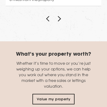
What's your property worth?
Whether it’s time to move or you’re just
weighing up your options, we can help
you work out where you stand in the
market with a free sales or lettings
valuation.
Value my property