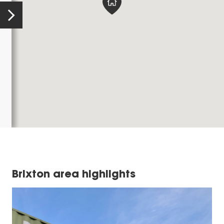
Brixton area highlights