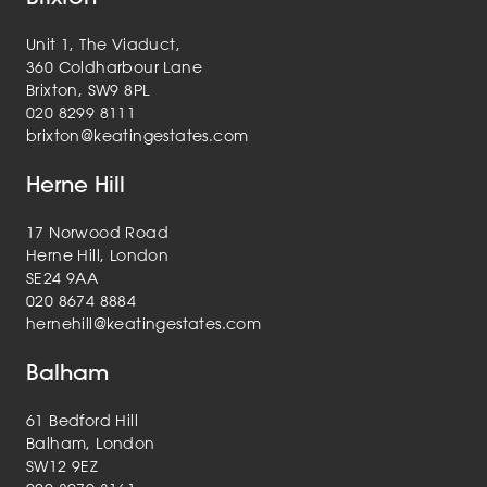
Unit 1, The Viaduct,
360 Coldharbour Lane
Brixton, SW9 8PL
020 8299 8111
brixton@keatingestates.com
Herne Hill
17 Norwood Road
Herne Hill, London
SE24 9AA
020 8674 8884
hernehill@keatingestates.com
Balham
61 Bedford Hill
Balham, London
SW12 9EZ