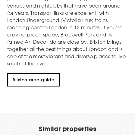
venues and nightclubs that have been around
for years. Transport links are excellent, with
London Underground (Victoria Line) trains
reaching central London in 12 minutes. If you’re
craving green space, Brockwell Park and its
famed Art Deco lido are close by. Brixton brings
together all the best things about London and is
one of the most vibrant and diverse places to live
south of the river.
Brixton area guide
Similar properties