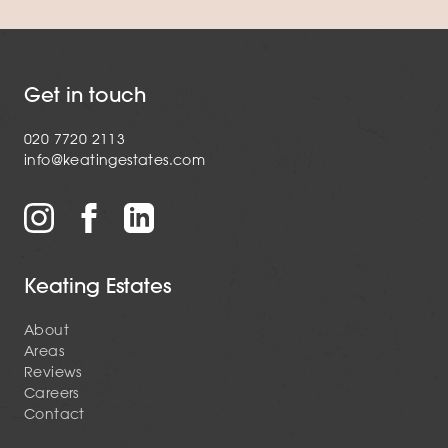
Get in touch
020 7720 2113
info@keatingestates.com
Keating Estates
About
Areas
Reviews
Careers
Contact