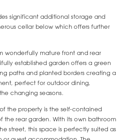
des significant additional storage and
nerous cellar below which offers further
om wonderfully mature front and rear
ifully established garden offers a green
ding paths and planted borders creating a
ent, perfect for outdoor dining,
 the changing seasons.
of the property is the self-contained
of the rear garden. With its own bathroom
 street, this space is perfectly suited as
io or guest accommodation. The