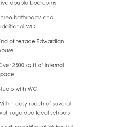
Five double bedrooms
Three bathrooms and
additional WC
End of terrace Edwardian
house
Over 2500 sq ft of internal
space
Studio with WC
Within easy reach of several
well-regarded local schools