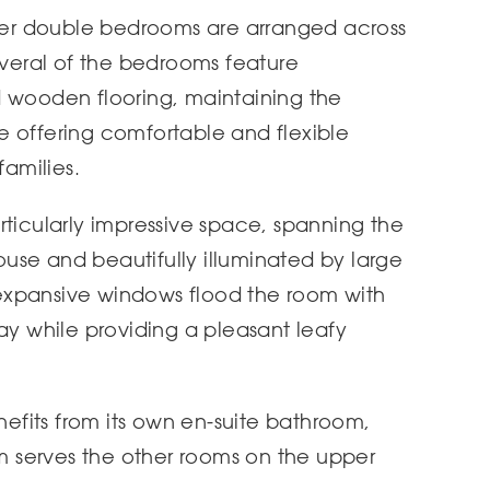
ther double bedrooms are arranged across
Several of the bedrooms feature
d wooden flooring, maintaining the
e offering comfortable and flexible
amilies.
rticularly impressive space, spanning the
house and beautifully illuminated by large
expansive windows flood the room with
ay while providing a pleasant leafy
fits from its own en-suite bathroom,
om serves the other rooms on the upper