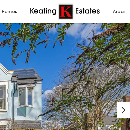
 Homes
Areas