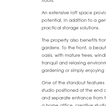
floors.
An extensive loft space provi
potential, in addition to a ge
practical storage solutions.
The property also benefits fr
gardens. To the front, a beaut
oasis, with mature trees, win
tranquil and relaxing environm
gardening or simply enjoying
One of the standout features 
studio positioned at the end 
and separate entrance from the
a home office, creative stud