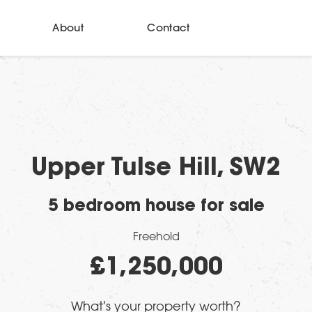
About
Contact
Upper Tulse Hill, SW2
5 bedroom house for sale
Freehold
£1,250,000
What's your property worth?