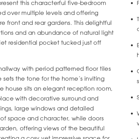
present this characterful five-bedroom
d over multiple levels and offering
 front and rear gardens. This delightful
ions and an abundance of natural light
iet residential pocket tucked just off
llway with period patterned floor tiles
ets the tone for the home’s inviting
he house sits an elegant reception room,
eplace with decorative surround and
lings, large windows and detailed
of space and character, while doors
arden, offering views of the beautiful
eating a cosy yet impressive space for