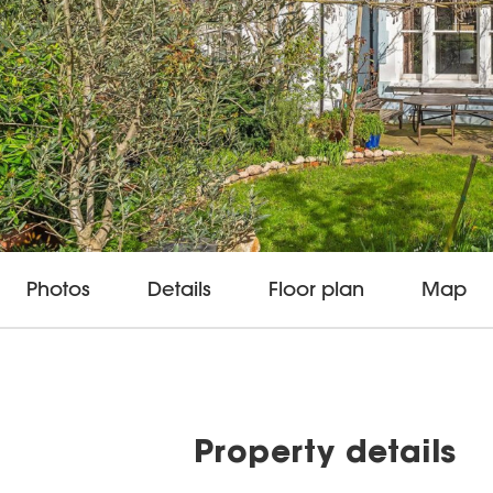
Photos
Details
Floor plan
Map
Property details