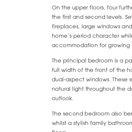
On the upper floors, four fur
the first and second levels. 
fireplaces, large windows an
home’s period character whil
accommodation for growing f
The principal bedroom is a pa
full width of the front of the 
dual-aspect windows. These 
natural light throughout the d
outlook.
The second bedroom also bene
whilst a stylish family bathro