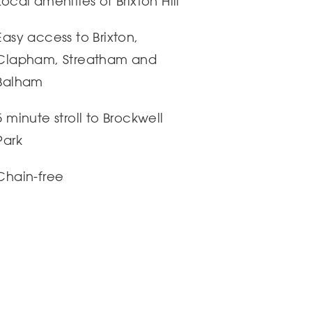
Local amenities of Brixton Hill
Easy access to Brixton,
Clapham, Streatham and
Balham
5 minute stroll to Brockwell
Park
Chain-free