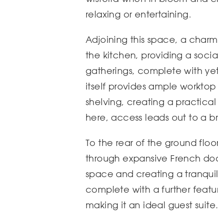
relaxing or entertaining.
Adjoining this space, a charm
the kitchen, providing a socia
gatherings, complete with yet 
itself provides ample worktop
shelving, creating a practica
here, access leads out to a b
To the rear of the ground flo
through expansive French doors
space and creating a tranquil 
complete with a further featu
making it an ideal guest suite