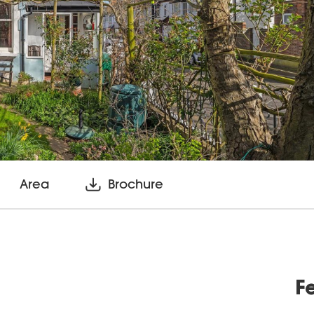
Area
Brochure
F