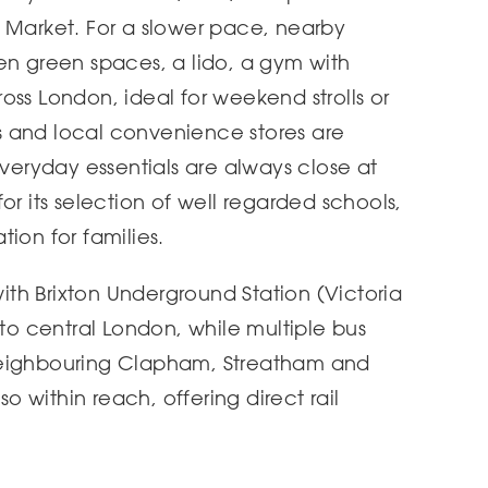
 Market. For a slower pace, nearby
en green spaces, a lido, a gym with
oss London, ideal for weekend strolls or
 and local convenience stores are
everyday essentials are always close at
or its selection of well regarded schools,
ion for families.
 with Brixton Underground Station (Victoria
nto central London, while multiple bus
neighbouring Clapham, Streatham and
so within reach, offering direct rail