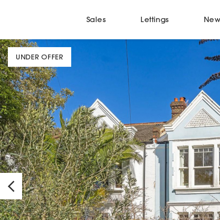
Sales
Lettings
New
UNDER OFFER