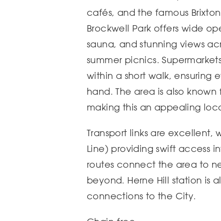
cafés, and the famous Brixton
Brockwell Park offers wide op
sauna, and stunning views acr
summer picnics. Supermarkets
within a short walk, ensuring 
hand. The area is also known f
making this an appealing locat
Transport links are excellent,
Line) providing swift access i
routes connect the area to 
beyond. Herne Hill station is al
connections to the City.