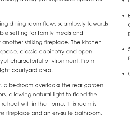
ing dining room flows seamlessly towards
ble setting for family meals and
another striking fireplace. The kitchen
 space, classic cabinetry and open
l yet characterful environment. From
right courtyard area.
or, a bedroom overlooks the rear garden
, allowing natural light to flood the
retreat within the home. This room is
re fireplace and an en-suite bathroom,
.