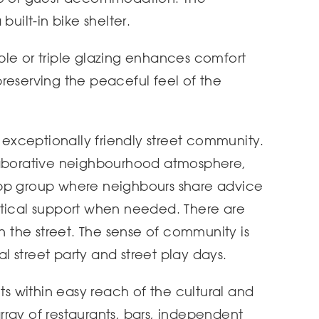
built-in bike shelter.
le or triple glazing enhances comfort
reserving the peaceful feel of the
n exceptionally friendly street community.
laborative neighbourhood atmosphere,
App group where neighbours share advice
ctical support when needed. There are
in the street. The sense of community is
 street party and street play days.
nts within easy reach of the cultural and
 array of restaurants, bars, independent