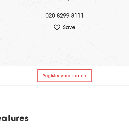
020 8299 8111
Register your search
eatures