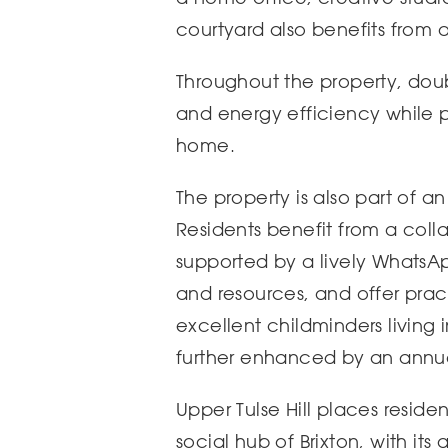
courtyard also benefits from a 
Throughout the property, doub
and energy efficiency while p
home.
The property is also part of a
Residents benefit from a col
supported by a lively Whats
and resources, and offer pra
excellent childminders living 
further enhanced by an annual
Upper Tulse Hill places reside
social hub of Brixton, with its