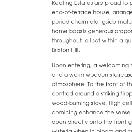
Keating Estates are proud to 
end-of-terrace house, arrange
period charm alongside mature
home boasts generous proport
throughout, all set within a qu
Brixton Hill.
Upon entering, a welcoming ha
and a warm wooden staircase s
atmosphere. To the front of t
centred around a striking fir
wood-burning stove. High cei
cornicing enhance the sense 
open directly onto the front g
wisteria when in bloom and cr