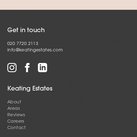
Get in touch
020 7720 2113
info@keatingestates.com
Keating Estates
About
Areas
Reviews
Careers
Contact