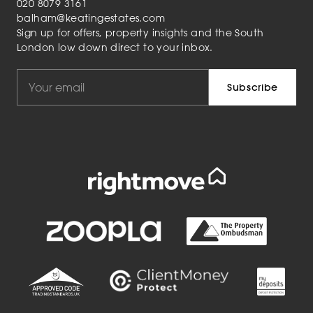
020 8079 3161
balham@keatingestates.com
Sign up for offers, property insights and the South
London low down direct to your inbox.