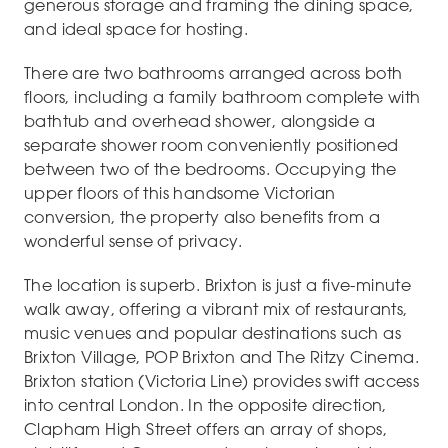
generous storage and framing the dining space,
and ideal space for hosting.
There are two bathrooms arranged across both
floors, including a family bathroom complete with
bathtub and overhead shower, alongside a
separate shower room conveniently positioned
between two of the bedrooms. Occupying the
upper floors of this handsome Victorian
conversion, the property also benefits from a
wonderful sense of privacy.
The location is superb. Brixton is just a five-minute
walk away, offering a vibrant mix of restaurants,
music venues and popular destinations such as
Brixton Village, POP Brixton and The Ritzy Cinema.
Brixton station (Victoria Line) provides swift access
into central London. In the opposite direction,
Clapham High Street offers an array of shops,