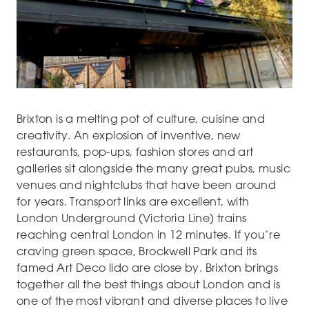
Brixton is a melting pot of culture, cuisine and
creativity. An explosion of inventive, new
restaurants, pop-ups, fashion stores and art
galleries sit alongside the many great pubs, music
venues and nightclubs that have been around
for years. Transport links are excellent, with
London Underground (Victoria Line) trains
reaching central London in 12 minutes. If you’re
craving green space, Brockwell Park and its
famed Art Deco lido are close by. Brixton brings
together all the best things about London and is
one of the most vibrant and diverse places to live