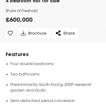
4 bedroom flat for sale
Share of Freehold
£600,000
Brochure
Share
Features
Four double bedrooms
Two bathrooms
Predominantly South-facing 200ft residents'
garden and studio
Semi-detached period conversion