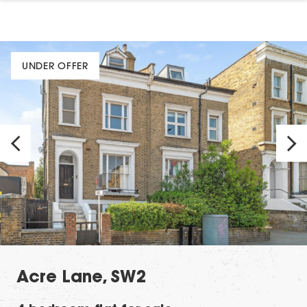
UNDER OFFER
Acre Lane, SW2