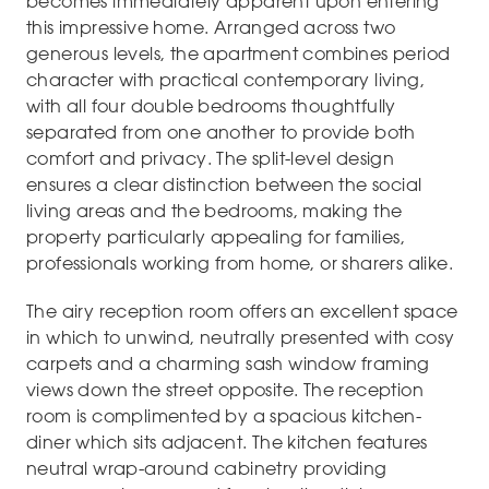
becomes immediately apparent upon entering
this impressive home. Arranged across two
generous levels, the apartment combines period
character with practical contemporary living,
with all four double bedrooms thoughtfully
separated from one another to provide both
comfort and privacy. The split-level design
ensures a clear distinction between the social
living areas and the bedrooms, making the
property particularly appealing for families,
professionals working from home, or sharers alike.
The airy reception room offers an excellent space
in which to unwind, neutrally presented with cosy
carpets and a charming sash window framing
views down the street opposite. The reception
room is complimented by a spacious kitchen-
diner which sits adjacent. The kitchen features
neutral wrap-around cabinetry providing