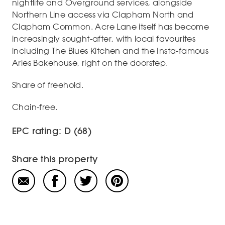
nightlife and Overground services, alongside
Northern Line access via Clapham North and
Clapham Common. Acre Lane itself has become
increasingly sought-after, with local favourites
including The Blues Kitchen and the Insta-famous
Aries Bakehouse, right on the doorstep.
Share of freehold.
Chain-free.
EPC rating: D (68)
Share this property