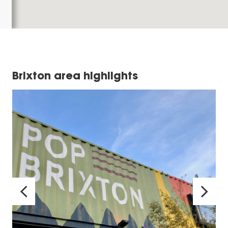
Brixton area highlights