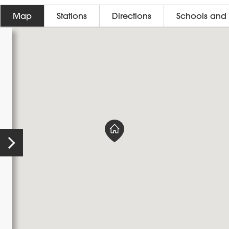
Map
Stations
Directions
Schools and 