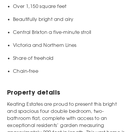
Over 1,150 square feet
Beautifully bright and airy
Central Brixton a five-minute stroll
Victoria and Northern Lines
Share of freehold
Chain-free
Property details
Keating Estates are proud to present this bright
and spacious four double bedroom, two-
bathroom flat, complete with access to an
exceptional residents’ garden measuring