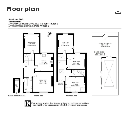
Floor plan