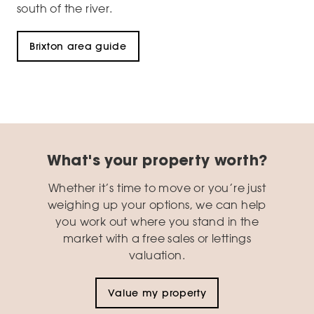
south of the river.
Brixton area guide
What's your property worth?
Whether it’s time to move or you’re just
weighing up your options, we can help
you work out where you stand in the
market with a free sales or lettings
valuation.
Value my property