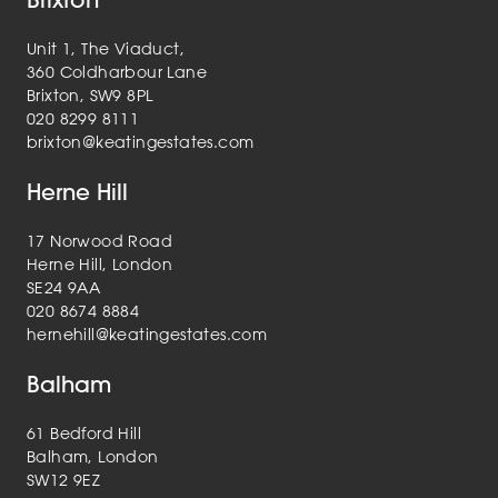
Unit 1, The Viaduct,
360 Coldharbour Lane
Brixton, SW9 8PL
020 8299 8111
brixton@keatingestates.com
Herne Hill
17 Norwood Road
Herne Hill, London
SE24 9AA
020 8674 8884
hernehill@keatingestates.com
Balham
61 Bedford Hill
Balham, London
SW12 9EZ